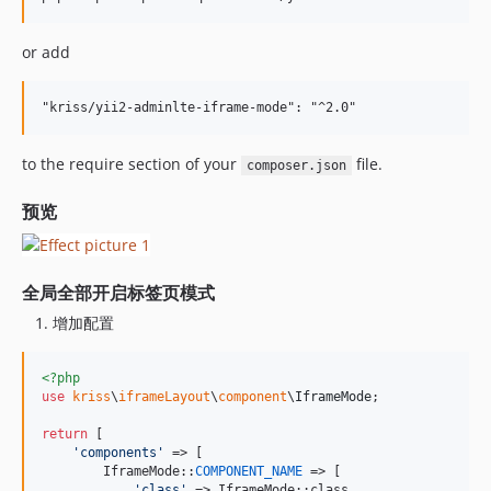
or add
to the require section of your
file.
composer.json
预览
全局全部开启标签页模式
增加配置
<?php
use
kriss
\
iframeLayout
\
component
\
IframeMode
;

return
 [

'
components
'
 => [

        IframeMode::
COMPONENT_NAME
 => [

'
class
'
 => IframeMode::class,
