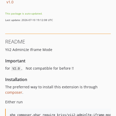
v1.0
This package is auto-updated.
Last update: 2026-07-10 19:12:08 UTC
README
Yii2 AdminLte Iframe Mode
Important
for
。 Not compatible for before !!
V2.0
Installation
The preferred way to install this extension is through
composer
.
Either run