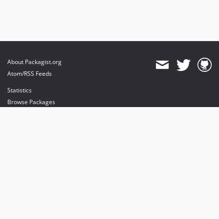
About Packagist.org
Atom/RSS Feeds
Statistics
Browse Packages
API
Mirrors
Status
Dashboard
provides maintenance and hosting
provides bandwidth and CDN