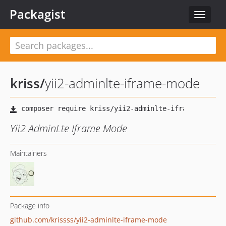
Packagist
Toggle
navigat
kriss
/
yii2-adminlte-iframe-mode
Yii2 AdminLte Iframe Mode
Maintainers
Package info
github.com/krissss/yii2-adminlte-iframe-mode