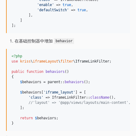
'
enable
'
 => 
true
,

'
defaultSwitch
'
 => 
true
,

        ],

    ]

];
在基础控制器中增加
behavior
<?php
use
kriss
\
iframeLayout
\
filter
\
IframeLinkFilter
;

public
function
behaviors
()

{

$
behaviors
 = 
parent
::
behaviors
();

$
behaviors
[
'
iframe_layout
'
] = [

'
class
'
 => IframeLinkFilter::
className
(),

//'layout' => '@app/views/layouts/main-conten
    ];

return
$
behaviors
;

}