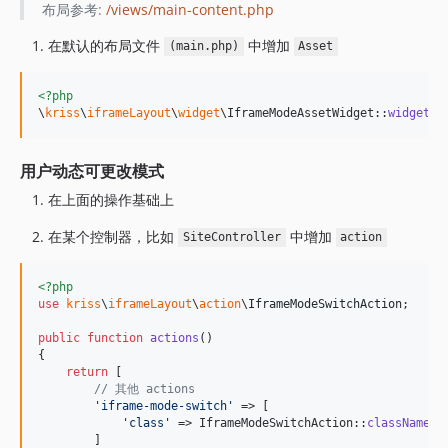
布局参考:
/views/main-content.php
在默认的布局文件
中增加
(main.php)
Asset
<?php
\
kriss
\
iframeLayout
\
widget
\IframeModeAssetWidget::
widget
()
用户动态可更改模式
在上面的操作基础上
在某个控制器，比如
中增加
SiteController
action
<?php
use
kriss
\
iframeLayout
\
action
\
IframeModeSwitchAction
;

public
function
actions
()

{

return
 [

// 其他 actions
'
iframe-mode-switch
'
 => [

'
class
'
 => IframeModeSwitchAction::
className
(),
        ]
