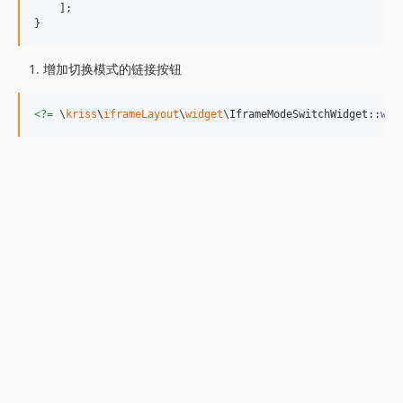
    ];

}
增加切换模式的链接按钮
<?=
 \
kriss
\
iframeLayout
\
widget
\IframeModeSwitchWidget::
wid