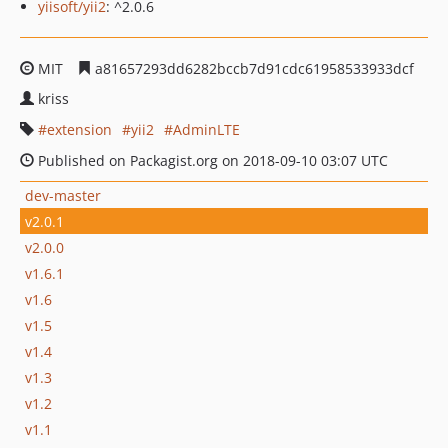
yiisoft/yii2
: ^2.0.6
MIT
a81657293dd6282bccb7d91cdc61958533933dcf
kriss
extension
yii2
AdminLTE
Published on Packagist.org on 2018-09-10 03:07 UTC
dev-master
v2.0.1
v2.0.0
v1.6.1
v1.6
v1.5
v1.4
v1.3
v1.2
v1.1