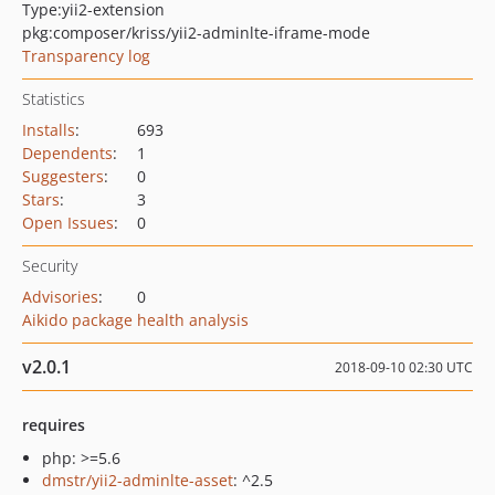
Type:
yii2-extension
pkg:composer/kriss/yii2-adminlte-iframe-mode
Transparency log
Statistics
Installs
:
693
Dependents
:
1
Suggesters
:
0
Stars
:
3
Open Issues
:
0
Security
Advisories
:
0
Aikido package health analysis
v2.0.1
2018-09-10 02:30 UTC
requires
php: >=5.6
dmstr/yii2-adminlte-asset
: ^2.5