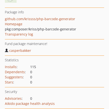
Package info
github.com/krissss/php-barcode-generator
Homepage
pkg:composer/kriss/php-barcode-generator
Transparency log
Fund package maintenance!
casperbakker
Statistics
Installs
:
115
Dependents
:
0
Suggesters
:
0
Stars
:
0
Security
Advisories
:
0
Aikido package health analysis