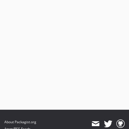
About Packagist.org
Atom/RSS Feeds