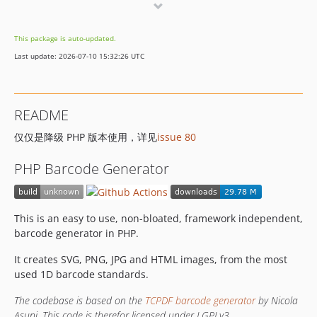
v0.2
v0.1
This package is auto-updated.
dev-master
Last update: 2026-07-10 15:32:26 UTC
README
仅仅是降级 PHP 版本使用，详见
issue 80
PHP Barcode Generator
This is an easy to use, non-bloated, framework independent,
barcode generator in PHP.
It creates SVG, PNG, JPG and HTML images, from the most
used 1D barcode standards.
The codebase is based on the
TCPDF barcode generator
by Nicola
Asuni. This code is therefor licensed under LGPLv3.