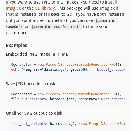
If you want to use PNG or JPG images, you need to install
Imagick
or the
GD library
. This package will use Imagick if
that is installed, or fall back to GD. If you have both installed
but you want a specific method, you can use
$generator-
or
to force your
>useGd()
$generator->useImagick()
preference.
Examples
Embedded PNG image in HTML
$
generator
 = 
new
Picqer
\
Barcode
\
BarcodeGeneratorPNG
echo
'
<img src="data:image/png;base64,
'
 . 
base64_encode
(
$
g
Save JPG barcode to disk
$
generator
 = 
new
Picqer
\
Barcode
\
BarcodeGeneratorJPG
file_put_contents
(
'
barcode.jpg
'
, 
$
generator
->
getBarcode
(
'
0
Oneliner SVG output to disk
file_put_contents
(
'
barcode.svg
'
, (
new
Picqer
\
Barcode
\
Barco