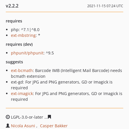
v2.2.2
2021-11-15 07:24 UTC
requires
php: ^7.1|^8.0
ext-mbstring
: *
requires (dev)
phpunit/phpunit
: ^9.5
suggests
ext-bcmath
: Barcode IMB (Intelligent Mail Barcode) needs
bcmath extension
ext-gd: For JPG and PNG generators, GD or Imagick is
required
ext-imagick
: For JPG and PNG generators, GD or Imagick is
required
LGPL-3.0-or-later
db456c83db2b68b693860a000ade2342
Nicola Asuni
Casper Bakker