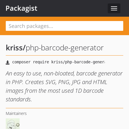
Packagist
Toggle
navigat
kriss
/
php-barcode-generator
An easy to use, non-bloated, barcode generator
in PHP. Creates SVG, PNG, JPG and HTML
images from the most used 1D barcode
standards.
Maintainers