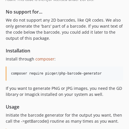
No support for...
We do not support any 2D barcodes, like QR codes. We also
only generate the 'bars' part of a barcode. If you want text of
the code below the barcode, you could add it later to the
output of this package.
Installation
Install through
composer
:
If you want to generate PNG or JPG images, you need the GD
library or Imagick installed on your system as well.
Usage
Initiate the barcode generator for the output you want, then
call the ->getBarcode() routine as many times as you want.