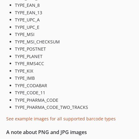
TYPE_EAN_8
TYPE_EAN_13
TYPE_UPC_A
TYPE_UPC_E
TYPE_MSI
TYPE_MSI_CHECKSUM
TYPE_POSTNET
TYPE_PLANET
TYPE_RMS4CC
TYPE_KIX
TYPE_IMB
TYPE_CODABAR
TYPE_CODE_11
TYPE_PHARMA_CODE
TYPE_PHARMA_CODE_TWO_TRACKS
See example images for all supported barcode types
A note about PNG and JPG images