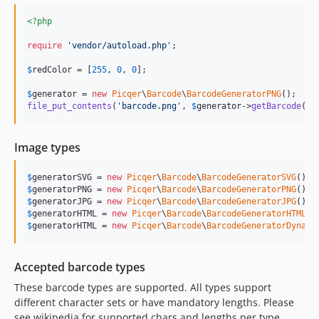
<?php
require
'
vendor/autoload.php
'
;

$
redColor
 = [
255
, 
0
, 
0
];

$
generator
 = 
new
Picqer
\
Barcode
\
BarcodeGeneratorPNG
file_put_contents
(
'
barcode.png
'
, 
$
generator
->
getBarcode
(
'
0
Image types
$
generatorSVG
 = 
new
Picqer
\
Barcode
\
BarcodeGeneratorSVG
(); 
$
generatorPNG
 = 
new
Picqer
\
Barcode
\
BarcodeGeneratorPNG
(); 
$
generatorJPG
 = 
new
Picqer
\
Barcode
\
BarcodeGeneratorJPG
(); 
$
generatorHTML
 = 
new
Picqer
\
Barcode
\
BarcodeGeneratorHTML
()
$
generatorHTML
 = 
new
Picqer
\
Barcode
\
BarcodeGeneratorDynami
Accepted barcode types
These barcode types are supported. All types support
different character sets or have mandatory lengths. Please
see wikipedia for supported chars and lengths per type.