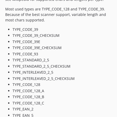
Most used types are TYPE_CODE_128 and TYPE_CODE_39.
Because of the best scanner support, variable length and
most chars supported.
TYPE_CODE_39
TYPE_CODE_39_CHECKSUM
TYPE_CODE_39E
TYPE_CODE_39E_CHECKSUM
TYPE_CODE_93
TYPE_STANDARD_2_5
TYPE_STANDARD_2_5_CHECKSUM
TYPE_INTERLEAVED_2_5
TYPE_INTERLEAVED_2_5_CHECKSUM
TYPE_CODE_128
TYPE_CODE_128_A
TYPE_CODE_128_B
TYPE_CODE_128_C
TYPE_EAN_2
TYPE_EAN_5