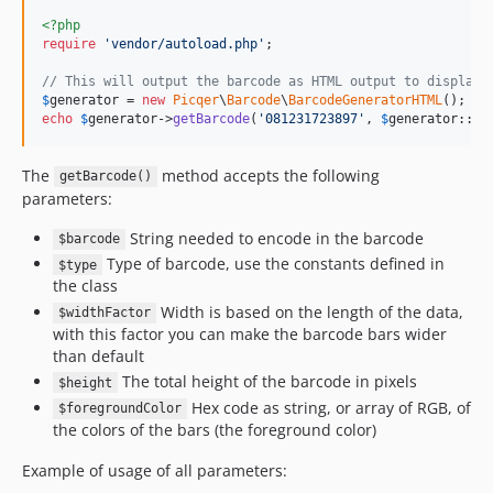
<?php
require
'
vendor/autoload.php
'
;

// This will output the barcode as HTML output to display 
$
generator
 = 
new
Picqer
\
Barcode
\
BarcodeGeneratorHTML
echo
$
generator
->
getBarcode
(
'
081231723897
'
, 
$
generator
::
TY
The
method accepts the following
getBarcode()
parameters:
String needed to encode in the barcode
$barcode
Type of barcode, use the constants defined in
$type
the class
Width is based on the length of the data,
$widthFactor
with this factor you can make the barcode bars wider
than default
The total height of the barcode in pixels
$height
Hex code as string, or array of RGB, of
$foregroundColor
the colors of the bars (the foreground color)
Example of usage of all parameters: