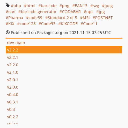
php
html
barcode
png
EAN13
svg
jpeg
ean
barcode generator
CODABAR
upc
jpg
Pharma
code39
Standard 2 of 5
MSI
POSTNET
KIX
code128
Code93
KIXCODE
Code11
Published on Packagist.org on 2021-11-15 07:25 UTC
dev-main
v2.2.2
v2.2.1
v2.2.0
v2.1.0
v2.0.1
v2.0.0
v0.4.0
v0.3.1
v0.3
v0.2.2
v0.2.1