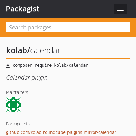
Packagist
Toggle
navigat
kolab
/
calendar
Calendar plugin
Maintainers
Package info
github.com/kolab-roundcube-plugins-mirror/calendar