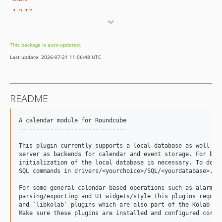
1.0.17
1.0.16
1.0.15
This package is auto-updated.
1.0.14
Last update: 2026-07-21 11:06:48 UTC
dev-release-1.2
dev-release-1.0
README
A calendar module for Roundcube

-------------------------------

This plugin currently supports a local database as well as 
server as backends for calendar and event storage. For both
initialization of the local database is necessary. To do so
SQL commands in drivers/<yourchoice>/SQL/<yourdatabase>.ini
For some general calendar-based operations such as alarms h
parsing/exporting and UI widgets/style this plugins require
and `libkolab` plugins which are also part of the Kolab Rou
Make sure these plugins are installed and configured correc