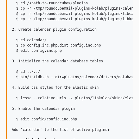
  $ cd /<path-to-roundcube>/plugins

  $ cp -r /tmp/roundcubemail-plugins-kolab/plugins/calendar
  $ cp -r /tmp/roundcubemail-plugins-kolab/plugins/libcalen
  $ cp -r /tmp/roundcubemail-plugins-kolab/plugins/libkolab
2. Create calendar plugin configuration

  $ cd calendar/

  $ cp config.inc.php.dist config.inc.php

  $ edit config.inc.php

3. Initialize the calendar database tables

  $ cd ../../

  $ bin/initdb.sh --dir=plugins/calendar/drivers/database/S
4. Build css styles for the Elastic skin

  $ lessc --relative-urls -x plugins/libkolab/skins/elastic
5. Enable the calendar plugin

  $ edit config/config.inc.php

Add 'calendar' to the list of active plugins:
