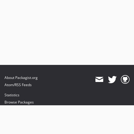
About Packagist.org
Atom/RSS Feeds
Statistics
Browse Packages
API
Mirrors
Status