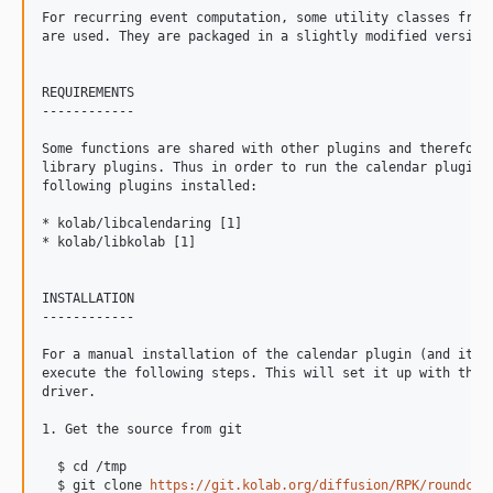
For recurring event computation, some utility classes from 
are used. They are packaged in a slightly modified version 
REQUIREMENTS

------------

Some functions are shared with other plugins and therefore 
library plugins. Thus in order to run the calendar plugin, 
following plugins installed:

* kolab/libcalendaring [1]

* kolab/libkolab [1]

INSTALLATION

------------

For a manual installation of the calendar plugin (and its d
execute the following steps. This will set it up with the d
driver.

1. Get the source from git

  $ cd /tmp

  $ git clone 
https://git.kolab.org/diffusion/RPK/roundcub