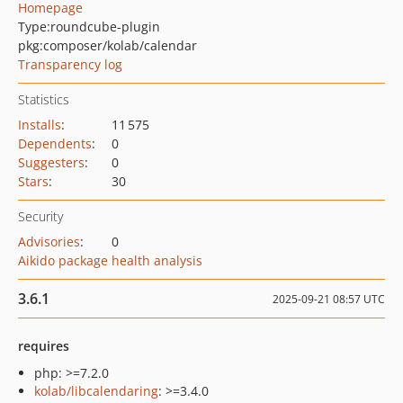
Homepage
Type:
roundcube-plugin
pkg:composer/kolab/calendar
Transparency log
Statistics
Installs
:
11 575
Dependents
:
0
Suggesters
:
0
Stars
:
30
Security
Advisories
:
0
Aikido package health analysis
3.6.1
2025-09-21 08:57 UTC
requires
php: >=7.2.0
kolab/libcalendaring
: >=3.4.0