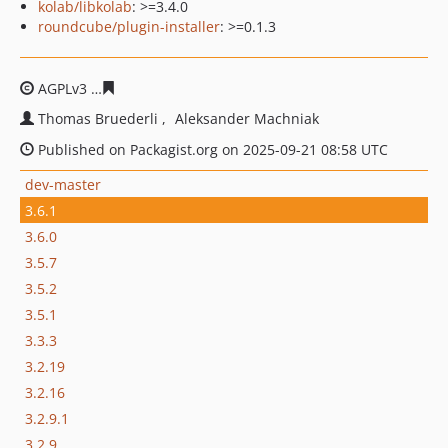
kolab/libkolab
: >=3.4.0
roundcube/plugin-installer
: >=0.1.3
AGPLv3
446e6b5faa12120fd55770a8a1eaf52207dd1f54
Thomas Bruederli
Aleksander Machniak
Published on Packagist.org on 2025-09-21 08:58 UTC
dev-master
3.6.1
3.6.0
3.5.7
3.5.2
3.5.1
3.3.3
3.2.19
3.2.16
3.2.9.1
3.2.9