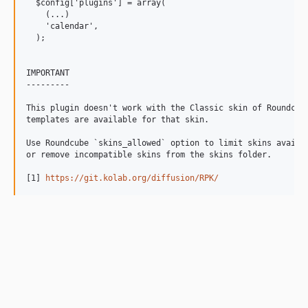
  $config['plugins'] = array(

    (...)

    'calendar',

  );

IMPORTANT

---------

This plugin doesn't work with the Classic skin of Roundcube
templates are available for that skin.

Use Roundcube `skins_allowed` option to limit skins availab
or remove incompatible skins from the skins folder.

[1] 
https://git.kolab.org/diffusion/RPK/