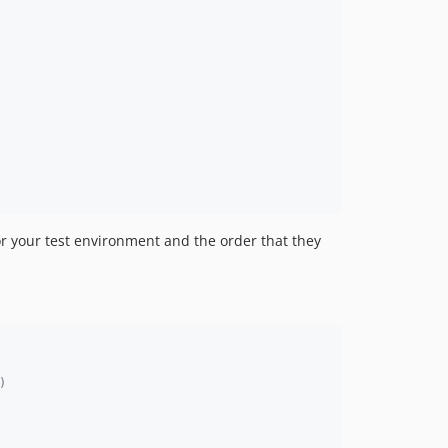
or your test environment and the order that they
)