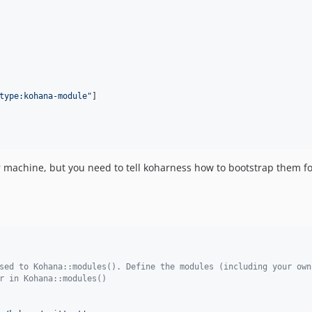
type:kohana-module
"
]

ur machine, but you need to tell koharness how to bootstrap them f
sed to Kohana::modules(). Define the modules (including your own
r in Kohana::modules()