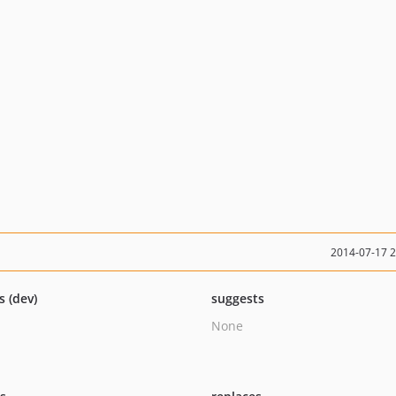
2014-07-17 
s (dev)
suggests
None