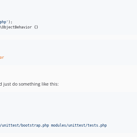
php
'
\ObjectBehavior {}
or
 just do something like this:
/unittest/bootstrap.php modules/unittest/tests.php