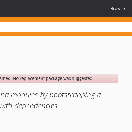
Browse
ained. No replacement package was suggested.
hana modules by bootstrapping a
with dependencies