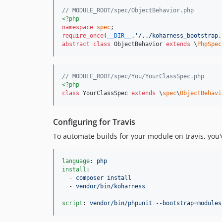
// MODULE_ROOT/spec/ObjectBehavior.php
<?php
namespace
spec
require_once
(
__DIR__
.
'
/../koharness_bootstrap.
abstract
class
 ObjectBehavior 
extends
 \
PhpSpec
// MODULE_ROOT/spec/You/YourClassSpec.php
<?php
class
 YourClassSpec 
extends
 \
spec
\
ObjectBehavi
Configuring for Travis
To automate builds for your module on travis, you'd
language
: 
php
install
:

  - 
composer install
  - 
vendor/bin/koharness
script
: 
vendor/bin/phpunit --bootstrap=modules