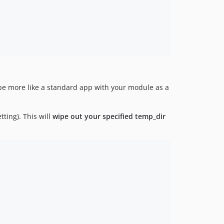
o be more like a standard app with your module as a
tting). This will
wipe out your specified temp_dir