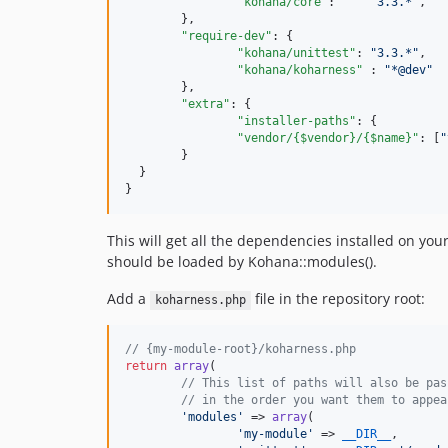
"kohana/core"
:     
"
3.3.*
"
,

	},

"require-dev"
: {

"kohana/unittest"
: 
"
3.3.*
"
,

"kohana/koharness"
 : 
"
*@dev
"
	},

"extra"
: {

"installer-paths"
: {

"vendor/{$vendor}/{$name}"
: [
"
	}

  }

}
This will get all the dependencies installed on yo
should be loaded by Kohana::modules().
Add a
file in the repository root:
koharness.php
// {my-module-root}/koharness.php
return
array
(

// This list of paths will also be pas
// in the order you want them to appea
'
modules
'
 => 
array
(

'
my-module
'
 => 
__DIR__
,
