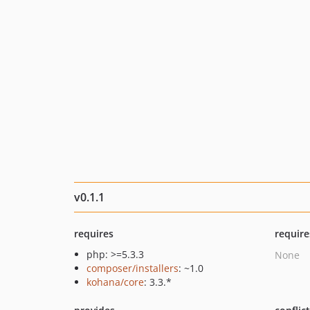
v0.1.1
requires
require
php: >=5.3.3
None
composer/installers
: ~1.0
kohana/core
: 3.3.*