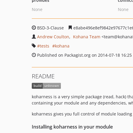
provides
conflic
None
None
BSD-3-Clause
e8abe496e8ef9842e97677c1e
Andrew Coulton
Kohana Team
<team
@kohanaf
tests
kohana
Published on Packagist.org on 2014-07-18 16:25
README
koharness is a very simple package (read, hack) t
containing your module and any dependencies, whic
koharness gives you full control of module loading
Installing koharness in your module