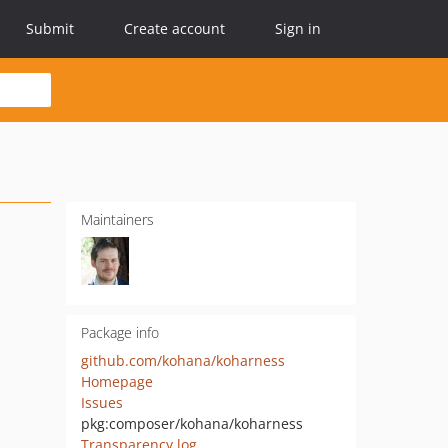
Submit
Create account
Sign in
Maintainers
Package info
github.com/kohana/koharness
Homepage
Issues
pkg:composer/kohana/koharness
Transparency log