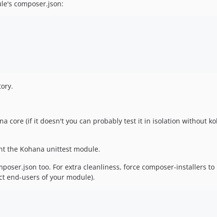
le's composer.json:
ory.
a core (if it doesn't you can probably test it in isolation without 
ant the Kohana unittest module.
oser.json too. For extra cleanliness, force composer-installers t
ect end-users of your module).