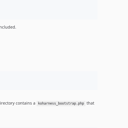
included.
irectory contains a
that
koharness_bootstrap.php