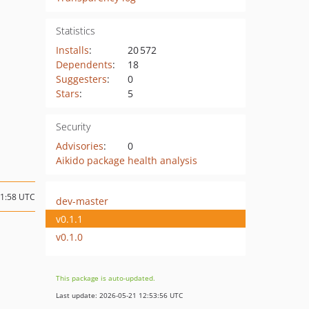
Statistics
Installs
:
20 572
Dependents
:
18
Suggesters
:
0
Stars
:
5
Security
Advisories
:
0
Aikido package health analysis
21:58 UTC
dev-master
v0.1.1
v0.1.0
This package is auto-updated.
Last update: 2026-05-21 12:53:56 UTC