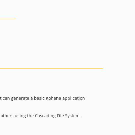
It can generate a basic Kohana application
 others using the Cascading File System.