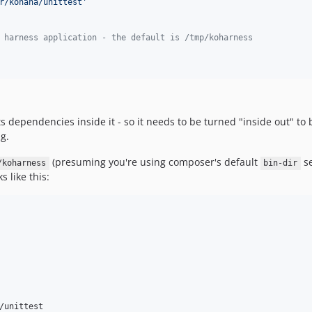
r/kohana/unittest
'
 harness application - the default is /tmp/koharness
ts dependencies inside it - so it needs to be turned "inside out" t
g.
(presuming you're using composer's default
se
/koharness
bin-dir
s like this:
/unittest
