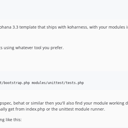
ohana 3.3 template that ships with koharness, with your modules 
s using whatever tool you prefer.
t/bootstrap.php modules/unittest/tests.php
spec, behat or similar then you'll also find your module working d
ally get from index.php or the unittest module runner.
g like this: