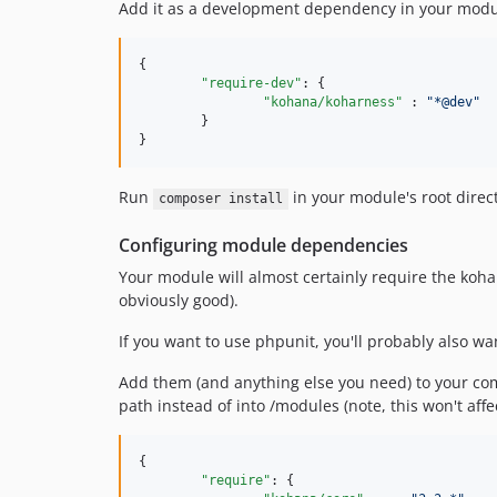
Add it as a development dependency in your modu
{

"require-dev"
: {

"kohana/koharness"
 : 
"
*@dev
"
	}

}
Run
in your module's root direct
composer install
Configuring module dependencies
Your module will almost certainly require the kohan
obviously good).
If you want to use phpunit, you'll probably also w
Add them (and anything else you need) to your comp
path instead of into /modules (note, this won't aff
{

"require"
: {
