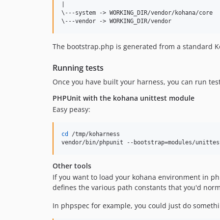
|

\---system -> WORKING_DIR/vendor/kohana/core

The bootstrap.php is generated from a standard K
Running tests
Once you have built your harness, you can run test
PHPUnit with the kohana unittest module
Easy peasy:
cd
 /tmp/koharness

vendor/bin/phpunit --bootstrap=modules/unittes
Other tools
If you want to load your kohana environment in php
defines the various path constants that you'd norm
In phpspec for example, you could just do somethin