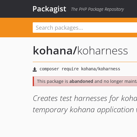
Packagist
The PHP Package Repository
kohana
/
koharness
This package is
abandoned
and no longer maint
Creates test harnesses for ko
temporary kohana application 