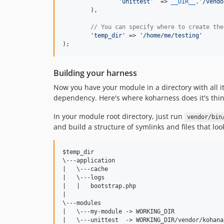
'
unittest
'
  => 
__DIR__
.
'
/vendo
	),

// You can specify where to create the
'
temp_dir
'
 => 
'
/home/me/testing
'
);
Building your harness
Now you have your module in a directory with all i
dependency. Here's where koharness does it's thin
In your module root directory, just run
vendor/bin
and build a structure of symlinks and files that look
$temp_dir

\---application

|   \---cache

|   \---logs

|   |   bootstrap.php

|

\---modules

|   \---my-module -> WORKING_DIR

|   \---unittest  -> WORKING_DIR/vendor/kohana