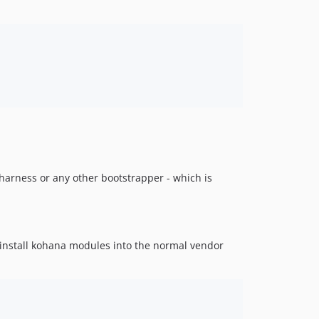
koharness or any other bootstrapper - which is
o install kohana modules into the normal vendor