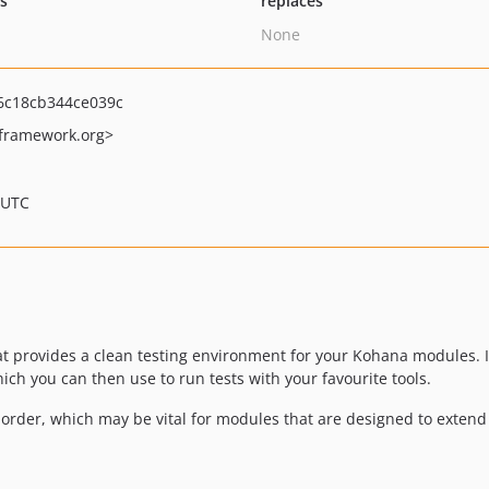
ts
replaces
None
6c18cb344ce039c
ramework.org>
 UTC
hat provides a clean testing environment for your Kohana modules. 
h you can then use to run tests with your favourite tools.
 order, which may be vital for modules that are designed to extend