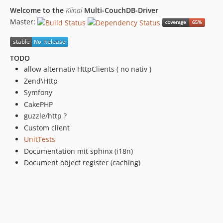
Welcome to the
Klinai
Multi-CouchDB-Driver
Master:
TODO
allow alternativ HttpClients ( no nativ )
Zend\Http
Symfony
CakePHP
guzzle/http ?
Custom client
UnitTests
Documentation mit sphinx (i18n)
Document object register (caching)