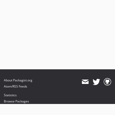
About Packagist.org
Atom/RSS Feeds
Statistics
Browse Packages
API