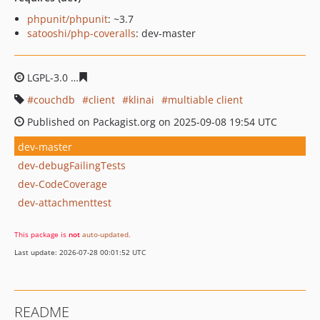
phpunit/phpunit
: ~3.7
satooshi/php-coveralls
: dev-master
LGPL-3.0
4ea98be4c134c42510648bbe98aa269de661530
couchdb
client
klinai
multiable client
Published on Packagist.org on 2025-09-08 19:54 UTC
dev-master
dev-debugFailingTests
dev-CodeCoverage
dev-attachmenttest
This package is
not
auto-updated
.
Last update: 2026-07-28 00:01:52 UTC
README