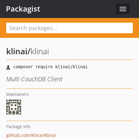
Packagist
Toggle
navigat
klinai
/
klinai
Multi CouchDB Client
Maintainers
Package info
github.com/Klinai/klinai