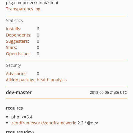
pkg:composer/klinai/klinai
Transparency log
Statistics
Installs
:
6
Dependents
:
0
Suggesters
:
0
Stars
:
0
Open Issues
:
0
Security
Advisories
:
0
Aikido package health analysis
dev-master
2013-09-06 21:36 UTC
requires
php: >=5.4
zendframework/zendframework
: 2.2.*@dev
requires (dev)