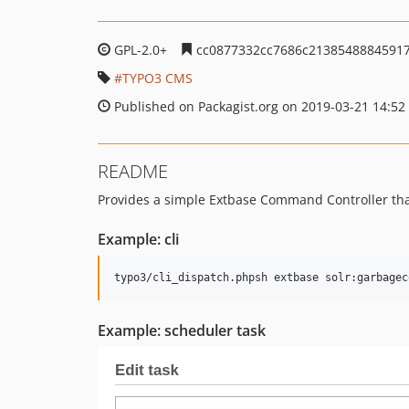
GPL-2.0+
cc0877332cc7686c21385488845917
TYPO3 CMS
Published on Packagist.org on 2019-03-21 14:52
README
Provides a simple Extbase Command Controller tha
Example: cli
Example: scheduler task