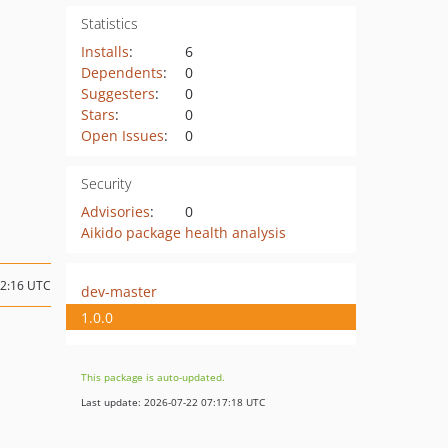
Statistics
Installs
:
6
Dependents
:
0
Suggesters
:
0
Stars
:
0
Open Issues
:
0
Security
Advisories
:
0
Aikido package health analysis
12:16 UTC
dev-master
1.0.0
This package is auto-updated.
Last update: 2026-07-22 07:17:18 UTC