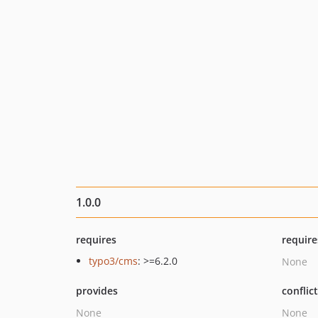
1.0.0
requires
require
typo3/cms
: >=6.2.0
None
provides
conflic
None
None