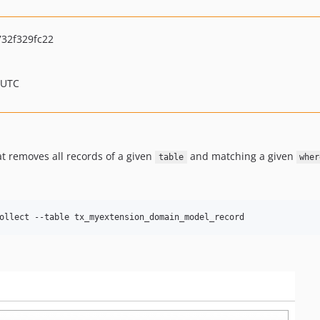
32f329fc22
 UTC
t removes all records of a given
and matching a given
table
wher