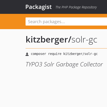
Packagist
The PHP Package Repository
kitzberger
/
solr-gc
TYPO3 Solr Garbage Collector