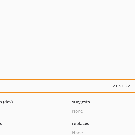
2019-03-21 
s (dev)
suggests
None
ts
replaces
None