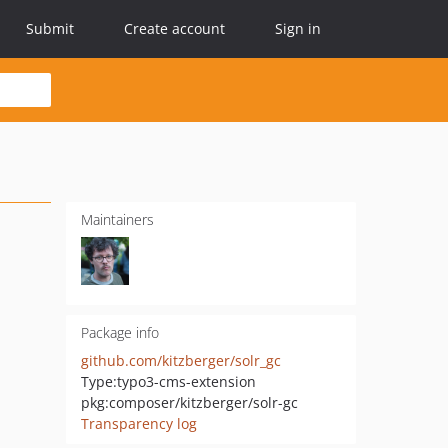
Submit
Create account
Sign in
Maintainers
Package info
github.com/kitzberger/solr_gc
Type:
typo3-cms-extension
pkg:composer/kitzberger/solr-gc
Transparency log