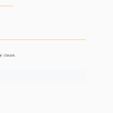
clause.
e