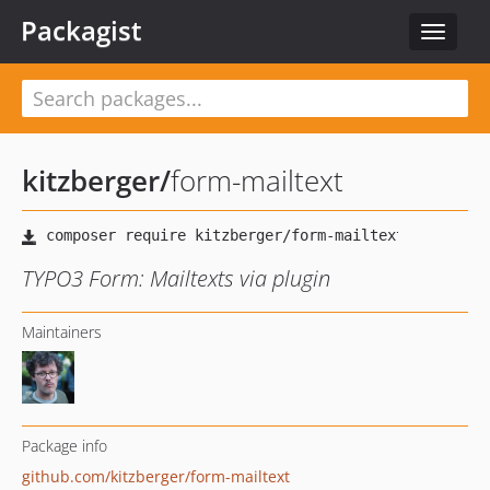
Packagist
Toggle
navigat
kitzberger
/
form-mailtext
TYPO3 Form: Mailtexts via plugin
Maintainers
Package info
github.com/kitzberger/form-mailtext