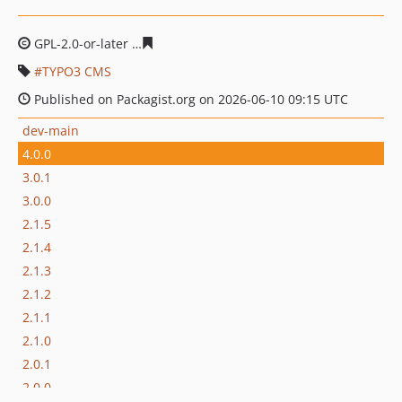
GPL-2.0-or-later
040c81c9280b43cbb09490456dadcf7d57
TYPO3 CMS
Published on Packagist.org on 2026-06-10 09:15 UTC
dev-main
4.0.0
3.0.1
3.0.0
2.1.5
2.1.4
2.1.3
2.1.2
2.1.1
2.1.0
2.0.1
2.0.0