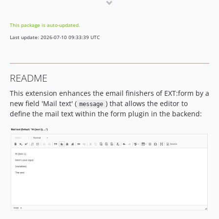
1.x-dev
1.0.2
This package is auto-updated.
1.0.1
Last update: 2026-07-10 09:33:39 UTC
1.0.0
README
This extension enhances the email finishers of EXT:form by a
new field 'Mail text' (
) that allows the editor to
message
define the mail text within the form plugin in the backend: