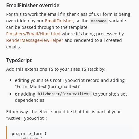
EmailFinisher override
For this to work the email finisher class of EXT:form is being
overridden by our
EmailFinisher
, so the
variable
message
can be passed through to the template
Finishers/Email/Html.html
where it's being processed by
RenderMessageViewHelper
and rendered to all created
emails.
TypoScript
Add this extensions TS to your sites TS stack by:
editing your site's root TypoScript record and adding
"Form: Mailtext (form_mailtext)"
or
adding
to your site's set
kitzberger/form-mailtext
dependencies
Either way: the effect should be that this is part of your
"Active TypoScript":
plugin.tx_form {

    settings {
