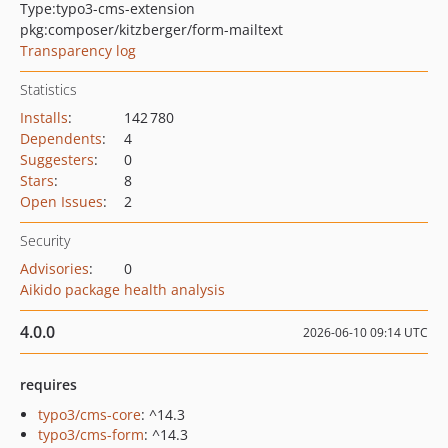
Type:
typo3-cms-extension
pkg:composer/kitzberger/form-mailtext
Transparency log
Statistics
Installs
:
142 780
Dependents
:
4
Suggesters
:
0
Stars
:
8
Open Issues
:
2
Security
Advisories
:
0
Aikido package health analysis
4.0.0
2026-06-10 09:14 UTC
requires
typo3/cms-core
: ^14.3
typo3/cms-form
: ^14.3