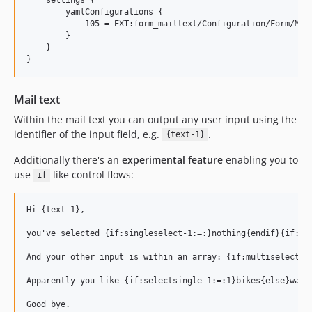
        yamlConfigurations {

            105 = EXT:form_mailtext/Configuration/Form/Mail
        }

    }

Mail text
Within the mail text you can output any user input using the
identifier of the input field, e.g.
.
{text-1}
Additionally there's an
experimental feature
enabling you to
use
like control flows:
if
Hi {text-1},

you've selected {if:singleselect-1:=:}nothing{endif}{if:si
And your other input is within an array: {if:multiselect-1:
Apparently you like {if:selectsingle-1:=:1}bikes{else}walki