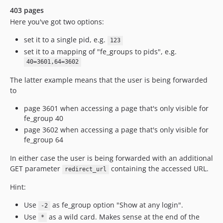
403 pages
Here you've got two options:
set it to a single pid, e.g.
123
set it to a mapping of "fe_groups to pids", e.g.
40=3601,64=3602
The latter example means that the user is being forwarded
to
page 3601 when accessing a page that's only visible for
fe_group 40
page 3602 when accessing a page that's only visible for
fe_group 64
In either case the user is being forwarded with an additional
GET parameter
containing the accessed URL.
redirect_url
Hint:
Use
as fe_group option "Show at any login".
-2
Use
as a wild card. Makes sense at the end of the
*