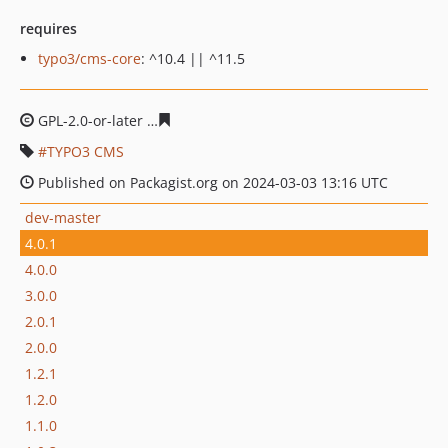
requires
typo3/cms-core
: ^10.4 || ^11.5
GPL-2.0-or-later
ce4b8622b64eb4c58608160cce0a5b6879
TYPO3 CMS
Published on Packagist.org on 2024-03-03 13:16 UTC
dev-master
4.0.1
4.0.0
3.0.0
2.0.1
2.0.0
1.2.1
1.2.0
1.1.0