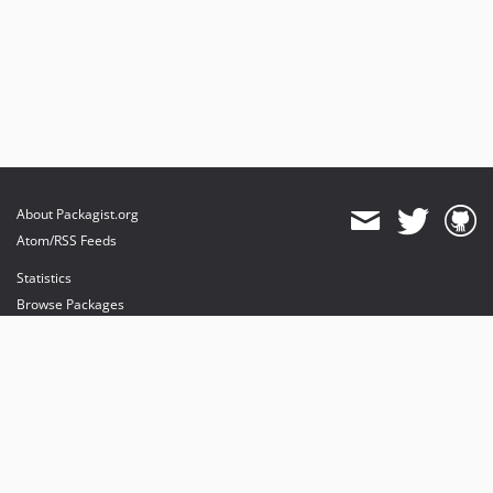
About Packagist.org
Atom/RSS Feeds
Statistics
Browse Packages
API
Mirrors
Status
Dashboard
provides maintenance and hosting