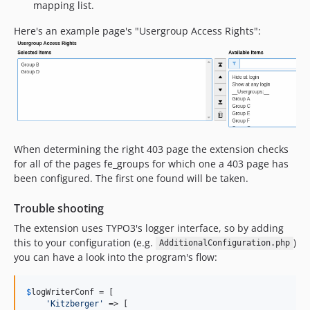
mapping list.
Here's an example page's "Usergroup Access Rights":
When determining the right 403 page the extension checks
for all of the pages fe_groups for which one a 403 page has
been configured. The first one found will be taken.
Trouble shooting
The extension uses TYPO3's logger interface, so by adding
this to your configuration (e.g.
)
AdditionalConfiguration.php
you can have a look into the program's flow:
$
logWriterConf
 = [

'
Kitzberger
'
 => [
