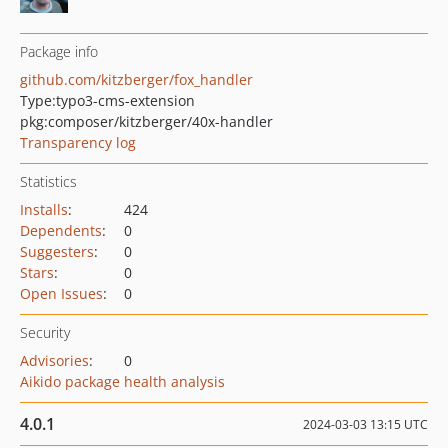
Package info
github.com/kitzberger/fox_handler
Type:
typo3-cms-extension
pkg:composer/kitzberger/40x-handler
Transparency log
Statistics
Installs
:
424
Dependents
:
0
Suggesters
:
0
Stars
:
0
Open Issues
:
0
Security
Advisories
:
0
Aikido package health analysis
4.0.1
2024-03-03 13:15 UTC