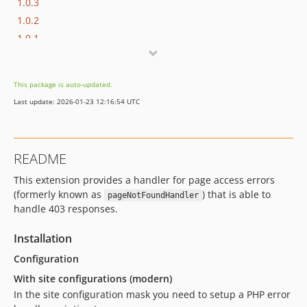
1.0.3
1.0.2
1.0.1
1.0.0
dev-typo3-12
This package is auto-updated.
Last update: 2026-01-23 12:16:54 UTC
README
This extension provides a handler for page access errors
(formerly known as
) that is able to
pageNotFoundHandler
handle 403 responses.
Installation
Configuration
With site configurations (modern)
In the site configuration mask you need to setup a PHP error