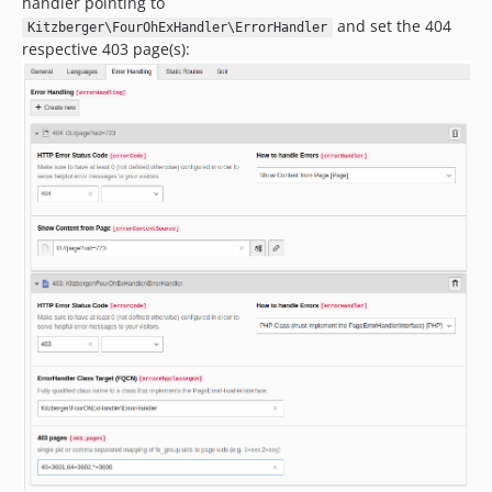
handler pointing to
and set the 404
Kitzberger\FourOhExHandler\ErrorHandler
respective 403 page(s):