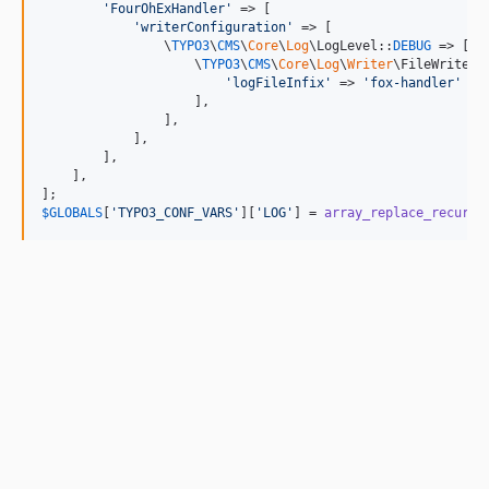
'
FourOhExHandler
'
 => [

'
writerConfiguration
'
 => [

                \
TYPO3
\
CMS
\
Core
\
Log
\LogLevel::
DEBUG
 => [

                    \
TYPO3
\
CMS
\
Core
\
Log
\
Writer
\FileWriter::
'
logFileInfix
'
 => 
'
fox-handler
'
                    ],

                ],

            ],

        ],

    ],

$
GLOBALS
[
'
TYPO3_CONF_VARS
'
][
'
LOG
'
] = 
array_replace_recursi