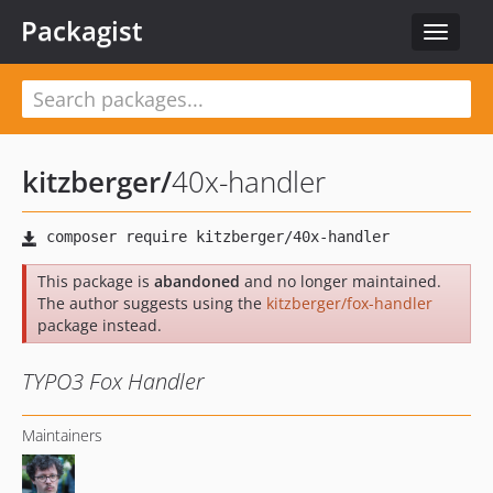
Packagist
Toggle
navigat
kitzberger
/
40x-handler
This package is
abandoned
and no longer maintained.
The author suggests using the
kitzberger/fox-handler
package instead.
TYPO3 Fox Handler
Maintainers