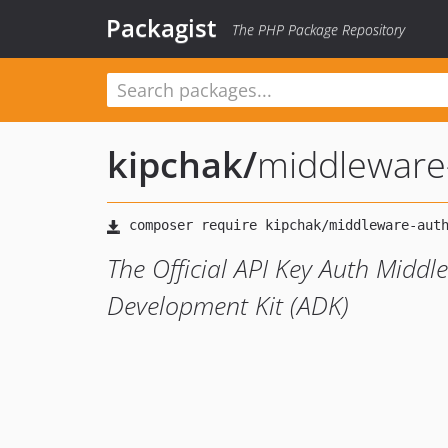
Packagist
The PHP Package Repository
kipchak
/
middleware
The Official API Key Auth Middl
Development Kit (ADK)