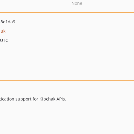
None
18e1da9
uk
 UTC
cation support for Kipchak APIs.