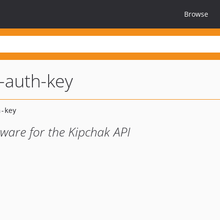
Browse
-auth-key
eware for the Kipchak API