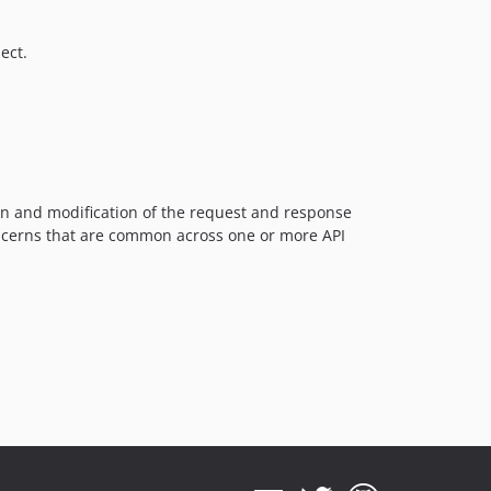
1.3
ect.
1.2
1.1
1.0
on and modification of the request and response
oncerns that are common across one or more API