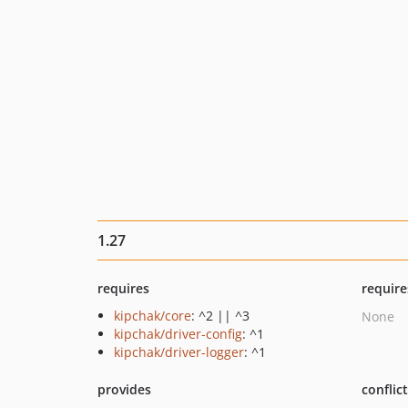
1.27
requires
require
kipchak/core
: ^2 || ^3
None
kipchak/driver-config
: ^1
kipchak/driver-logger
: ^1
provides
conflic