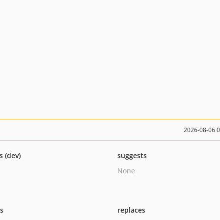
2026-08-06 
s (dev)
suggests
None
ts
replaces