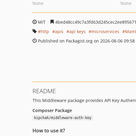
None
None
MIT
4bed48cc49c7a3fd63d245cec2ee89567
http
apis
api keys
microservices
Maml
Published on Packagist.org on 2026-08-06 09:58
README
This Middleware package provides API Key Authenti
Composer Package
kipchak/middleware-auth-key
How to use it?