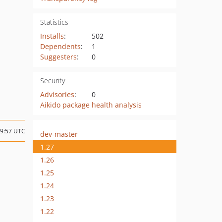
Statistics
Installs
:
502
Dependents
:
1
Suggesters
:
0
Security
Advisories
:
0
Aikido package health analysis
09:57 UTC
dev-master
1.27
1.26
1.25
1.24
1.23
1.22