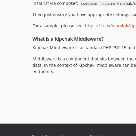
Install it via composer:
composer require kipchak/
Then just ensure you have appropriate settings co
For a sample, please see:
https://1x.ax/mamluk/kip
What is a Kipchak Middleware?
Kipchak Middleware is a standard PHP PSR-15 mid
Middleware is a component that sits between the r
data. In the context of Kipchak, middleware can b
endpoints.