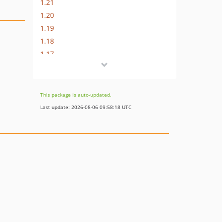
1.21
1.20
1.19
1.18
1.17
1.16
1.15
1.14
This package is auto-updated.
1.13
Last update: 2026-08-06 09:58:18 UTC
1.12
1.11
1.10
1.9
1.8
1.7
1.6
1.5
1.4