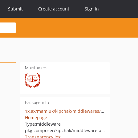
Submit
Create account
Sign in
Maintainers
Package info
1x.ax/mamluk/kipchak/middlewares/auth-key
Homepage
Type:
middleware
pkg:composer/kipchak/middleware-auth-key
Transparency log