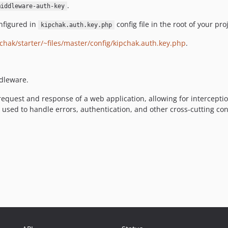
.
middleware-auth-key
nfigured in
config file in the root of your proj
kipchak.auth.key.php
chak/starter/~files/master/config/kipchak.auth.key.php
.
dleware.
equest and response of a web application, allowing for intercepti
e used to handle errors, authentication, and other cross-cutting c