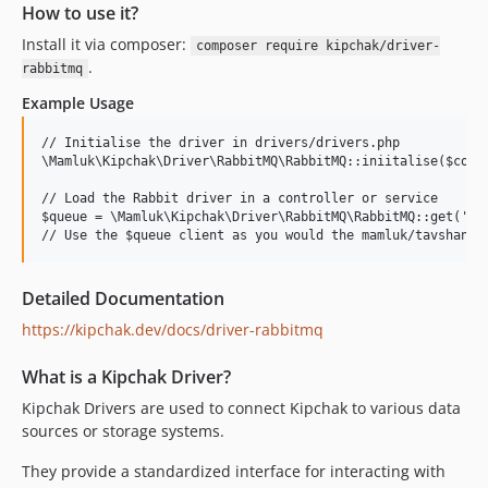
How to use it?
Install it via composer:
composer require kipchak/driver-
.
rabbitmq
Example Usage
// Initialise the driver in drivers/drivers.php

\Mamluk\Kipchak\Driver\RabbitMQ\RabbitMQ::iniitalise($conta
// Load the Rabbit driver in a controller or service

$queue = \Mamluk\Kipchak\Driver\RabbitMQ\RabbitMQ::get('que
Detailed Documentation
https://kipchak.dev/docs/driver-rabbitmq
What is a Kipchak Driver?
Kipchak Drivers are used to connect Kipchak to various data
sources or storage systems.
They provide a standardized interface for interacting with