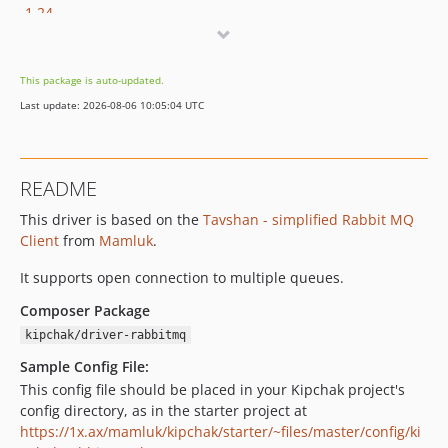
1.24
1.23
1.22
This package is auto-updated.
1.21
Last update: 2026-08-06 10:05:04 UTC
1.20
1.19
1.18
README
1.17
This driver is based on the
Tavshan - simplified Rabbit MQ
1.16
Client
from
Mamluk
.
1.15
1.14
It supports open connection to multiple queues.
1.13
Composer Package
1.12
kipchak/driver-rabbitmq
1.11
Sample Config File:
1.10
This config file should be placed in your Kipchak project's
1.9
config directory, as in the starter project at
1.8
https://1x.ax/mamluk/kipchak/starter/~files/master/config/ki