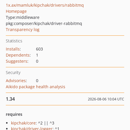
1x.ax/mamluk/kipchak/drivers/rabbitmq
Homepage
Type:
middleware
pkg:composer/kipchak/driver-rabbitmq
Transparency log
Statistics
Installs
:
603
Dependents
:
1
Suggesters
:
0
Security
Advisories
:
0
Aikido package health analysis
1.34
2026-08-06 10:04 UTC
requires
kipchak/core
: ^2 || ^3
kipchak/driver-logger
: ^1