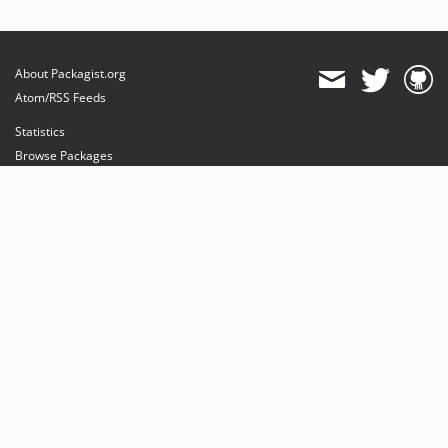
About Packagist.org
Atom/RSS Feeds
Statistics
Browse Packages
API
Mirrors
Status
Dashboard
provides maintenance and hosting
provides bandwidth and CDN
provides malware detection