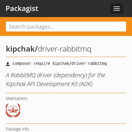
Packagist
Toggle
navigat
kipchak
/
driver-rabbitmq
A RabbitMQ driver (dependency) for the
Kipchak API Development Kit (ADK)
Maintainers
Package info