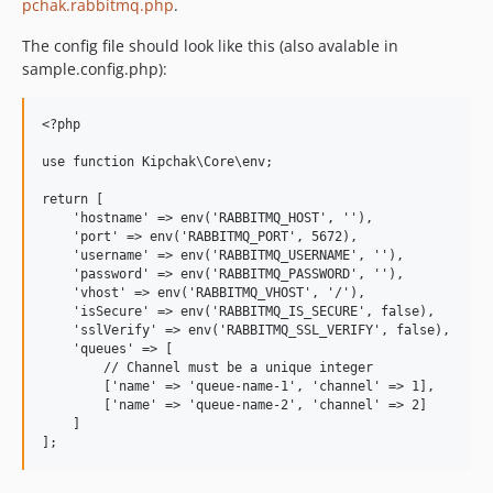
pchak.rabbitmq.php
.
1.7
1.6
The config file should look like this (also avalable in
1.5
sample.config.php):
1.4
1.3
<?php

1.2
use function Kipchak\Core\env;

1.1
return [

1.0
    'hostname' => env('RABBITMQ_HOST', ''),

    'port' => env('RABBITMQ_PORT', 5672),

    'username' => env('RABBITMQ_USERNAME', ''),

    'password' => env('RABBITMQ_PASSWORD', ''),

    'vhost' => env('RABBITMQ_VHOST', '/'),

    'isSecure' => env('RABBITMQ_IS_SECURE', false),

    'sslVerify' => env('RABBITMQ_SSL_VERIFY', false),

    'queues' => [

        // Channel must be a unique integer

        ['name' => 'queue-name-1', 'channel' => 1],

        ['name' => 'queue-name-2', 'channel' => 2]

    ]
