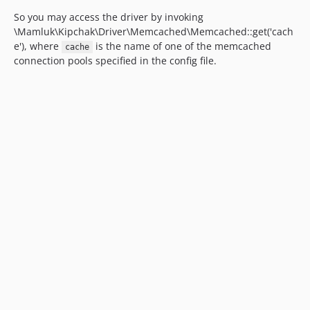
So you may access the driver by invoking
\Mamluk\Kipchak\Driver\Memcached\Memcached::get('cach
e'), where
is the name of one of the memcached
cache
connection pools specified in the config file.