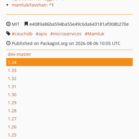
mamluk/tavshan
: ^1
MIT
e4089a86ba594ba55e49c6da643181af008b270e
couchdb
apis
microservices
Mamluk
Published on Packagist.org on 2026-08-06 10:05 UTC
dev-master
1.34
1.33
1.32
1.31
1.30
1.29
1.28
1.27
1.26
1.25