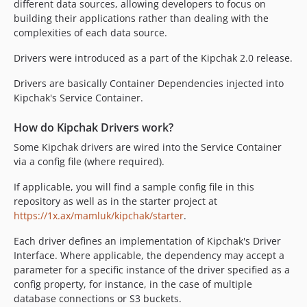
different data sources, allowing developers to focus on
building their applications rather than dealing with the
complexities of each data source.
Drivers were introduced as a part of the Kipchak 2.0 release.
Drivers are basically Container Dependencies injected into
Kipchak's Service Container.
How do Kipchak Drivers work?
Some Kipchak drivers are wired into the Service Container
via a config file (where required).
If applicable, you will find a sample config file in this
repository as well as in the starter project at
https://1x.ax/mamluk/kipchak/starter
.
Each driver defines an implementation of Kipchak's Driver
Interface. Where applicable, the dependency may accept a
parameter for a specific instance of the driver specified as a
config property, for instance, in the case of multiple
database connections or S3 buckets.