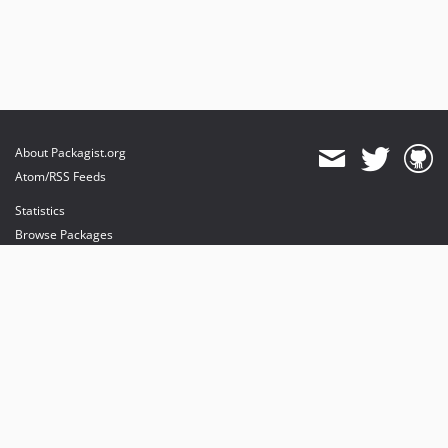
About Packagist.org
Atom/RSS Feeds
Statistics
Browse Packages
API
Mirrors
Status
Dashboard
provides maintenance and hosting
provides bandwidth and CDN