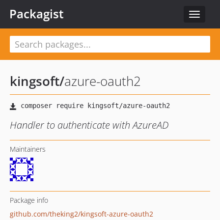
Packagist
Toggle
navigat
kingsoft
/
azure-oauth2
Handler to authenticate with AzureAD
Maintainers
Package info
github.com/theking2/kingsoft-azure-oauth2