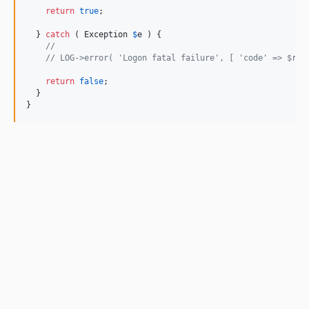
return
true
;

  } 
catch
 ( 
Exception
$
e
 ) {

// 
// LOG->error( 'Logon fatal failure', [ 'code' => $res
return
false
;

  }

}