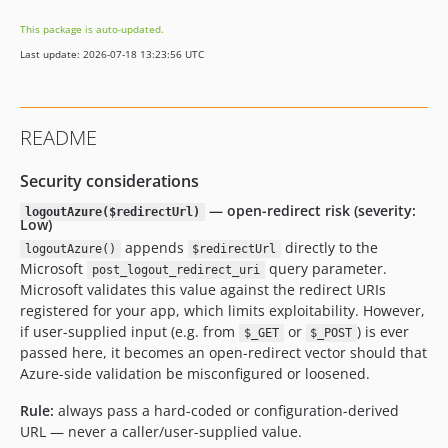
dev-feature/issue-26-base-class
This package is auto-updated.
dev-fix/issue-18-session-handling
Last update: 2026-07-18 13:23:56 UTC
dev-abstract-oauth2
README
Security considerations
— open-redirect risk (severity:
logoutAzure($redirectUrl)
Low)
appends
directly to the
logoutAzure()
$redirectUrl
Microsoft
query parameter.
post_logout_redirect_uri
Microsoft validates this value against the redirect URIs
registered for your app, which limits exploitability. However,
if user-supplied input (e.g. from
or
) is ever
$_GET
$_POST
passed here, it becomes an open-redirect vector should that
Azure-side validation be misconfigured or loosened.
Rule:
always pass a hard-coded or configuration-derived
URL — never a caller/user-supplied value.