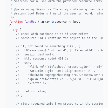
 * Searches for a user with the provided resource array.
 *
 * @param array $resource The array containing user data t
 * @return bool Returns true if the user is found, false o
 */
function
findUser
( 
array
$
resource
 ): 
bool
{

try
 {

// check with database or so if user exists
// $resource['id'] contains the object-id of the user
// if( not found do something like ) {
//   LOG->warning( "not found", [ 'ExternalId' => $res
//   session_destroy();
//   http_response_code( 403 );
//   echo
//     '<link rel="stylesheet" crossorigin="" href="/a
//     '<article style="text-align:center;">' .
//     '<h1>Kein Zugang</h1><img src="/assets/kein-zut
//     '<p><a href="https://' . $_SERVER[ 'SERVER_NAME
//     '</article>';
//   return false;
// }
// store required info from $resource in the session v