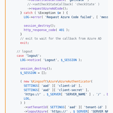
          ->
setGetStateCallback
( 
'
getState
'
 )

//->setCheckStateCallback( 'checkState' )
          ->
requestAzureAdCode
();

      } 
catch
 ( 
\
Exception
$
e
 ) {

LOG
->
error
( 
'
Request Azure Code failed
'
, [ 
'
messag
session_destroy
();

http_response_code
( 
401
 );

      }

// exit to wait for the callback from Azure AD
exit
;

// logout
case
'
logout
'
:

LOG
->
notice
( 
'
Logout
'
, 
$
_SESSION
 );

session_destroy
();

$
_SESSION
 = [];

      ( 
new
 \
Kingsoft
\
Azure
\
AzureAuthenticator
(

SETTINGS
[ 
'
aad
'
 ][ 
'
client-id
'
 ],

SETTINGS
[ 
'
aad
'
 ][ 
'
client-secret
'
 ],

'
https://
'
 . 
$
_SERVER
[ 
'
SERVER_NAME
'
 ] . 
'
/
'
 . 
bas
LOG
,

      ) )

        ->
setTenantId
( 
SETTINGS
[ 
'
aad
'
 ][ 
'
tenant-id
'
 ] )

        ->
logoutAzure
( 
'
https://
'
 . 
$
_SERVER
[ 
'
SERVER_NAME