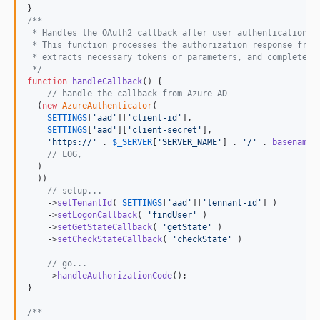
/**
 * Handles the OAuth2 callback after user authentication.
 * This function processes the authorization response from
 * extracts necessary tokens or parameters, and completes 
 */
function
handleCallback
() {

// handle the callback from Azure AD
  (
new
AzureAuthenticator
(

SETTINGS
[
'
aad
'
][
'
client-id
'
],

SETTINGS
[
'
aad
'
][
'
client-secret
'
],

'
https://
'
 . 
$
_SERVER
[
'
SERVER_NAME
'
] . 
'
/
'
 . 
basename
(
// LOG,
  )

  ))

// setup...
    ->
setTenantId
( 
SETTINGS
[
'
aad
'
][
'
tennant-id
'
] )

    ->
setLogonCallback
( 
'
findUser
'
 )

    ->
setGetStateCallback
( 
'
getState
'
 )

    ->
setCheckStateCallback
( 
'
checkState
'
 )

// go...
    ->
handleAuthorizationCode
();

}

/**