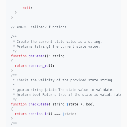
exit
;

  }

}

// #MARK: callback functions
/**
 * Create the current state value as a string.
 * @returns {string} The current state value.
 */
function
getState
(): 
string
{

return
session_id
();

/**
 * Checks the validity of the provided state string.
 *
 * @param string $state The state value to validate.
 * @return bool Returns true if the state is valid, false 
 */
function
checkState
( 
string
$
state
 ): 
bool
{

return
session_id
() === 
$
state
;

/**