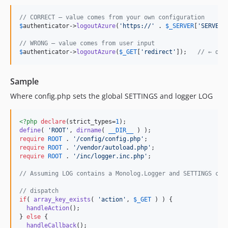
// CORRECT – value comes from your own configuration
$
authenticator
->
logoutAzure
(
'
https://
'
 . 
$
_SERVER
[
'
SERVER_
// WRONG – value comes from user input
$
authenticator
->
logoutAzure
(
$
_GET
[
'
redirect
'
]);   
// ← do 
Sample
Where config.php sets the global SETTINGS and logger LOG
<?php
declare
(strict_types=
1
define
( 
'
ROOT
'
, 
dirname
( 
__DIR__
require
ROOT
 . 
'
/config/config.php
'
require
ROOT
 . 
'
/vendor/autoload.php
'
require
ROOT
 . 
'
/inc/logger.inc.php
'
;

// Assuming LOG contains a Monolog.Logger and SETTINGS con
// dispatch
if
( 
array_key_exists
( 
'
action
'
, 
$
_GET
 ) ) {

handleAction
();

} 
else
 {

handleCallback
();
