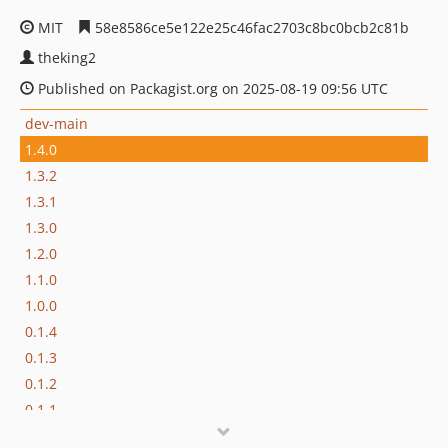
MIT
58e8586ce5e122e25c46fac2703c8bc0bcb2c81b
theking2
Published on Packagist.org on 2025-08-19 09:56 UTC
dev-main
1.4.0
1.3.2
1.3.1
1.3.0
1.2.0
1.1.0
1.0.0
0.1.4
0.1.3
0.1.2
0.1.1
0.1.0