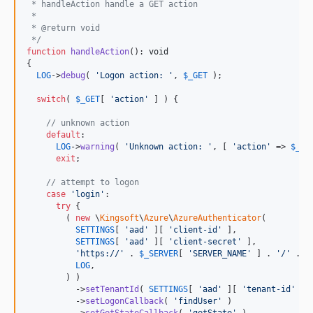
 * handleAction handle a GET action
 * 
 * @return void
 */
function
handleAction
(): 
void
{

LOG
->
debug
( 
'
Logon action: 
'
, 
$
_GET
 );

switch
( 
$
_GET
[ 
'
action
'
 ] ) {

// unknown action
default
:

LOG
->
warning
( 
'
Unknown action: 
'
, [ 
'
action
'
 => 
$
_GE
exit
;

// attempt to logon
case
'
login
'
:

try
 {

        ( 
new
 \
Kingsoft
\
Azure
\
AzureAuthenticator
(

SETTINGS
[ 
'
aad
'
 ][ 
'
client-id
'
 ],

SETTINGS
[ 
'
aad
'
 ][ 
'
client-secret
'
 ],

'
https://
'
 . 
$
_SERVER
[ 
'
SERVER_NAME
'
 ] . 
'
/
'
 . 
b
LOG
,

        ) )

          ->
setTenantId
( 
SETTINGS
[ 
'
aad
'
 ][ 
'
tenant-id
'
 ] )
          ->
setLogonCallback
( 
'
findUser
'
 )
