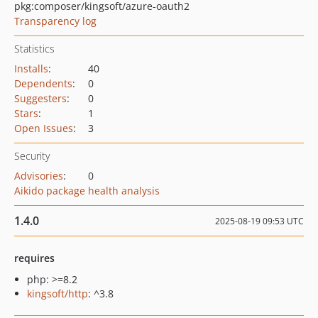
pkg:composer/kingsoft/azure-oauth2
Transparency log
Statistics
Installs
:
40
Dependents
:
0
Suggesters
:
0
Stars
:
1
Open Issues
:
3
Security
Advisories
:
0
Aikido package health analysis
1.4.0
2025-08-19 09:53 UTC
requires
php: >=8.2
kingsoft/http
: ^3.8