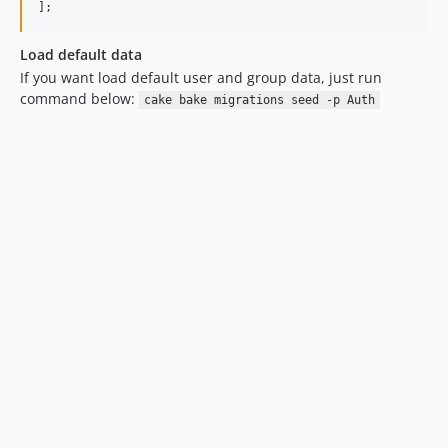
Load default data
If you want load default user and group data, just run
command below:
cake bake migrations seed -p Auth