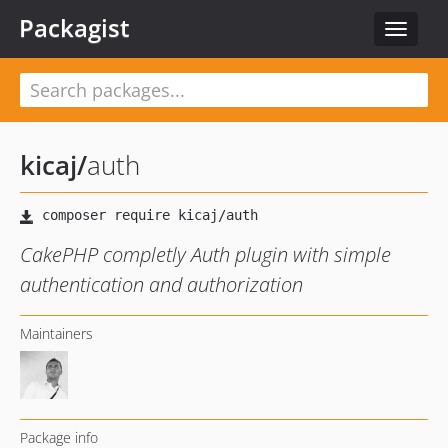
Packagist
Toggle
navigat
kicaj
/
auth
CakePHP completly Auth plugin with simple
authentication and authorization
Maintainers
Package info