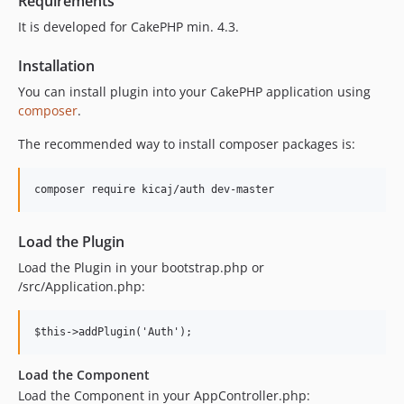
Requirements
It is developed for CakePHP min. 4.3.
Installation
You can install plugin into your CakePHP application using
composer
.
The recommended way to install composer packages is:
Load the Plugin
Load the Plugin in your bootstrap.php or
/src/Application.php:
Load the Component
Load the Component in your AppController.php: