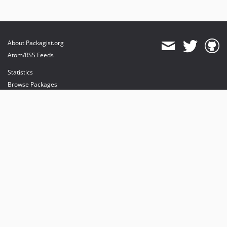
About Packagist.org
Atom/RSS Feeds
Statistics
Browse Packages
API
Mirrors
Status
Dashboard
provides maintenance and hosting
provides bandwidth and CDN
provides malware detection