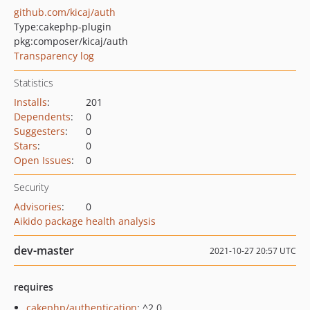
github.com/kicaj/auth
Type:
cakephp-plugin
pkg:composer/kicaj/auth
Transparency log
Statistics
Installs
:
201
Dependents
:
0
Suggesters
:
0
Stars
:
0
Open Issues
:
0
Security
Advisories
:
0
Aikido package health analysis
dev-master
2021-10-27 20:57 UTC
requires
cakephp/authentication
: ^2.0