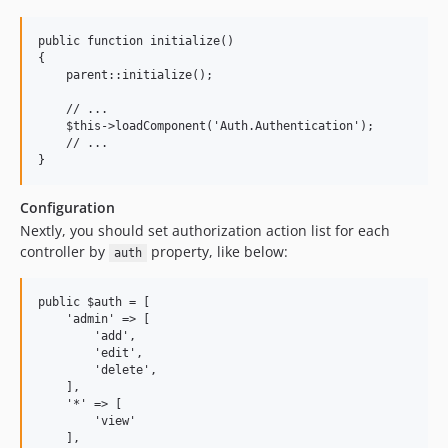
public function initialize()

{

    parent::initialize();

    // ...

    $this->loadComponent('Auth.Authentication');

    // ...

Configuration
Nextly, you should set authorization action list for each
controller by
property, like below:
auth
public $auth = [

    'admin' => [

        'add',

        'edit',

        'delete',

    ],

    '*' => [

        'view'

    ],
