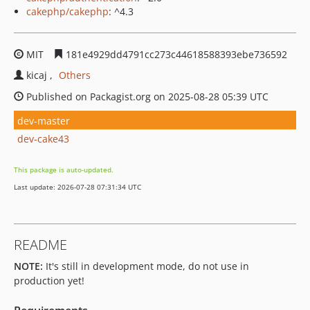
cakephp/cakephp
: ^4.3
MIT
181e4929dd4791cc273c44618588393ebe736592
kicaj
Others
Published on Packagist.org on 2025-08-28 05:39 UTC
dev-master
dev-cake43
This package is auto-updated.
Last update: 2026-07-28 07:31:34 UTC
README
NOTE:
It's still in development mode, do not use in
production yet!