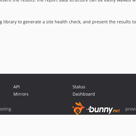
g library to generate a site health check, and present the results t
API
Status
Mirrors
Dashboard
sting
prov