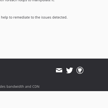
o help to remediate to the issues detected.
ides bandwidth and CDN