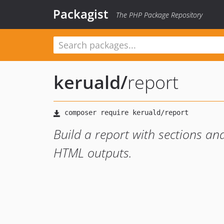
Packagist
The PHP Package Repository
keruald
/
report
Build a report with sections a
HTML outputs.