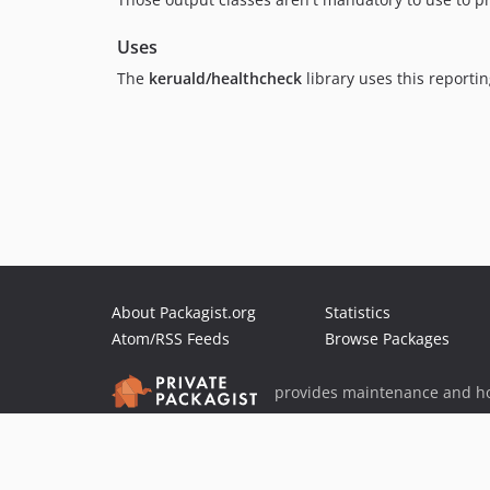
Uses
The
keruald/healthcheck
library uses this reportin
About Packagist.org
Statistics
Atom/RSS Feeds
Browse Packages
provides maintenance and ho
provides malware detection