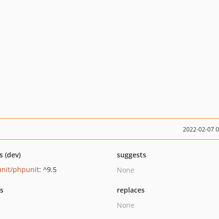
2022-02-07 
s (dev)
suggests
nit/phpunit
: ^9.5
None
ts
replaces
None