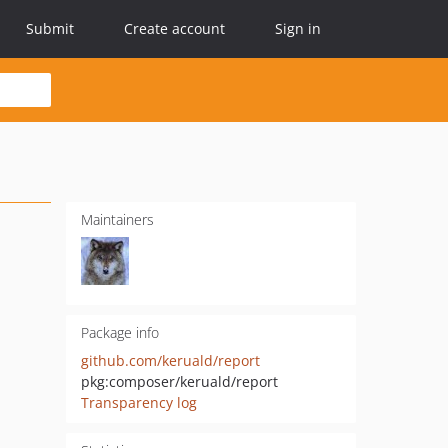
Submit
Create account
Sign in
Maintainers
Package info
github.com/keruald/report
pkg:composer/keruald/report
Transparency log