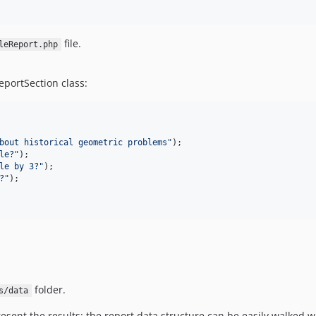
file.
leReport.php
eportSection class:
bout historical geometric problems
"
le?
"
le by 3?
"
?
"
);

folder.
s/data
sent the results: the report data structure can be easily walked wi