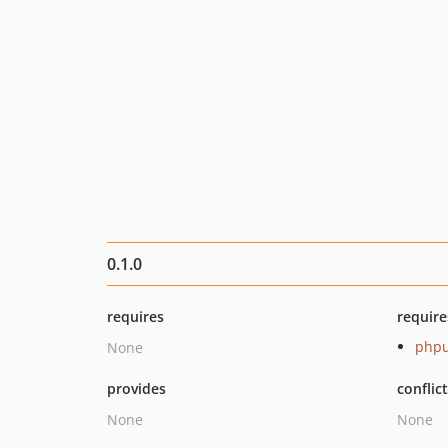
0.1.0
requires
require
phpu
None
provides
conflic
None
None