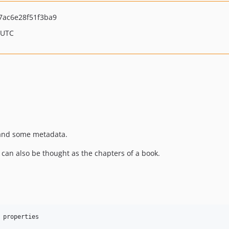
7ac6e28f51f3ba9
 UTC
e, and some metadata.
ey can also be thought as the chapters of a book.
 properties
