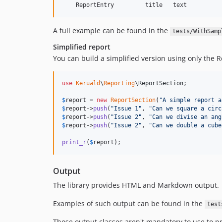
A full example can be found in the
tests/WithSamp
Simplified report
You can build a simplified version using only the R
use
Keruald
\
Reporting
\
ReportSection
;

$
report
 = 
new
ReportSection
(
"
A simple report a
$
report
->
push
(
"
Issue 1
"
, 
"
Can we square a circ
$
report
->
push
(
"
Issue 2
"
, 
"
Can we divise an ang
$
report
->
push
(
"
Issue 2
"
, 
"
Can we double a cube
print_r
(
$
report
);
Output
The library provides HTML and Markdown output.
Examples of such output can be found in the
test
Those output classes aren't mandatory to use to pre