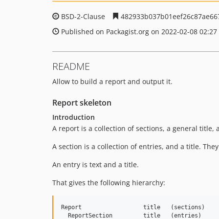
BSD-2-Clause
482933b037b01eef26c87ae66
Published on Packagist.org on 2022-02-08 02:27
README
Allow to build a report and output it.
Report skeleton
Introduction
A report is a collection of sections, a general titl
A section is a collection of entries, and a title. Th
An entry is text and a title.
That gives the following hierarchy:
Report                  title   (sections)    
  ReportSection         title   (entries)
