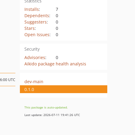
Statistics
Installs
:
7
Dependents
:
0
Suggesters
:
0
Stars
:
0
Open Issues
:
0
Security
Advisories
:
0
Aikido package health analysis
06:00 UTC
dev-main
0.1.0
This package is auto-updated.
Last update: 2026-07-11 19:41:26 UTC