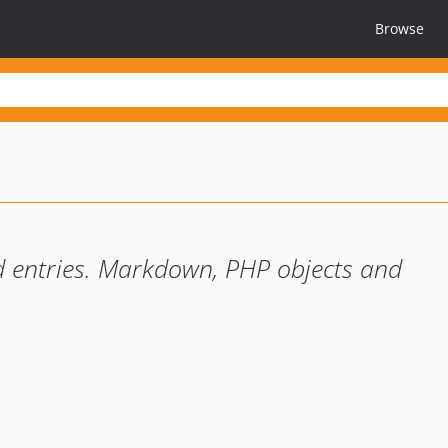
Browse
nd entries. Markdown, PHP objects and