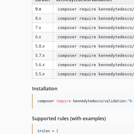
9.x
composer require kennedytedesco
8.x
composer require kennedytedesco
7.x
composer require kennedytedesco
6.x
composer require kennedytedesco
5.8.x
composer require kennedytedesco
5.7.x
composer require kennedytedesco
5.6.x
composer require kennedytedesco
5.5.x
composer require kennedytedesco
Installation
composer 
require
 kennedytedesco/validation:^
9.
Supported rules (with examples)
$
rules
 = [
