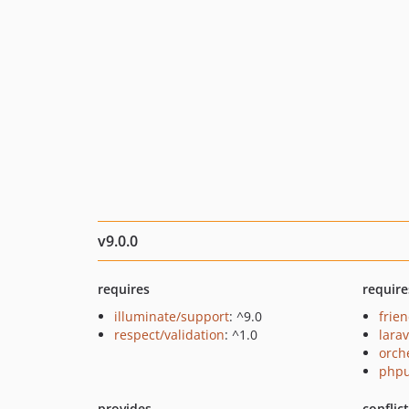
v9.0.0
requires
require
illuminate/support
: ^9.0
frie
respect/validation
: ^1.0
lara
orch
phpu
provides
conflic