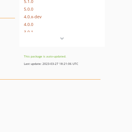
5.1.0
5.0.0
4.0.x-dev
4.0.0
3.0.1
3.0.0
2.1.0
2.0.x-dev
This package is auto-updated.
2.0.4
Last update: 2023-03-27 18:21:06 UTC
2.0.3
2.0.2
2.0.1
2.0.0
v1.2.1
v1.2.0
v1.1
v1.0
v1.0-beta.1