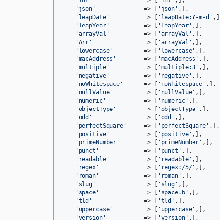
'int'
               => [
'int'
,],

'json'
              => [
'json'
,],

'leapDate'
          => [
'leapDate:Y-m-d'
,]
'leapYear'
          => [
'leapYear'
,],

'arrayVal'
          => [
'arrayVal'
,],

'Arr'
               => [
'arrayVal'
,],

'lowercase'
         => [
'lowercase'
,],

'macAddress'
        => [
'macAddress'
,],

'multiple'
          => [
'multiple:3'
,],

'negative'
          => [
'negative'
,],

'noWhitespace'
      => [
'noWhitespace'
,],

'nullValue'
         => [
'nullValue'
,],

'numeric'
           => [
'numeric'
,],

'objectType'
        => [
'objectType'
,],

'odd'
               => [
'odd'
,],

'perfectSquare'
     => [
'perfectSquare'
,],

'positive'
          => [
'positive'
,],

'primeNumber'
       => [
'primeNumber'
,],

'punct'
             => [
'punct'
,],

'readable'
          => [
'readable'
,],

'regex'
             => [
'regex:/5/'
,],

'roman'
             => [
'roman'
,],

'slug'
              => [
'slug'
,],

'space'
             => [
'space:b'
,],

'tld'
               => [
'tld'
,],

'uppercase'
         => [
'uppercase'
,],

'version'
           => [
'version'
,],
