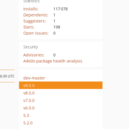
Statistics
Installs
:
117 078
Dependents
:
1
Suggesters
:
1
Stars
:
198
Open Issues
:
0
Security
Advisories
:
0
Aikido package health analysis
16:30 UTC
dev-master
v9.0.0
v8.0.0
v7.0.0
v6.0.0
5.3
5.2.0