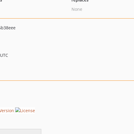
None
5b38eee
 UTC