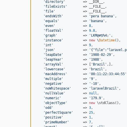
'directory'
         => __DIR__,

'fileExists'
        => __FILE__,

'file'
              => __FILE__,

'endsWith'
          => 
'pera banana'
,

'equals'
            => 
'banana'
,

'even'
              => 
8
,

'floatVal'
          => 
9.8
,

'graph'
             => 
'LKM@#$%4;'
,

'instance'
          => 
new
 \
Datetime
(),

'int'
               => 
9
,

'json'
              => 
'{"file":"laravel.p
'leapDate'
          => 
'1988-02-29'
,

'leapYear'
          => 
'1988'
,

'arrayVal'
          => [
'Brazil'
,],

'lowercase'
         => 
'brazil'
,

'macAddress'
        => 
'00:11:22:33:44:55'
'multiple'
          => 
'9'
,

'negative'
          => 
'-10'
,

'noWhitespace'
      => 
'laravelBrazil'
,

'nullValue'
         => 
null
,

'numeric'
           => 
'179.9'
,

'objectType'
        => 
new
 \stdClass(),

'odd'
               => 
3
,

'perfectSquare'
     => 
25
,

'positive'
          => 
1
,

'primeNumber'
       => 
7
,

'punct'
             => 
'&,.;[]'
,
