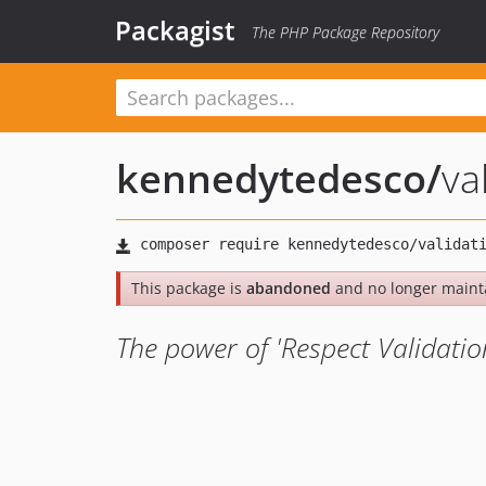
Packagist
The PHP Package Repository
kennedytedesco
/
va
This package is
abandoned
and no longer maint
The power of 'Respect Validatio