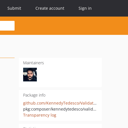
Submit
Create account
Sign in
Maintainers
Package info
github.com/KennedyTedesco/Validation
pkg:composer/kennedytedesco/validation
Transparency log