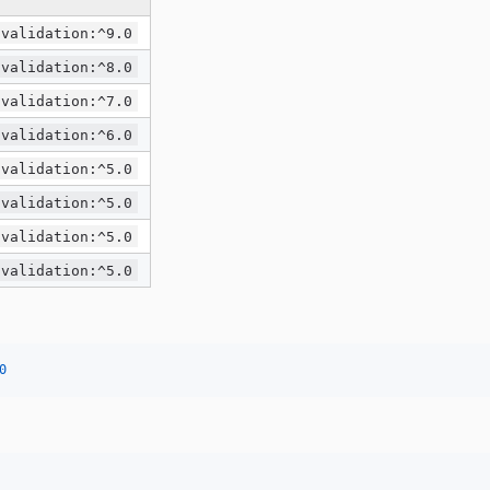
/validation:^9.0
/validation:^8.0
/validation:^7.0
/validation:^6.0
/validation:^5.0
/validation:^5.0
/validation:^5.0
/validation:^5.0
0