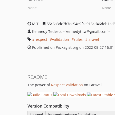
None
None
MIT
55c6a3dc7b7ec54e9fce915cd46deb1cd
Kennedy Tedesco
<kennedyt.tw
@gmail.com>
respect
validation
rules
laravel
Published on Packagist.org on 2022-05-27 16:31
README
The power of
Respect Validation
on Laravel.
Version Compatibility
Laravel
kennedytedesco/validation