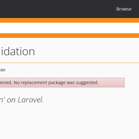
Browse
lidation
ained. No replacement package was suggested.
n' on Laravel.