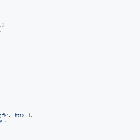
,],

,

jfk'
, 
'http'
,],

p'
,
