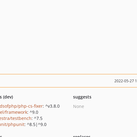
2022-05-27 
s (dev)
suggests
ndsofphp/php-cs-fixer
: ^v3.8.0
None
vel/framework
: ^9.0
estra/testbench
: ^7.5
nit/phpunit
: ^8.5|^9.0
ts
replaces