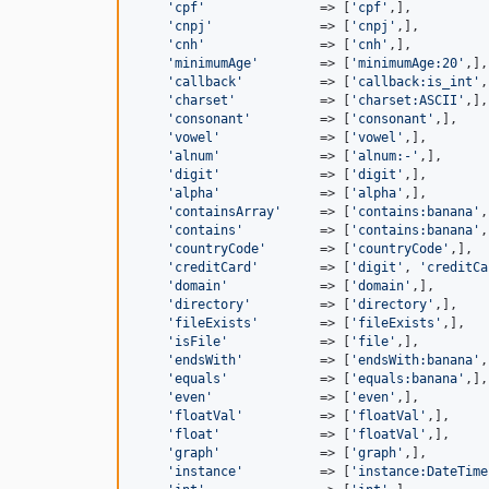
'cpf'
               => [
'cpf'
,],

'cnpj'
              => [
'cnpj'
,],

'cnh'
               => [
'cnh'
,],

'minimumAge'
        => [
'minimumAge:20'
,],

'callback'
          => [
'callback:is_int'
,
'charset'
           => [
'charset:ASCII'
,],

'consonant'
         => [
'consonant'
,],

'vowel'
             => [
'vowel'
,],

'alnum'
             => [
'alnum:-'
,],

'digit'
             => [
'digit'
,],

'alpha'
             => [
'alpha'
,],

'containsArray'
     => [
'contains:banana'
,
'contains'
          => [
'contains:banana'
,
'countryCode'
       => [
'countryCode'
,],

'creditCard'
        => [
'digit'
, 
'creditCa
'domain'
            => [
'domain'
,],

'directory'
         => [
'directory'
,],

'fileExists'
        => [
'fileExists'
,],

'isFile'
            => [
'file'
,],

'endsWith'
          => [
'endsWith:banana'
,
'equals'
            => [
'equals:banana'
,],

'even'
              => [
'even'
,],

'floatVal'
          => [
'floatVal'
,],

'float'
             => [
'floatVal'
,],

'graph'
             => [
'graph'
,],

'instance'
          => [
'instance:DateTime