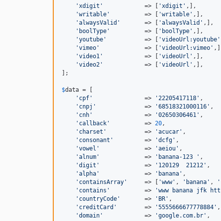
'xdigit'
            => [
'xdigit'
,],

'writable'
          => [
'writable'
,],

'alwaysValid'
       => [
'alwaysValid'
,],

'boolType'
          => [
'boolType'
,],

'youtube'
           => [
'videoUrl:youtube'
'vimeo'
             => [
'videoUrl:vimeo'
,]
'video1'
            => [
'videoUrl'
,],

'video2'
            => [
'videoUrl'
,],

];

$
data
 = [

'cpf'
               => 
'22205417118'
,

'cnpj'
              => 
'68518321000116'
,

'cnh'
               => 
'02650306461'
,

'callback'
          => 
20
,

'charset'
           => 
'acucar'
,

'consonant'
         => 
'dcfg'
,

'vowel'
             => 
'aeiou'
,

'alnum'
             => 
'banana-123 '
,

'digit'
             => 
'120129  21212'
,

'alpha'
             => 
'banana'
,

'containsArray'
     => [
'www'
, 
'banana'
, 
'
'contains'
          => 
'www banana jfk htt
'countryCode'
       => 
'BR'
,

'creditCard'
        => 
'5555666677778884'
,

'domain'
            => 
'google.com.br'
,
