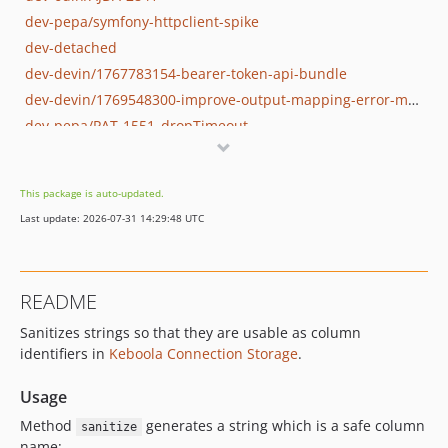
dev-pepa/symfony-httpclient-spike
dev-detached
dev-devin/1767783154-bearer-token-api-bundle
dev-devin/1769548300-improve-output-mapping-error-message
dev-pepa/PAT-1551_dropTimeout
This package is auto-updated.
Last update: 2026-07-31 14:29:48 UTC
README
Sanitizes strings so that they are usable as column
identifiers in
Keboola Connection Storage
.
Usage
Method
generates a string which is a safe column
sanitize
name: