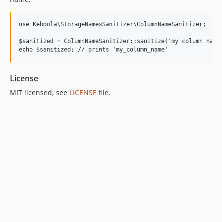
use Keboola\StorageNamesSanitizer\ColumnNameSanitizer;

$sanitized = ColumnNameSanitizer::sanitize('my column name'
License
MIT licensed, see
LICENSE
file.