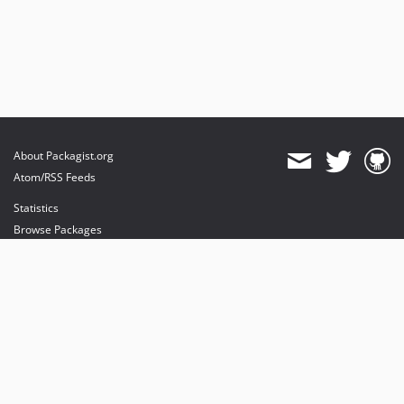
About Packagist.org
Atom/RSS Feeds
Statistics
Browse Packages
API
Mirrors
Status
Dashboard
provides maintenance and hosting