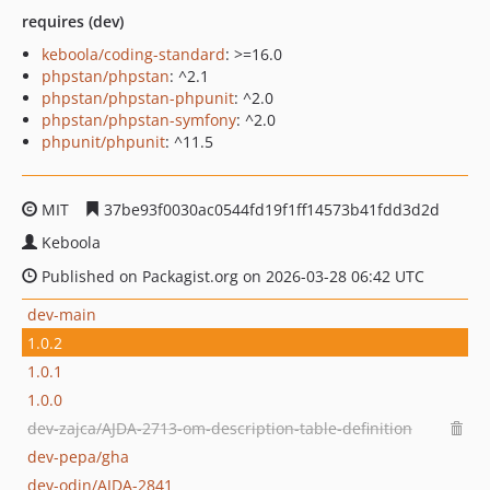
requires (dev)
keboola/coding-standard
: >=16.0
phpstan/phpstan
: ^2.1
phpstan/phpstan-phpunit
: ^2.0
phpstan/phpstan-symfony
: ^2.0
phpunit/phpunit
: ^11.5
MIT
37be93f0030ac0544fd19f1ff14573b41fdd3d2d
Keboola
Published on Packagist.org on 2026-03-28 06:42 UTC
dev-main
1.0.2
1.0.1
1.0.0
dev-zajca/AJDA-2713-om-description-table-definition
dev-pepa/gha
dev-odin/AJDA-2841