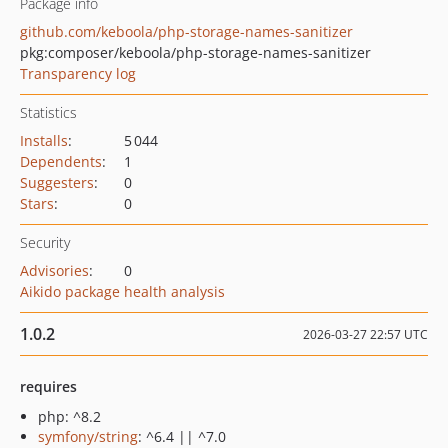
Package info
github.com/keboola/php-storage-names-sanitizer
pkg:composer/keboola/php-storage-names-sanitizer
Transparency log
Statistics
Installs
:
5 044
Dependents
:
1
Suggesters
:
0
Stars
:
0
Security
Advisories
:
0
Aikido package health analysis
1.0.2
2026-03-27 22:57 UTC
requires
php: ^8.2
symfony/string
: ^6.4 || ^7.0