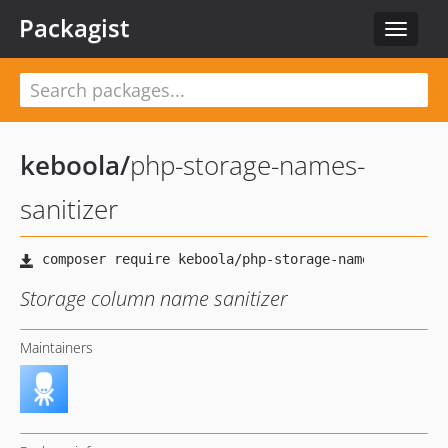
Packagist
Toggle
navigat
keboola
/
php-storage-names-
sanitizer
Storage column name sanitizer
Maintainers