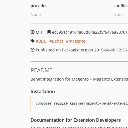
provides
conflic
None
None
MIT
ec5951c49164a03d04a22f5f5476a83701
BDD
Behat
magento
Published on Packagist.org on 2015-04-08 12:36
README
Behat Integration for Magento + Magento Extensio
Installation
Documentation for Extension Developers