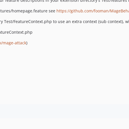
r feature descriptions in your extension directory's Test/features 
tures/homepage.feature see
https://github.com/fooman/MageBeh
ory Test/FeatureContext.php to use an extra context (sub context), w
tureContext.php
k/mage-attack
)