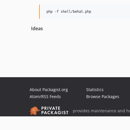
Ideas
About Packagist.org
Statistics
Atom/RSS Feeds
Browse Packages
provides maintenance and ho
provides malware detection