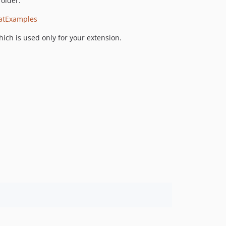
folder.
atExamples
hich is used only for your extension.