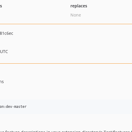
ts
replaces
None
81c6ec
 UTC
ns