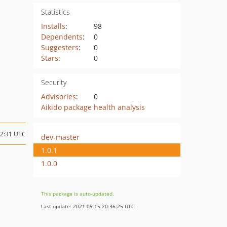
Statistics
Installs
:
98
Dependents
:
0
Suggesters
:
0
Stars
:
0
Security
Advisories
:
0
Aikido package health analysis
12:31 UTC
dev-master
1.0.1
1.0.0
This package is auto-updated.
Last update: 2021-09-15 20:36:25 UTC