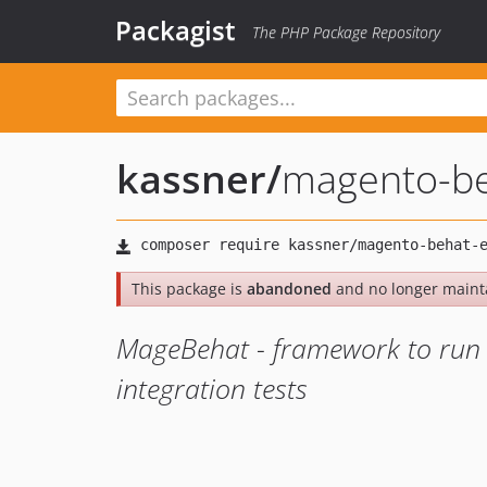
Packagist
The PHP Package Repository
kassner
/
magento-be
This package is
abandoned
and no longer maint
MageBehat - framework to run 
integration tests