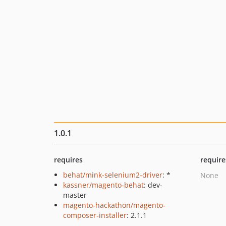
1.0.1
requires
require
behat/mink-selenium2-driver
: *
None
kassner/magento-behat
: dev-
master
magento-hackathon/magento-
composer-installer
: 2.1.1