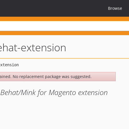
Browse
hat-extension
ained. No replacement package was suggested.
Behat/Mink for Magento extension