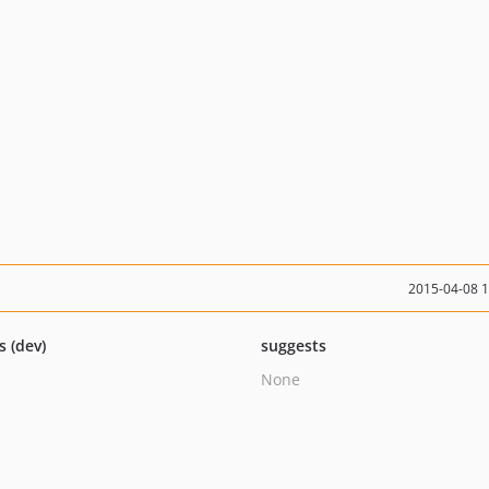
2015-04-08 
s (dev)
suggests
None