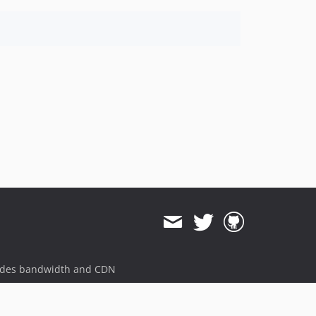
ides bandwidth and CDN