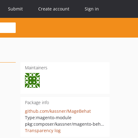
Submit
Create account
Sign in
Maintainers
Package info
github.com/kassner/MageBehat
Type:
magento-module
pkg:composer/kassner/magento-behat-extension
Transparency log