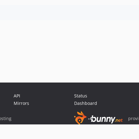
API
Status
Mirrors
Dashboard
sting
prov