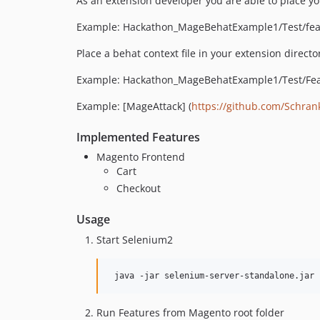
As an extension developer you are able to place you
Example: Hackathon_MageBehatExample1/Test/fea
Place a behat context file in your extension direct
Example: Hackathon_MageBehatExample1/Test/Fea
Example: [MageAttack] (
https://github.com/Schran
Implemented Features
Magento Frontend
Cart
Checkout
Usage
Start Selenium2
Run Features from Magento root folder