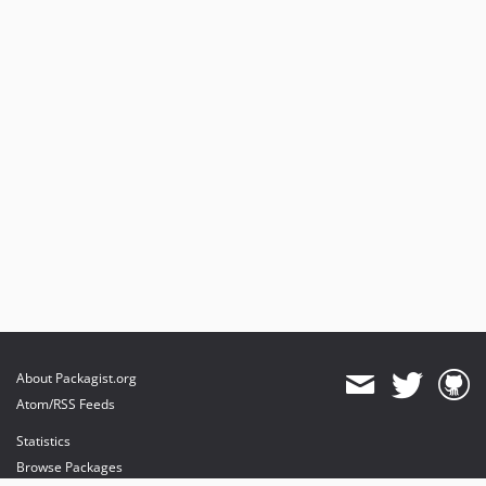
About Packagist.org
Atom/RSS Feeds
Statistics
Browse Packages