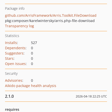
Package info
github.com/ArrisFramework/Arris.Toolkit.FileDownload
pkg:composer/karelwintersky/arris.php-file-download
Transparency log
Statistics
Installs
:
527
Dependents
:
0
Suggesters
:
0
Stars
:
0
Open Issues
:
0
Security
Advisories
:
0
Aikido package health analysis
2.1.0
2026-04-18 22:25 UTC
requires