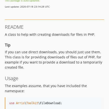
This package is auto-updated.
Last update: 2026-07-18 23:14:28 UTC
README
A class to help with creating downloads for files in PHP.
Tip
If you can use direct downloads, you should just use them.
This class is for providing downloads of files out of PHP, for
example if you want to provide a download to a temporarily
created file.
Usage
The examples assume, that you have included the
namespace:
use
Arris
\
Toolkit
\
FileDownload
;