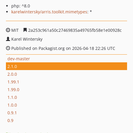
php: ^8.0
karelwintersky/arris.toolkit.mimetypes
: *
MIT
2a253c961a50c27469835a49765fb58e1e00928c
Karel Wintersky
Published on Packagist.org on 2026-04-18 22:26 UTC
dev-master
2.1.0
2.0.0
1.99.1
1.99.0
1.1.0
1.0.0
0.9.1
0.9