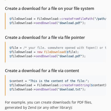
Create a download for a file on your file system
$
fileDownload
 = FileDownload::
createFromFilePath
(
"
/path/to
$
fileDownload
->
sendDownload
(
"
download.pdf
"
);
Create a download for a file via file pointer
$
file
 = 
/* your file, somewhere opened with fopen() or tmp
$
fileDownload
 = 
new
FileDownload
(
$
file
$
fileDownload
->
sendDownload
(
"
download.pdf
"
);
Create a download for a file via content
$
content
 = 
"
This is the content of the file:
"
$
fileDownload
 = FileDownload::
createFromString
(
$
content
$
fileDownload
->
sendDownload
(
"
download.txt
"
);
For example, you can create downloads for PDF files,
generated by Zend (or any other library):