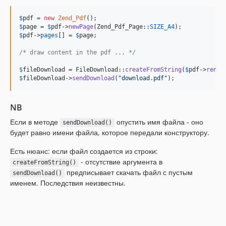
$
pdf
 = 
new
Zend_Pdf
$
page
 = 
$
pdf
->
newPage
(Zend_Pdf_Page::
SIZE_A4
$
pdf
->
pages
[] = 
$
page
;

/* draw content in the pdf ... */
$
fileDownload
 = FileDownload::
createFromString
(
$
pdf
->
rende
$
fileDownload
->
sendDownload
(
"
download.pdf
"
);
NB
Если в методе
опустить имя файла - оно
sendDownload()
будет равно имени файла, которое передали конструктору.
Есть нюанс: если файл создается из строки:
- отсутствие аргумента в
createFromString()
предписывает скачать файл с пустым
sendDownload()
именем. Последствия неизвестны.