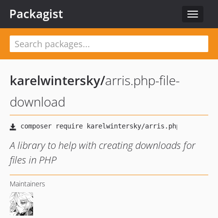
Packagist
Toggle
navigat
karelwintersky
/
arris.php-file-
download
A library to help with creating downloads for
files in PHP
Maintainers