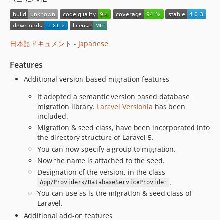
v3.4.1
v3.4.0
v3.3.0
v3.2.0
日本語ドキュメント - Japanese
v3.1.0
Features
v3.0.0
v2.5.1
Additional version-based migration features
v2.5.0
It adopted a semantic version based database
v2.4.3
migration library.
Laravel Versionia
has been
v2.4.2
included.
Migration & seed class, have been incorporated into
v2.4.1
the directory structure of Laravel 5.
v2.4.0
You can now specify a group to migration.
v2.3.8
Now the name is attached to the seed.
v2.3.7
Designation of the version, in the class
v2.3.6
.
App/Providers/DatabaseServiceProvider
v2.3.5
You can use as is the migration & seed class of
Laravel.
v2.3.4
Additional add-on features
v2.3.3