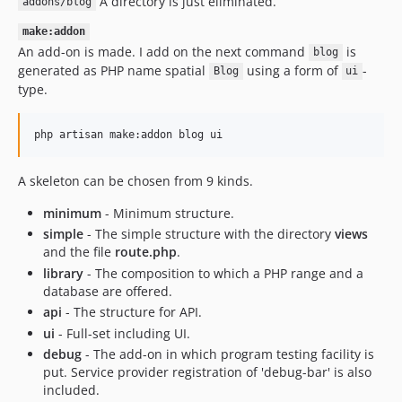
A directory is just eliminated.
addons/blog
make:addon
An add-on is made. I add on the next command
is
blog
generated as PHP name spatial
using a form of
-
Blog
ui
type.
php artisan make:addon blog ui
A skeleton can be chosen from 9 kinds.
minimum
- Minimum structure.
simple
- The simple structure with the directory
views
and the file
route.php
.
library
- The composition to which a PHP range and a
database are offered.
api
- The structure for API.
ui
- Full-set including UI.
debug
- The add-on in which program testing facility is
put. Service provider registration of 'debug-bar' is also
included.