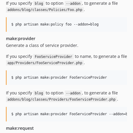
If you specify
to option
, to generate a file
blog
--addon
.
addons/blog/classes/Policies/Foo.php
$ php artisan make:policy foo --addon=blog
make:provider
Generate a class of service provider.
If you specify
to name, to generate a file
FooServiceProvider
.
app/Providers/FooServiceProvider.php
$ php artisan make:provider FooServiceProvider
If you specify
to option
, to generate a file
blog
--addon
.
addons/blog/classes/Providers/FooServiceProvider.php
$ php artisan make:provider FooServiceProvider --addon=blo
make:request