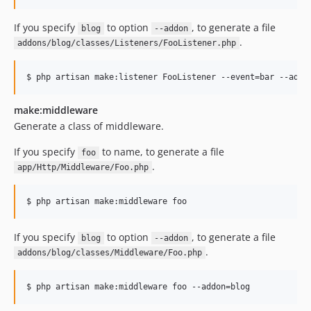
If you specify
to option
, to generate a file
blog
--addon
.
addons/blog/classes/Listeners/FooListener.php
$ php artisan make:listener FooListener --event=bar --addo
make:middleware
Generate a class of middleware.
If you specify
to name, to generate a file
foo
.
app/Http/Middleware/Foo.php
$ php artisan make:middleware foo
If you specify
to option
, to generate a file
blog
--addon
.
addons/blog/classes/Middleware/Foo.php
$ php artisan make:middleware foo --addon=blog