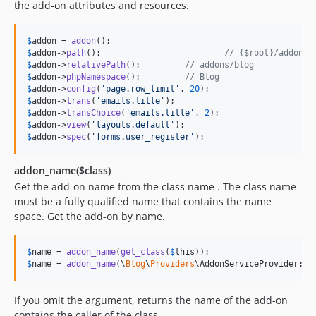
the add-on attributes and resources.
$
addon
 = 
addon
$
addon
->
path
();				
// {$root}/addons/
$
addon
->
relativePath
();		
// addons/blog
$
addon
->
phpNamespace
();		
// Blog
$
addon
->
config
(
'
page.row_limit
'
, 
20
$
addon
->
trans
(
'
emails.title
'
$
addon
->
transChoice
(
'
emails.title
'
, 
2
$
addon
->
view
(
'
layouts.default
'
$
addon
->
spec
(
'
forms.user_register
'
);
addon_name($class)
Get the add-on name from the class name . The class name
must be a fully qualified name that contains the name
space. Get the add-on by name.
$
name
 = 
addon_name
(
get_class
(
$
this
$
name
 = 
addon_name
(\
Blog
\
Providers
If you omit the argument, returns the name of the add-on
contains the caller of the class.