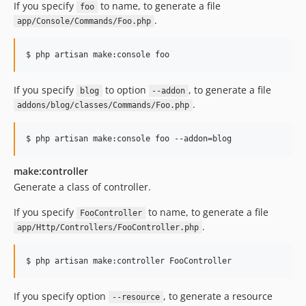
If you specify
to name, to generate a file
foo
.
app/Console/Commands/Foo.php
$ php artisan make:console foo
If you specify
to option
, to generate a file
blog
--addon
.
addons/blog/classes/Commands/Foo.php
$ php artisan make:console foo --addon=blog
make:controller
Generate a class of controller.
If you specify
to name, to generate a file
FooController
.
app/Http/Controllers/FooController.php
$ php artisan make:controller FooController
If you specify option
, to generate a resource
--resource