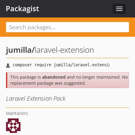
Packagist
Toggle
navigat
jumilla
/
laravel-extension
This package is
abandoned
and no longer maintained. No
replacement package was suggested.
Laravel Extension Pack
Maintainers