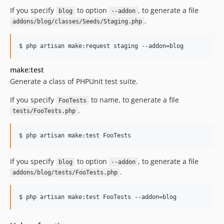
If you specify
to option
, to generate a file
blog
--addon
.
addons/blog/classes/Seeds/Staging.php
$ php artisan make:request staging --addon=blog
make:test
Generate a class of PHPUnit test suite.
If you specify
to name, to generate a file
FooTests
.
tests/FooTests.php
$ php artisan make:test FooTests
If you specify
to option
, to generate a file
blog
--addon
.
addons/blog/tests/FooTests.php
$ php artisan make:test FooTests --addon=blog