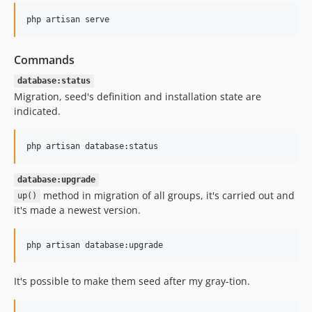
php artisan serve
Commands
database:status
Migration, seed's definition and installation state are
indicated.
php artisan database:status
database:upgrade
method in migration of all groups, it's carried out and
up()
it's made a newest version.
php artisan database:upgrade
It's possible to make them seed after my gray-tion.