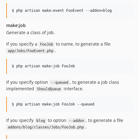
$ php artisan make:event FooEvent --addon=blog
make:job
Generate a class of job.
If you specify a
to name, to generate a file
FooJob
.
app/Jobs/FooEvent.php
$ php artisan make:job FooJob
If you specify option
, to generate a job class
--queued
implemented
interface.
ShouldQueue
$ php artisan make:job FooJob --queued
If you specify
to option
, to generate a file
blog
--addon
.
addons/blog/classes/Jobs/FooJob.php