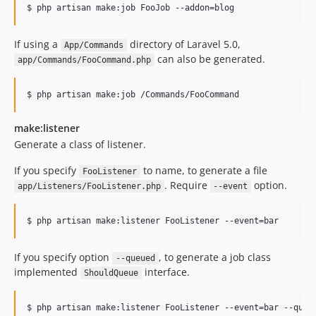
$ php artisan make:job FooJob --addon=blog
If using a
directory of Laravel 5.0,
App/Commands
can also be generated.
app/Commands/FooCommand.php
$ php artisan make:job /Commands/FooCommand
make:listener
Generate a class of listener.
If you specify
to name, to generate a file
FooListener
. Require
option.
app/Listeners/FooListener.php
--event
$ php artisan make:listener FooListener --event=bar
If you specify option
, to generate a job class
--queued
implemented
interface.
ShouldQueue
$ php artisan make:listener FooListener --event=bar --queu