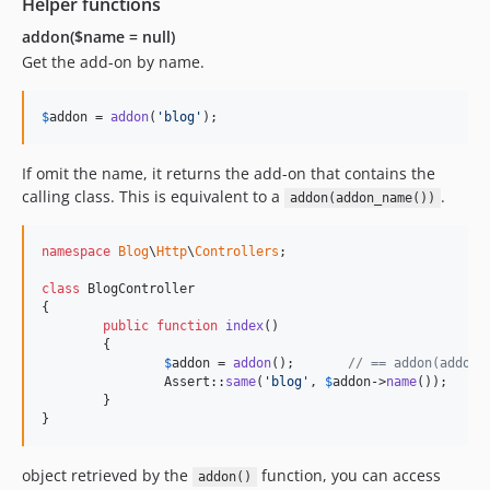
Helper functions
addon($name = null)
Get the add-on by name.
$
addon
 = 
addon
(
'
blog
'
);
If omit the name, it returns the add-on that contains the
calling class. This is equivalent to a
.
addon(addon_name())
namespace
Blog
\
Http
\
Controllers
;

class
 BlogController

{

public
function
index
()

	{

$
addon
 = 
addon
();	
// == addon(addon_
		Assert::
same
(
'
blog
'
, 
$
addon
->
name
());

	}

}
object retrieved by the
function, you can access
addon()