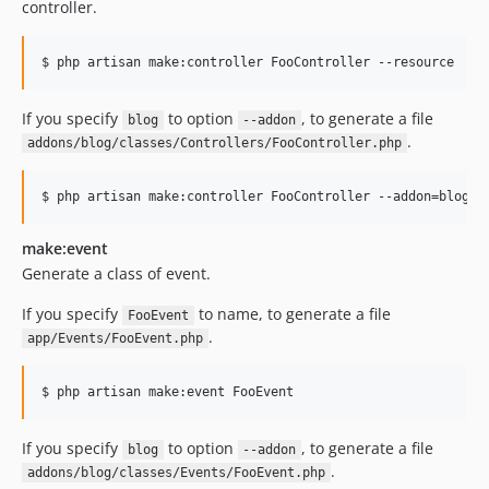
controller.
$ php artisan make:controller FooController --resource
If you specify
to option
, to generate a file
blog
--addon
.
addons/blog/classes/Controllers/FooController.php
$ php artisan make:controller FooController --addon=blog
make:event
Generate a class of event.
If you specify
to name, to generate a file
FooEvent
.
app/Events/FooEvent.php
$ php artisan make:event FooEvent
If you specify
to option
, to generate a file
blog
--addon
.
addons/blog/classes/Events/FooEvent.php