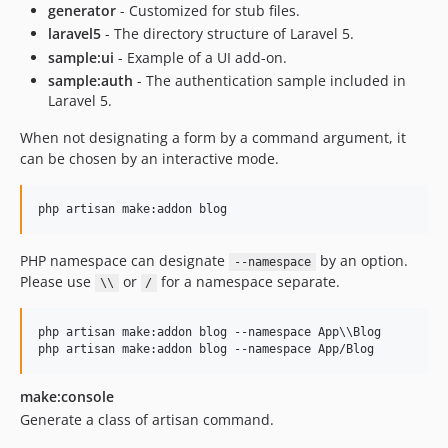
generator
- Customized for stub files.
laravel5
- The directory structure of Laravel 5.
sample:ui
- Example of a UI add-on.
sample:auth
- The authentication sample included in
Laravel 5.
When not designating a form by a command argument, it
can be chosen by an interactive mode.
php artisan make:addon blog
PHP namespace can designate
by an option.
--namespace
Please use
or
for a namespace separate.
\\
/
php artisan make:addon blog --namespace App
\\
Blog

php artisan make:addon blog --namespace App/Blog
make:console
Generate a class of artisan command.