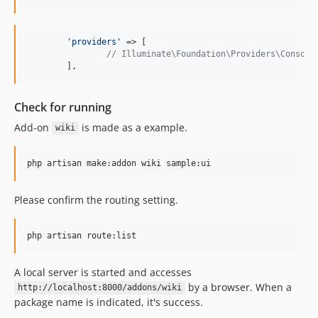
'
providers
'
 => [

// Illuminate\Foundation\Providers\Console
	],
Check for running
Add-on
is made as a example.
wiki
php artisan make:addon wiki sample:ui
Please confirm the routing setting.
php artisan route:list
A local server is started and accesses
by a browser. When a
http://localhost:8000/addons/wiki
package name is indicated, it's success.