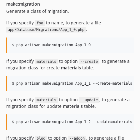
make:migration
Generate a class of migration.
If you specify
to name, to generate a file
foo
.
app/Database/Migrations/App_1_0.php
$ php artisan make:migration App_1_0
If you specify
to option
, to generate a
materials
--create
migration class for create
materials
table.
$ php artisan make:migration App_1_1 --create=materials
If you specify
to option
, to generate a
materials
--update
migration class for update
materials
table.
$ php artisan make:migration App_1_2 --update=materials
If you specify
to option
, to generate a file
blog
--addon