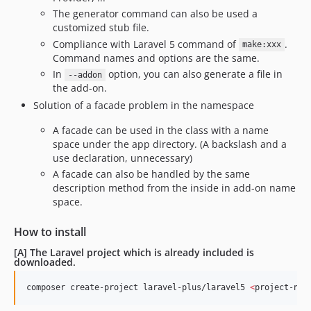
The generator command can also be used a
customized stub file.
Compliance with Laravel 5 command of
.
make:xxx
Command names and options are the same.
In
option, you can also generate a file in
--addon
the add-on.
Solution of a facade problem in the namespace
A facade can be used in the class with a name
space under the app directory. (A backslash and a
use declaration, unnecessary)
A facade can also be handled by the same
description method from the inside in add-on name
space.
How to install
[A] The Laravel project which is already included is
downloaded.
composer create-project laravel-plus/laravel5 
<
project-nam