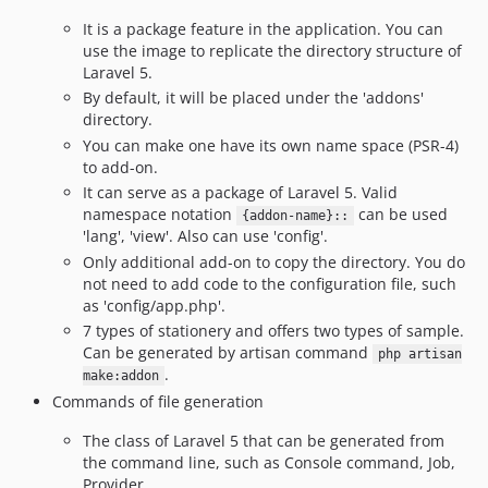
v2.3.2
It is a package feature in the application. You can
use the image to replicate the directory structure of
v2.3.1
Laravel 5.
v2.3
By default, it will be placed under the 'addons'
v2.2
directory.
v2.1
You can make one have its own name space (PSR-4)
v2.0
to add-on.
It can serve as a package of Laravel 5. Valid
v1.3.2
namespace notation
can be used
{addon-name}::
v1.3.1
'lang', 'view'. Also can use 'config'.
v1.3.0
Only additional add-on to copy the directory. You do
v1.2
not need to add code to the configuration file, such
as 'config/app.php'.
v1.1
7 types of stationery and offers two types of sample.
v1.0
Can be generated by artisan command
php artisan
dev-develop
.
make:addon
dev-laravel4
Commands of file generation
The class of Laravel 5 that can be generated from
the command line, such as Console command, Job,
Provider, ...