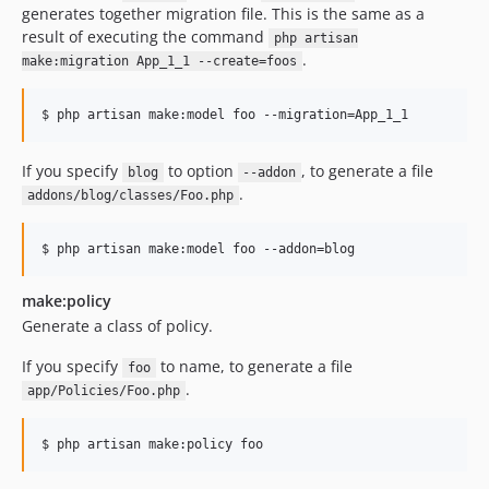
generates together migration file. This is the same as a
result of executing the command
php artisan
.
make:migration App_1_1 --create=foos
$ php artisan make:model foo --migration=App_1_1
If you specify
to option
, to generate a file
blog
--addon
.
addons/blog/classes/Foo.php
$ php artisan make:model foo --addon=blog
make:policy
Generate a class of policy.
If you specify
to name, to generate a file
foo
.
app/Policies/Foo.php
$ php artisan make:policy foo