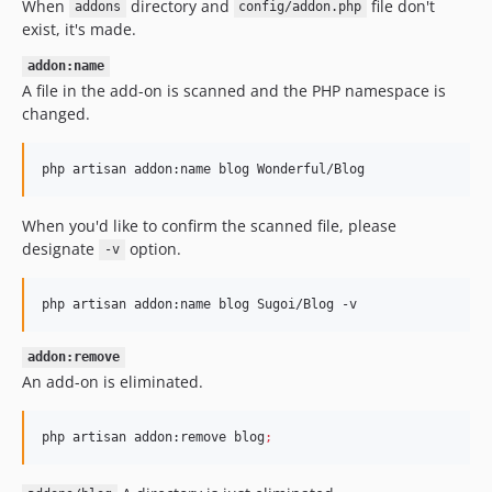
When
directory and
file don't
addons
config/addon.php
exist, it's made.
addon:name
A file in the add-on is scanned and the PHP namespace is
changed.
php artisan addon:name blog Wonderful/Blog
When you'd like to confirm the scanned file, please
designate
option.
-v
php artisan addon:name blog Sugoi/Blog -v
addon:remove
An add-on is eliminated.
php artisan addon:remove blog
;