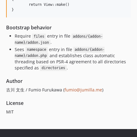
	return View::make()

Bootstrap behavior
Require
entry in file
files
addons/{addon-
.
name}/addon.json
Sees
entry in file
namespace
addons/{addon-
and establishes class automatic
name}/addon.php
threading based on PSR-4 agreement to all directories
specified as
.
directories
Author
古川 文生 / Fumio Furukawa (
fumio@jumilla.me
)
License
MIT