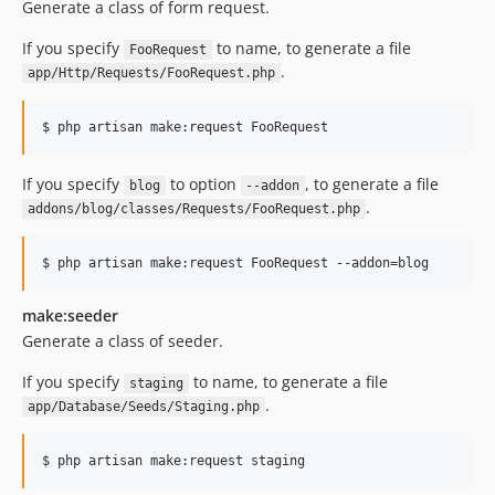
Generate a class of form request.
If you specify
to name, to generate a file
FooRequest
.
app/Http/Requests/FooRequest.php
$ php artisan make:request FooRequest
If you specify
to option
, to generate a file
blog
--addon
.
addons/blog/classes/Requests/FooRequest.php
$ php artisan make:request FooRequest --addon=blog
make:seeder
Generate a class of seeder.
If you specify
to name, to generate a file
staging
.
app/Database/Seeds/Staging.php
$ php artisan make:request staging