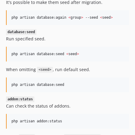
It's possible to make them seed after migration.
php artisan database:again 
<
group
>
 --seed 
<
seed
>
database:seed
Run specified seed.
php artisan database:seed 
<
seed
>
When omitting
, run default seed.
<seed>
php artisan database:seed
addon:status
Can check the status of addons.
php artisan addon:status