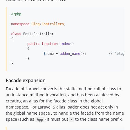
<?php
namespace
Blog
\
Controllers
;

class
 PostsController

{

public
function
index
()

	{

$
name
 = 
addon_name
();		
// 'blog'
	}

}
Facade expansion
Facade of Laravel converts the static method call of class to
an instance method invocation, and has been achieved by
creating an alias for the facade class in the global
namespace. For Laravel 5 alias loader does not act only in
the global name space , to handle the facade from the name
space (such as
) it must put
to the class name prefix.
App
\