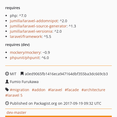
requires
php: ^7.0
jumilla/laravel-addomnipot
: ^2.0
jumilla/laravel-source-generator
: ^1.3
jumilla/laravel-versionia
: ^2.0
laravel/framework
: ^5.5
requires (dev)
mockery/mockery
: ~0.9
phpunit/phpunit
: ^6.0
MIT
a0ed9065fb1416eca947164dbf355ba3dc669cb3
Fumio Furukawa
migration
addon
laravel
facade
architecture
laravel 5
Published on Packagist.org on 2017-09-19 09:32 UTC
dev-master