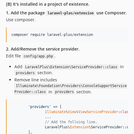
[B] It's installed in a project of existence.
1. Add the package
use Composer.
laravel-plus/extension
Use composer.
composer require laravel-plus/extension
2. Add/Remove the service provider.
Edit file
.
config/app.php
Add
in
LaravelPlus\Extension\ServiceProvider::class
section.
providers
Remove line includes
Illuminate\Foundation\Providers\ConsoleSupportService
in
section.
Provider::class
providers
'
providers
'
 => [

Illuminate
\
View
\
ViewServiceProvider
:
class
,

		...

// Add the folloing line.
		LaravelPlus\
Extension
\ServiceProvider::clas
	],