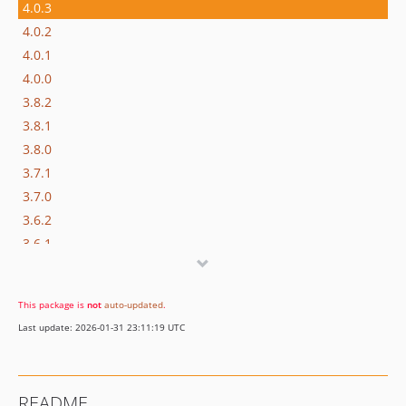
4.0.3
4.0.2
4.0.1
4.0.0
3.8.2
3.8.1
3.8.0
3.7.1
3.7.0
3.6.2
3.6.1
3.6.0
v3.5.4
This package is
not
auto-updated
.
v3.5.3
Last update: 2026-01-31 23:11:19 UTC
v3.5.2
v3.5.1
v3.5.0
README