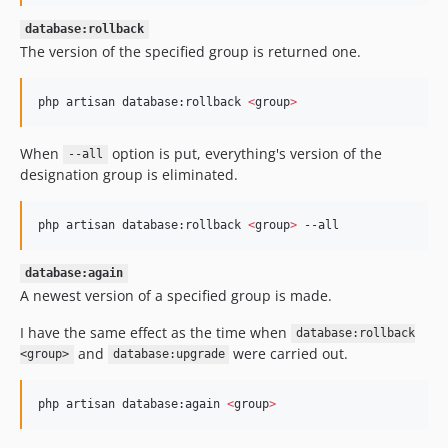
database:rollback
The version of the specified group is returned one.
php artisan database:rollback 
<
group
>
When
option is put, everything's version of the
--all
designation group is eliminated.
php artisan database:rollback 
<
group
>
 --all
database:again
A newest version of a specified group is made.
I have the same effect as the time when
database:rollback
and
were carried out.
<group>
database:upgrade
php artisan database:again 
<
group
>