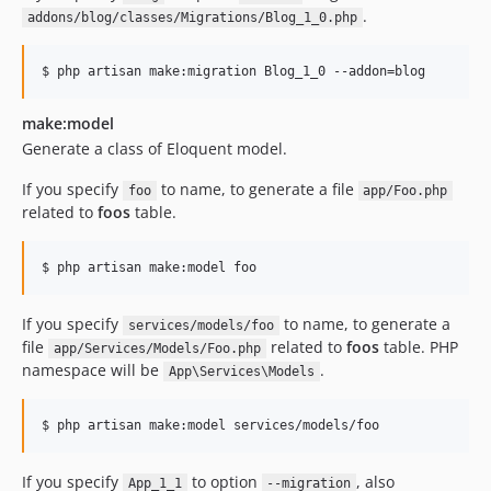
.
addons/blog/classes/Migrations/Blog_1_0.php
$ php artisan make:migration Blog_1_0 --addon=blog
make:model
Generate a class of Eloquent model.
If you specify
to name, to generate a file
foo
app/Foo.php
related to
foos
table.
$ php artisan make:model foo
If you specify
to name, to generate a
services/models/foo
file
related to
foos
table. PHP
app/Services/Models/Foo.php
namespace will be
.
App\Services\Models
$ php artisan make:model services/models/foo
If you specify
to option
, also
App_1_1
--migration