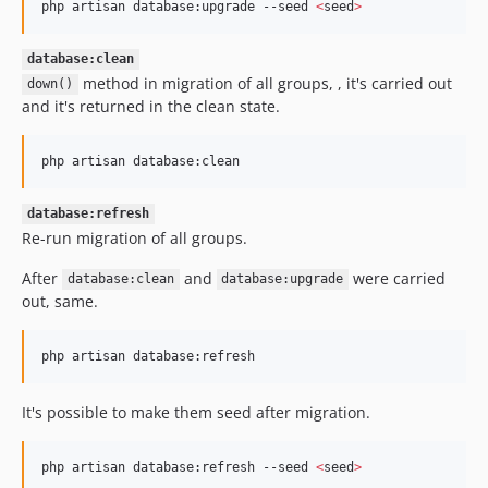
php artisan database:upgrade --seed 
<
seed
>
database:clean
method in migration of all groups, , it's carried out
down()
and it's returned in the clean state.
php artisan database:clean
database:refresh
Re-run migration of all groups.
After
and
were carried
database:clean
database:upgrade
out, same.
php artisan database:refresh
It's possible to make them seed after migration.
php artisan database:refresh --seed 
<
seed
>