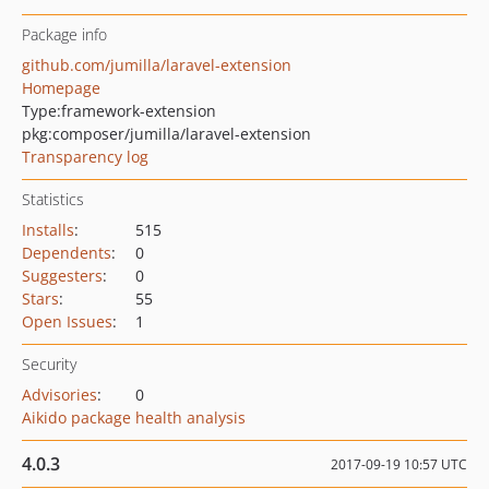
Package info
github.com/jumilla/laravel-extension
Homepage
Type:
framework-extension
pkg:composer/jumilla/laravel-extension
Transparency log
Statistics
Installs
:
515
Dependents
:
0
Suggesters
:
0
Stars
:
55
Open Issues
:
1
Security
Advisories
:
0
Aikido package health analysis
4.0.3
2017-09-19 10:57 UTC