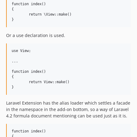
function index()

{

	return \View::make()

Or a use declaration is used.
use View;

...

function index()

{

	return View::make()

Laravel Extension has the alias loader which settles a facade
in the namespace in the add-on bottom, so a way of Laravel
4.2 formula document mentioning can be used just as it is.
function index()

{
