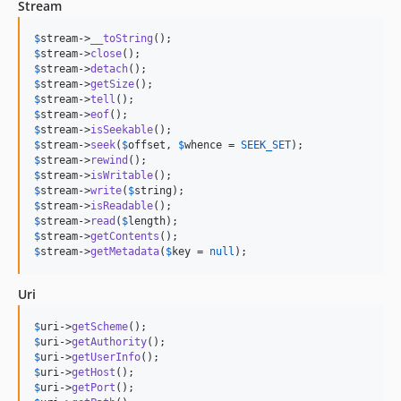
Stream
$
stream
->
__toString
$
stream
->
close
$
stream
->
detach
$
stream
->
getSize
$
stream
->
tell
$
stream
->
eof
$
stream
->
isSeekable
$
stream
->
seek
(
$
offset
, 
$
whence
 = 
SEEK_SET
$
stream
->
rewind
$
stream
->
isWritable
$
stream
->
write
(
$
string
$
stream
->
isReadable
$
stream
->
read
(
$
length
$
stream
->
getContents
$
stream
->
getMetadata
(
$
key
 = 
null
);
Uri
$
uri
->
getScheme
$
uri
->
getAuthority
$
uri
->
getUserInfo
$
uri
->
getHost
$
uri
->
getPort