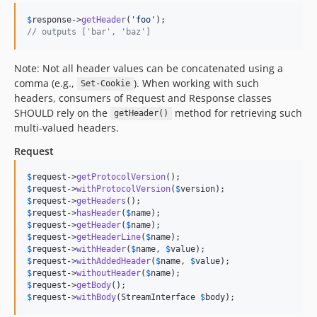
$
response
->
getHeader
(
'
foo
'
// outputs ['bar', 'baz']
Note: Not all header values can be concatenated using a
comma (e.g.,
). When working with such
Set-Cookie
headers, consumers of Request and Response classes
SHOULD rely on the
method for retrieving such
getHeader()
multi-valued headers.
Request
$
request
->
getProtocolVersion
$
request
->
withProtocolVersion
(
$
version
$
request
->
getHeaders
$
request
->
hasHeader
(
$
name
$
request
->
getHeader
(
$
name
$
request
->
getHeaderLine
(
$
name
$
request
->
withHeader
(
$
name
, 
$
value
$
request
->
withAddedHeader
(
$
name
, 
$
value
$
request
->
withoutHeader
(
$
name
$
request
->
getBody
$
request
->
withBody
(StreamInterface 
$
body
);