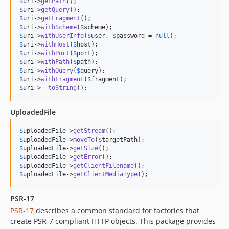
$
uri
->
getPath
$
uri
->
getQuery
$
uri
->
getFragment
$
uri
->
withScheme
(
$
scheme
$
uri
->
withUserInfo
(
$
user
, 
$
password
 = 
null
$
uri
->
withHost
(
$
host
$
uri
->
withPort
(
$
port
$
uri
->
withPath
(
$
path
$
uri
->
withQuery
(
$
query
$
uri
->
withFragment
(
$
fragment
$
uri
->
__toString
();
UploadedFile
$
uploadedFile
->
getStream
$
uploadedFile
->
moveTo
(
$
targetPath
$
uploadedFile
->
getSize
$
uploadedFile
->
getError
$
uploadedFile
->
getClientFilename
$
uploadedFile
->
getClientMediaType
();
PSR-17
PSR-17
describes a common standard for factories that
create PSR-7 compliant HTTP objects. This package provides