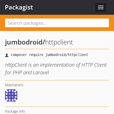
Packagist
Toggle
navigat
jumbodroid
/
httpclient
HttpClient is an implementation of HTTP Client
for PHP and Laravel
Maintainers
Package info