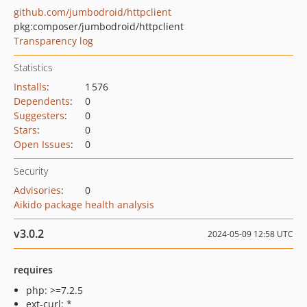
github.com/jumbodroid/httpclient
pkg:composer/jumbodroid/httpclient
Transparency log
Statistics
Installs
:
1 576
Dependents
:
0
Suggesters
:
0
Stars
:
0
Open Issues
:
0
Security
Advisories
:
0
Aikido package health analysis
v3.0.2
2024-05-09 12:58 UTC
requires
php: >=7.2.5
ext-curl: *