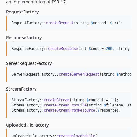
an implementation of PSR-17.
RequestFactory
RequestFactory::
createRequest
(string 
$
method
, 
$
uri
);
ResponseFactory
ResponseFactory::
createResponse
(int 
$
code
 = 
200
, string 
$
r
ServerRequestFactory
ServerRequestFactory::
createServerRequest
(string 
$
method
, 
StreamFactory
StreamFactory::
createStream
(string 
$
content
 = 
''
);

StreamFactory::
createStreamFromFile
(string 
$
filename
, stri
StreamFactory::
createStreamFromResource
(
$
resource
);
UploadedFileFactory
UploadedFileFactory::
createUploadedFile
(
