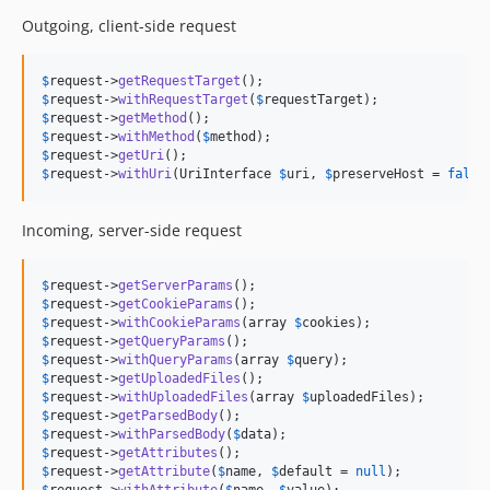
Outgoing, client-side request
$
request
->
getRequestTarget
$
request
->
withRequestTarget
(
$
requestTarget
$
request
->
getMethod
$
request
->
withMethod
(
$
method
$
request
->
getUri
$
request
->
withUri
(UriInterface 
$
uri
, 
$
preserveHost
 = 
false
Incoming, server-side request
$
request
->
getServerParams
$
request
->
getCookieParams
$
request
->
withCookieParams
(array 
$
cookies
$
request
->
getQueryParams
$
request
->
withQueryParams
(array 
$
query
$
request
->
getUploadedFiles
$
request
->
withUploadedFiles
(array 
$
uploadedFiles
$
request
->
getParsedBody
$
request
->
withParsedBody
(
$
data
$
request
->
getAttributes
$
request
->
getAttribute
(
$
name
, 
$
default
 = 
null
$
request
->
withAttribute
(
$
name
, 
$
value