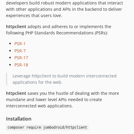
developers build robust modern applications that interact
with other applications and APIs in the backend to deliver
experiences that users love.
httpclient
adopts and adheres to or implements the
following PHP Standards Recommendations (PSRs):
PSR-1
PSR-7
PSR-17
PSR-18
Leverage httpclient to build modern interconnected
applications for the web.
httpclient
saves you the hustle of dealing with the more
mundane and lower level APIs needed to create
interconnected web applications.
Installation
composer require jumbodroid/httpclient