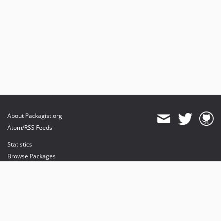
About Packagist.org
Atom/RSS Feeds
Statistics
Browse Packages
API
Mirrors
Status
Dashboard