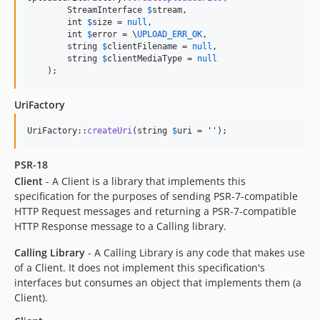
        StreamInterface 
$
stream
,

        int 
$
size
 = 
null
,

        int 
$
error
 = \
UPLOAD_ERR_OK
,

        string 
$
clientFilename
 = 
null
,

        string 
$
clientMediaType
 = 
null
    );
UriFactory
UriFactory::
createUri
(string 
$
uri
 = 
''
);
PSR-18
Client
- A Client is a library that implements this
specification for the purposes of sending PSR-7-compatible
HTTP Request messages and returning a PSR-7-compatible
HTTP Response message to a Calling library.
Calling Library
- A Calling Library is any code that makes use
of a Client. It does not implement this specification's
interfaces but consumes an object that implements them (a
Client).