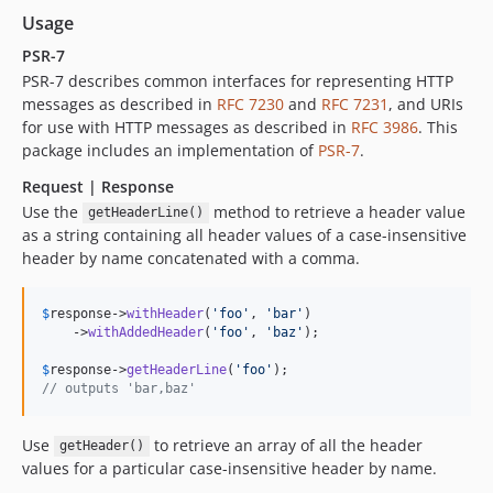
Usage
PSR-7
PSR-7 describes common interfaces for representing HTTP
messages as described in
RFC 7230
and
RFC 7231
, and URIs
for use with HTTP messages as described in
RFC 3986
. This
package includes an implementation of
PSR-7
.
Request | Response
Use the
method to retrieve a header value
getHeaderLine()
as a string containing all header values of a case-insensitive
header by name concatenated with a comma.
$
response
->
withHeader
(
'
foo
'
, 
'
bar
'
)

    ->
withAddedHeader
(
'
foo
'
, 
'
baz
'
);

$
response
->
getHeaderLine
(
'
foo
'
// outputs 'bar,baz'  
Use
to retrieve an array of all the header
getHeader()
values for a particular case-insensitive header by name.