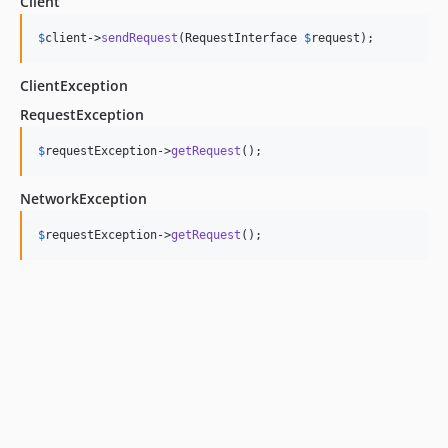
Client
$
client
->
sendRequest
(RequestInterface 
$
request
);
ClientException
RequestException
$
requestException
->
getRequest
();
NetworkException
$
requestException
->
getRequest
();