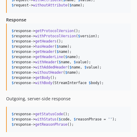
$
request
->
withoutAttribute
(
$
name
);
Response
$
response
->
getProtocolVersion
$
response
->
withProtocolVersion
(
$
version
$
response
->
getHeaders
$
response
->
hasHeader
(
$
name
$
response
->
getHeader
(
$
name
$
response
->
getHeaderLine
(
$
name
$
response
->
withHeader
(
$
name
, 
$
value
$
response
->
withAddedHeader
(
$
name
, 
$
value
$
response
->
withoutHeader
(
$
name
$
response
->
getBody
$
response
->
withBody
(StreamInterface 
$
body
);
Outgoing, server-side response
$
response
->
getStatusCode
$
response
->
withStatus
(
$
code
, 
$
reasonPhrase
 = 
''
$
response
->
getReasonPhrase
();