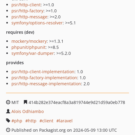
psr/http-client
: >=1.0
psr/http-factory
: >=1.0
psr/http-message
: >=2.0
symfony/options-resolver
: >=5.1
requires (dev)
mockery/mockery
: >=1.3.1
phpunit/phpunit
: >=8.5
symfony/var-dumper
: >=5.2.0
provides
psr/http-client-implementation
: 1.0
psr/http-factory-implementation
: 1.0
psr/http-message-implementation
: 2.0
MIT
414b282e374eacf8a3a819744e9d21d59a0eb778
Alois Odhiambo
php
http
client
laravel
Published on Packagist.org on 2024-05-09 13:00 UTC