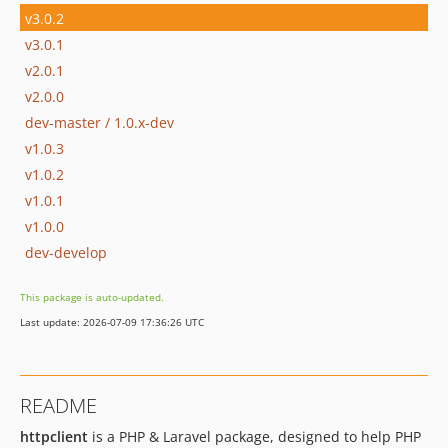
v3.0.2
v3.0.1
v2.0.1
v2.0.0
dev-master / 1.0.x-dev
v1.0.3
v1.0.2
v1.0.1
v1.0.0
dev-develop
This package is auto-updated.
Last update: 2026-07-09 17:36:26 UTC
README
httpclient
is a PHP & Laravel package, designed to help PHP