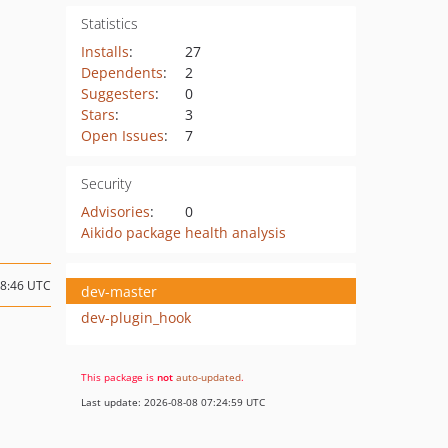
Statistics
Installs
:
27
Dependents
:
2
Suggesters
:
0
Stars
:
3
Open Issues
:
7
Security
Advisories
:
0
Aikido package health analysis
18:46 UTC
dev-master
dev-plugin_hook
This package is
not
auto-updated
.
Last update: 2026-08-08 07:24:59 UTC