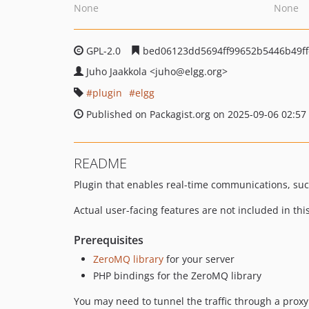
None
None
GPL-2.0
bed06123dd5694ff99652b5446b49ff
Juho Jaakkola
<juho
@elgg.org>
plugin
elgg
Published on Packagist.org on 2025-09-06 02:57
README
Plugin that enables real-time communications, such
Actual user-facing features are not included in th
Prerequisites
ZeroMQ library
for your server
PHP bindings for the ZeroMQ library
You may need to tunnel the traffic through a proxy 