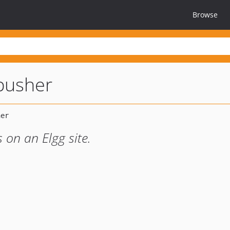
Browse
pusher
 on an Elgg site.