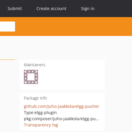
Submit
Create account
Sign in
Maintainers
Package info
github.com/juho-jaakkola/elgg-pusher
Type:
elgg-plugin
pkg:composer/juho-jaakkola/elgg-pusher
Transparency log