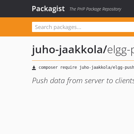
Packagist
The PHP Package Repository
juho-jaakkola
/
elgg-
Push data from server to clients