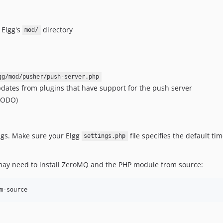
n Elgg's
directory
mod/
gg/mod/pusher/push-server.php
updates from plugins that have support for the push server
(TODO)
ngs. Make sure your Elgg
file specifies the default t
settings.php
 may need to install ZeroMQ and the PHP module from source: