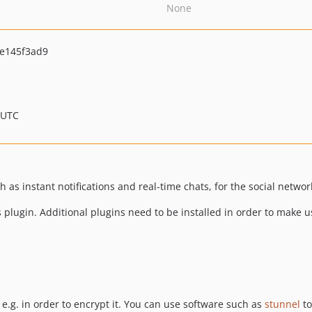
None
e145f3ad9
 UTC
 as instant notifications and real-time chats, for the social netwo
is plugin. Additional plugins need to be installed in order to make
e.g. in order to encrypt it. You can use software such as
stunnel
to