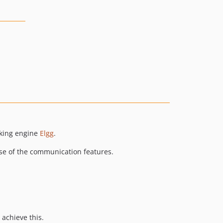
rking engine
Elgg
.
 use of the communication features.
 achieve this.