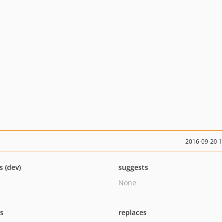
2016-09-20 
s (dev)
suggests
None
ts
replaces