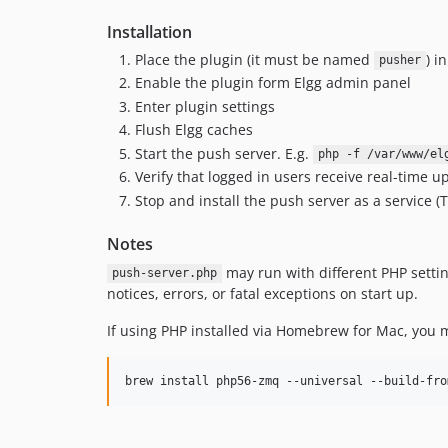
Installation
Place the plugin (it must be named
) i
pusher
Enable the plugin form Elgg admin panel
Enter plugin settings
Flush Elgg caches
Start the push server. E.g.
php -f /var/www/el
Verify that logged in users receive real-time 
Stop and install the push server as a service 
Notes
may run with different PHP setti
push-server.php
notices, errors, or fatal exceptions on start up.
If using PHP installed via Homebrew for Mac, you