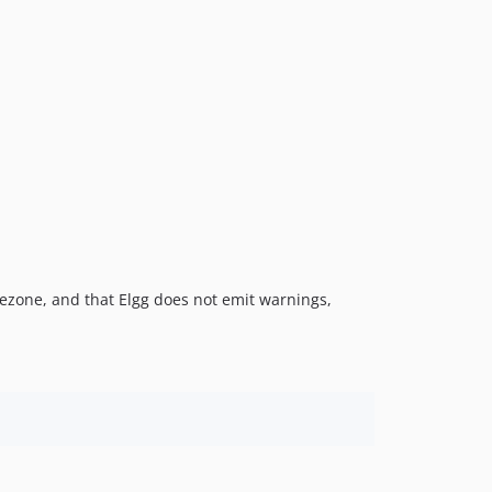
imezone, and that Elgg does not emit warnings,