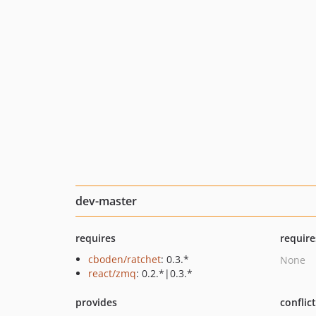
dev-master
requires
require
cboden/ratchet
: 0.3.*
None
react/zmq
: 0.2.*|0.3.*
provides
conflic