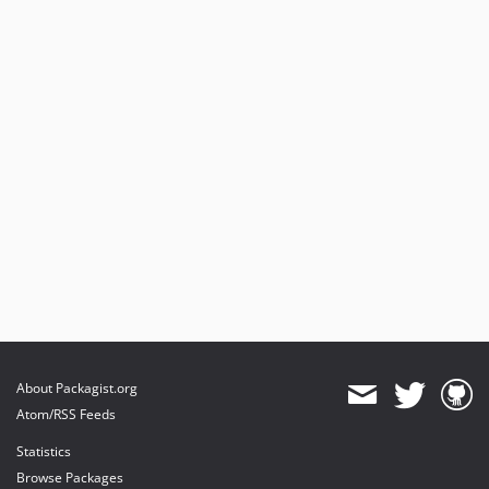
About Packagist.org
Atom/RSS Feeds
Statistics
Browse Packages