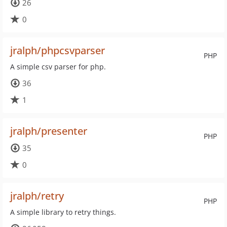
26
0
jralph/phpcsvparser
PHP
A simple csv parser for php.
36
1
jralph/presenter
PHP
35
0
jralph/retry
PHP
A simple library to retry things.