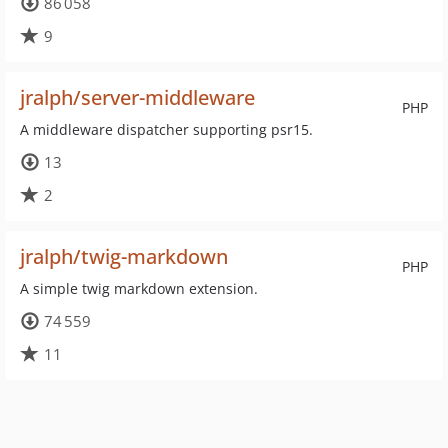
86 058
9
jralph/server-middleware
PHP
A middleware dispatcher supporting psr15.
13
2
jralph/twig-markdown
PHP
A simple twig markdown extension.
74 559
11