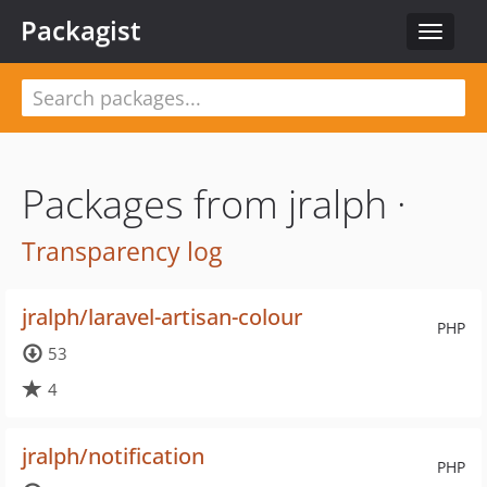
Packagist
Toggle
navigat
Packages from jralph ·
Transparency log
jralph/laravel-artisan-colour
PHP
53
4
jralph/notification
PHP