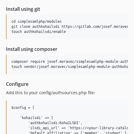
Install using git
cd simplesamlphp/modules

git clone authkohailsdi https://gitlab.com/josef.moravec/si
Install using composer
composer require josef.moravec/simplesamlphp-module-authkoh
Configure
Add this to your config/authsources.php file:
$config = [

    'kohailsdi' => [

        'authkohailsdi:KohaILSDI',

        'ilsdi_api_url' => 'https://<your-library-catalog.o
        'default_affiliation' => ['member', 'student' ],
