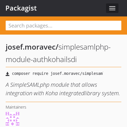
Packagist
Toggle
navigat
josef.moravec
/
simplesamlphp-
module-authkohailsdi
A SimpleSAMLphp module that allows
integration with Koha integratedlibrary system.
Maintainers