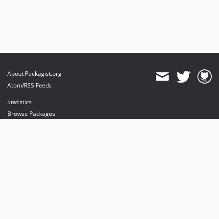
About Packagist.org
Atom/RSS Feeds
Statistics
Browse Packages
API
Mirrors
Status
Dashboard
provides maintenance and hosting
provides bandwidth and CDN