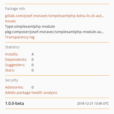
Package info
gitlab.com/josef.moravec/simplesamlphp-koha-ils-di-authentication-module
Issues
Type:
simplesamlphp-module
pkg:composer/josef.moravec/simplesamlphp-module-authkohailsdi
Transparency log
Statistics
Installs
:
4
Dependents
:
0
Suggesters
:
0
Stars
:
0
Security
Advisories
:
0
Aikido package health analysis
1.0.0-beta
2018-12-21 13:36 UTC