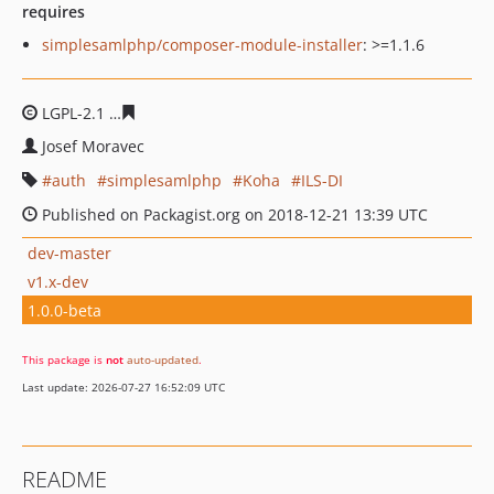
requires
simplesamlphp/composer-module-installer
: >=1.1.6
LGPL-2.1
5fa8f24c17bc81a1489cd0c169fc56e379674fc0
Josef Moravec
auth
simplesamlphp
Koha
ILS-DI
Published on Packagist.org on 2018-12-21 13:39 UTC
dev-master
v1.x-dev
1.0.0-beta
This package is
not
auto-updated
.
Last update: 2026-07-27 16:52:09 UTC
README