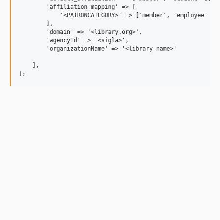
        'affiliation_mapping' => [

            '<PATRONCATEGORY>' => ['member', 'employee' ],

        ],

        'domain' => '<library.org>',

	'agencyId' => '<sigla>',

        'organizationName' => '<library name>'

    ],
