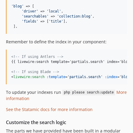
'
blog
'
 => [

'
driver
'
 => 
'
local
'
,

'
searchables
'
 => 
'
collection:blog
'
,

'
fields
'
 => [
'
title
'
],

 ],
Remember to define the index in your component:
<!-- If using Antlers -->
{{ livewire:search template='partials.search' index='blog' 
<!-- If using Blade -->
<
livewire:search
:template
='
partials.search
' 
:index
='
blog
'
To update your indexes run
More
php please search:update
information
See the Statamic docs for more information
Customize the search logic
The parts we have provided have been built in a modular