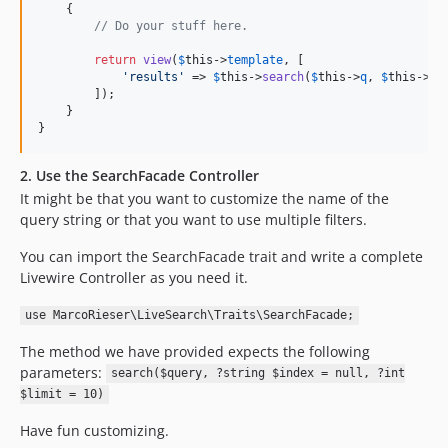
    {

// Do your stuff here. 
return
view
(
$
this
->
template
, [

'
results
'
 => 
$
this
->
search
(
$
this
->
q
, 
$
this
->
in
        ]);

    }

}
2. Use the SearchFacade Controller
It might be that you want to customize the name of the
query string or that you want to use multiple filters.
You can import the SearchFacade trait and write a complete
Livewire Controller as you need it.
use MarcoRieser\LiveSearch\Traits\SearchFacade;
The method we have provided expects the following
parameters:
search($query, ?string $index = null, ?int
$limit = 10)
Have fun customizing.