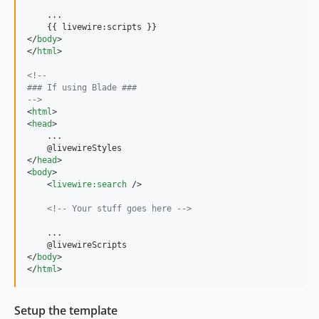
    ...

</
body
>
</
html
>
<!-- 
### If using Blade ###
-->
<
html
>
<
head
>
    ...

</
head
>
<
body
>
<
livewire:search
/>
<!-- Your stuff goes here -->
    ...

</
body
>
</
html
>
Setup the template