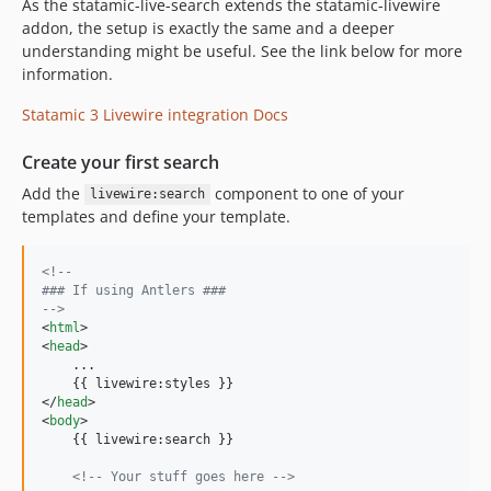
As the statamic-live-search extends the statamic-livewire
addon, the setup is exactly the same and a deeper
understanding might be useful. See the link below for more
information.
Statamic 3 Livewire integration Docs
Create your first search
Add the
component to one of your
livewire:search
templates and define your template.
<!-- 
### If using Antlers ###
-->
<
html
>
<
head
>
    ...

</
head
>
<
body
>
    {{ livewire:search }}

<!-- Your stuff goes here -->