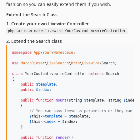
fashion so you can easily extend them if you wish.
Extend the Search Class
1. Create your own Livewire Controller
php artisan make:livewire YourCustomLivewireController
2. Extend the Search class
namespace
App
\
Your
\
Namespace
;

use
MarcoRieser
\
LiveSearch
\
Http
\
Livewire
\
Search
;

class
 YourCustomLivewireController 
extends
 Search

{

public
$
template
;

public
$
index
;

public
function
mount
(
string
$
template
, 
string
$
index
 
    {

// You can pass these as parameters or they can be
$
this
->
template
 = 
$
template
;

$
this
->
index
 = 
$
index
;

    }

public
function
render
()
