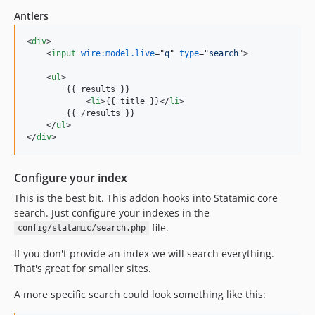
Antlers
<
div
>
<
input
wire:model.live
="
q
" 
type
="
search
"
>
<
ul
>
        {{ results }}

<
li
>
{{ title }}
</
li
>
        {{ /results }}

</
ul
>
</
div
>
Configure your index
This is the best bit. This addon hooks into Statamic core
search. Just configure your indexes in the
file.
config/statamic/search.php
If you don't provide an index we will search everything.
That's great for smaller sites.
A more specific search could look something like this: