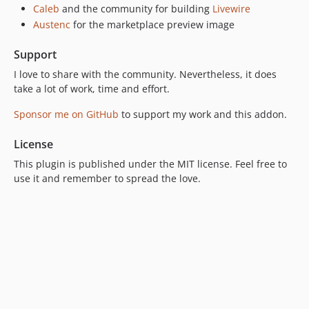
Caleb
and the community for building
Livewire
Austenc
for the marketplace preview image
Support
I love to share with the community. Nevertheless, it does
take a lot of work, time and effort.
Sponsor me on GitHub
to support my work and this addon.
License
This plugin is published under the MIT license. Feel free to
use it and remember to spread the love.