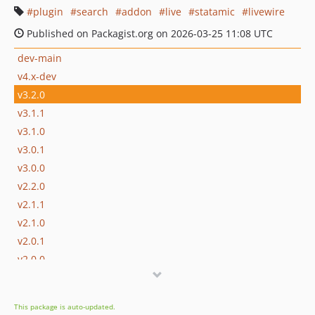
plugin
search
addon
live
statamic
livewire
Published on Packagist.org on 2026-03-25 11:08 UTC
dev-main
v4.x-dev
v3.2.0
v3.1.1
v3.1.0
v3.0.1
v3.0.0
v2.2.0
v2.1.1
v2.1.0
v2.0.1
v2.0.0
v2.0.0-beta.1
v1.7.0
This package is auto-updated.
v1.6.0