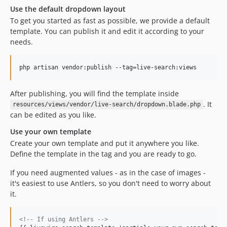
Use the default dropdown layout
To get you started as fast as possible, we provide a default
template. You can publish it and edit it according to your
needs.
php artisan vendor:publish --tag=live-search:views
After publishing, you will find the template inside
. It
resources/views/vendor/live-search/dropdown.blade.php
can be edited as you like.
Use your own template
Create your own template and put it anywhere you like.
Define the template in the tag and you are ready to go.
If you need augmented values - as in the case of images -
it's easiest to use Antlers, so you don't need to worry about
it.
<!-- If using Antlers -->