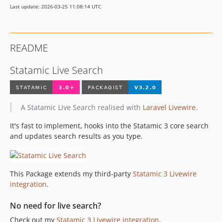
Last update: 2026-03-25 11:08:14 UTC
v1.5.1
v1.5.0
v1.4.0
README
v1.3.0
v1.2.0
Statamic Live Search
v1.1.1
v1.0.2
v1.0.1
A Statamic Live Search realised with
Laravel Livewire
.
v1.0.0
It's fast to implement, hooks into the Statamic 3 core search
v1.0.0-beta.1
and updates search results as you type.
dev-v4-custom-search
This Package extends my third-party
Statamic 3 Livewire
integration
.
No need for live search?
Check out my
Statamic 3 Livewire integration
.