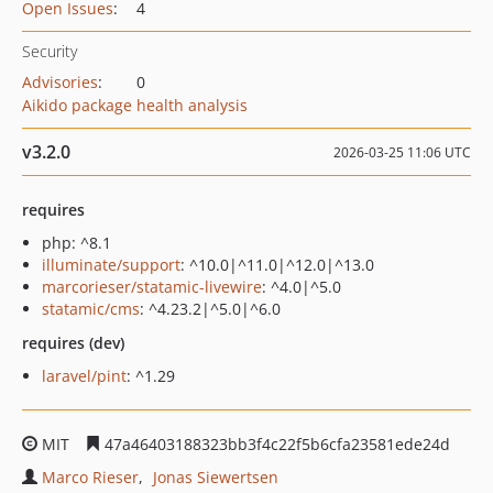
Open Issues
:
4
Security
Advisories
:
0
Aikido package health analysis
v3.2.0
2026-03-25 11:06 UTC
requires
php: ^8.1
illuminate/support
: ^10.0|^11.0|^12.0|^13.0
marcorieser/statamic-livewire
: ^4.0|^5.0
statamic/cms
: ^4.23.2|^5.0|^6.0
requires (dev)
laravel/pint
: ^1.29
MIT
47a46403188323bb3f4c22f5b6cfa23581ede24d
Marco Rieser
Jonas Siewertsen