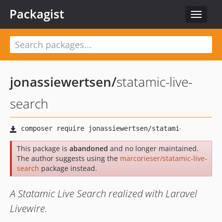
Packagist
Toggle
navigat
jonassiewertsen
/
statamic-live-
search
This package is
abandoned
and no longer maintained.
The author suggests using the
marcorieser/statamic-live-
search
package instead.
A Statamic Live Search realized with Laravel
Livewire.