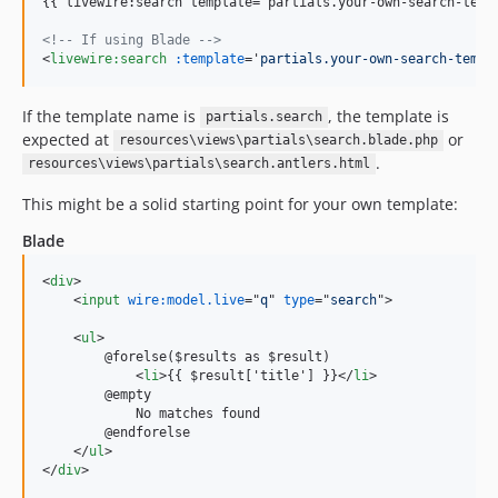
{{ livewire:search template='partials.your-own-search-templ
<!-- If using Blade -->
<
livewire:search
:template
='
partials.your-own-search-templ
If the template name is
, the template is
partials.search
expected at
or
resources\views\partials\search.blade.php
.
resources\views\partials\search.antlers.html
This might be a solid starting point for your own template:
Blade
<
div
>
<
input
wire:model.live
="
q
" 
type
="
search
"
>
<
ul
>
        @forelse($results as $result)

<
li
>
{{ $result['title'] }}
</
li
>
        @empty

            No matches found

        @endforelse

</
ul
>
</
div
>