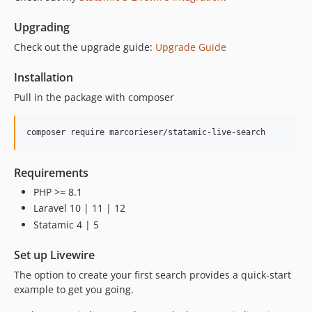
Upgrading
Check out the upgrade guide:
Upgrade Guide
Installation
Pull in the package with composer
composer require marcorieser/statamic-live-search
Requirements
PHP >= 8.1
Laravel 10 | 11 | 12
Statamic 4 | 5
Set up Livewire
The option to create your first search provides a quick-start
example to get you going.