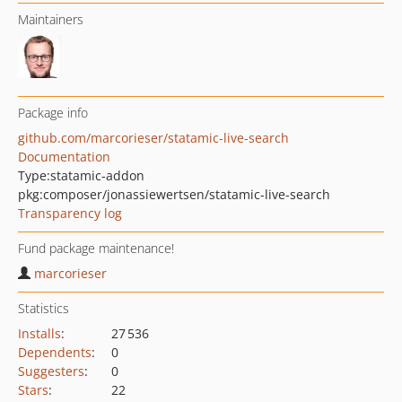
Maintainers
Package info
github.com/marcorieser/statamic-live-search
Documentation
Type:
statamic-addon
pkg:composer/jonassiewertsen/statamic-live-search
Transparency log
Fund package maintenance!
marcorieser
Statistics
Installs
:
27 536
Dependents
:
0
Suggesters
:
0
Stars
:
22