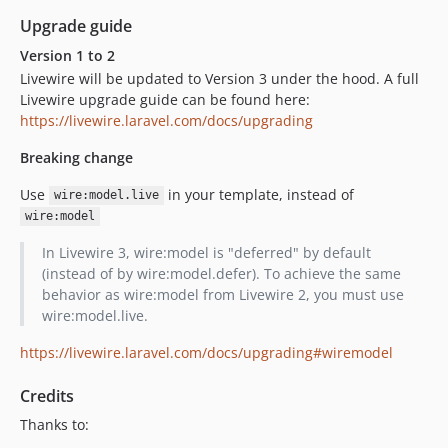
Upgrade guide
Version 1 to 2
Livewire will be updated to Version 3 under the hood. A full
Livewire upgrade guide can be found here:
https://livewire.laravel.com/docs/upgrading
Breaking change
Use
in your template, instead of
wire:model.live
wire:model
In Livewire 3, wire:model is "deferred" by default
(instead of by wire:model.defer). To achieve the same
behavior as wire:model from Livewire 2, you must use
wire:model.live.
https://livewire.laravel.com/docs/upgrading#wiremodel
Credits
Thanks to: