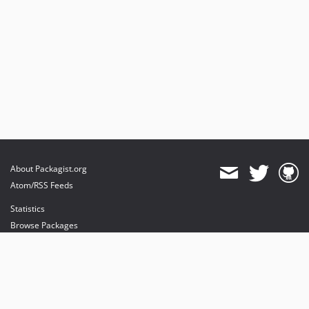
About Packagist.org
Atom/RSS Feeds
Statistics
Browse Packages
API
Mirrors
Status
Dashboard