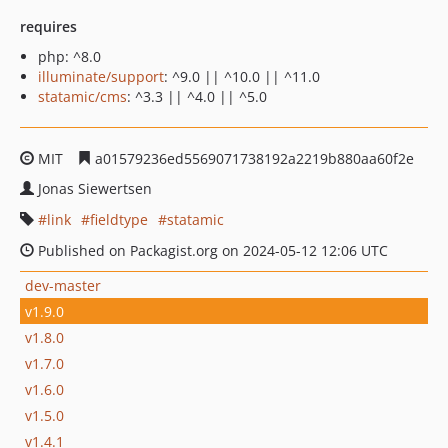
requires
php: ^8.0
illuminate/support
: ^9.0 || ^10.0 || ^11.0
statamic/cms
: ^3.3 || ^4.0 || ^5.0
MIT
a01579236ed5569071738192a2219b880aa60f2e
Jonas Siewertsen
link
fieldtype
statamic
Published on Packagist.org on 2024-05-12 12:06 UTC
dev-master
v1.9.0
v1.8.0
v1.7.0
v1.6.0
v1.5.0
v1.4.1