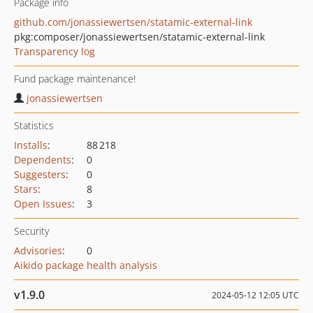
Package info
github.com/jonassiewertsen/statamic-external-link
pkg:composer/jonassiewertsen/statamic-external-link
Transparency log
Fund package maintenance!
jonassiewertsen
Statistics
Installs
:
88 218
Dependents
:
0
Suggesters
:
0
Stars
:
8
Open Issues
:
3
Security
Advisories
:
0
Aikido package health analysis
v1.9.0
2024-05-12 12:05 UTC