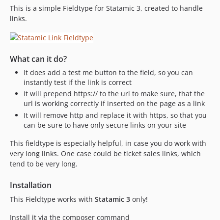
This is a simple Fieldtype for Statamic 3, created to handle
links.
What can it do?
It does add a test me button to the field, so you can
instantly test if the link is correct
It will prepend https:// to the url to make sure, that the
url is working correctly if inserted on the page as a link
It will remove http and replace it with https, so that you
can be sure to have only secure links on your site
This fieldtype is especially helpful, in case you do work with
very long links. One case could be ticket sales links, which
tend to be very long.
Installation
This Fieldtype works with
Statamic 3
only!
Install it via the composer command