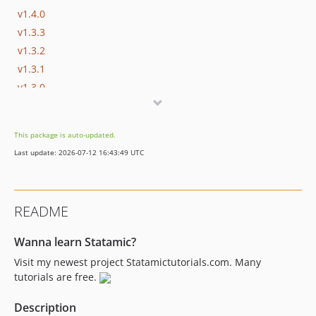
v1.4.0
v1.3.3
v1.3.2
v1.3.1
v1.3.0
v1.2.1
v1.2.0
This package is auto-updated.
v1.1.1
Last update: 2026-07-12 16:43:49 UTC
v1.1.0
1.0.3
1.0.2
README
1.0.1
1.0.0
Wanna learn Statamic?
dev-dependabot/npm_and_yarn/browserify-sign-4.2.2
Visit my newest project Statamictutorials.com. Many
dev-dependabot/npm_and_yarn/postcss-and-laravel-mix-8.4.31
tutorials are free.
Description