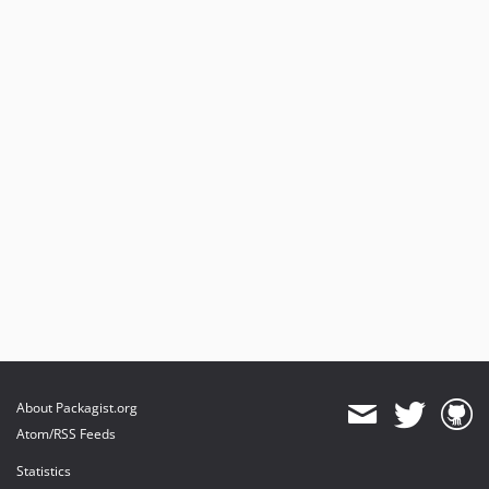
About Packagist.org
Atom/RSS Feeds
Statistics