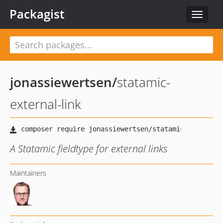
Packagist
Toggle
navigat
jonassiewertsen
/
statamic-
external-link
A Statamic fieldtype for external links
Maintainers