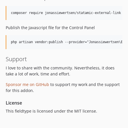
Publish the Javascript file for the Control Panel
Support
I love to share with the community. Nevertheless, it does
take a lot of work, time and effort.
Sponsor me on GitHub
to support my work and the support
for this addon.
License
This fieldtype is licensed under the MIT license.