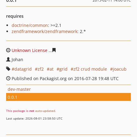
0.0.1
2015-02-11 14:00 UTC
requires
doctrine/common
: >=2.1
zendframework/zendframework
: 2.*
Unknown License
aeaccc4b54d73dc46e82825d1c18a48a5
Johan
datagrid
zf2
at
grid
zf2 crud module
joacub
Published on Packagist.org on 2016-07-28 19:48 UTC
dev-master
0.0.1
This package is
not
auto-updated
.
Last update: 2026-08-01 23:58:50 UTC