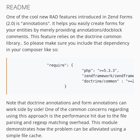
README
One of the cool new RAD features introduced in Zend Forms
(2.0) is "annotations". It helps you easily create forms for
your entities by merely providing annotations/docblock
comments. This feature relies on the doctrine common
library.. So please make sure you include that dependency
in your composer like so:
		"require": { 

				"php": ">=5.3.3", 		

				"zendframework/zendframework": "2.*", 		

				"doctrine/common" : ">=2.1" 		

Note that doctrine annotations and form annotations can
work side by side! One of the common concerns regarding
using this approach is the performance hit due to the file
parsing and regexp matching overhead. This module
demonstrates how the problem can be alleviated using a
simple file cache.