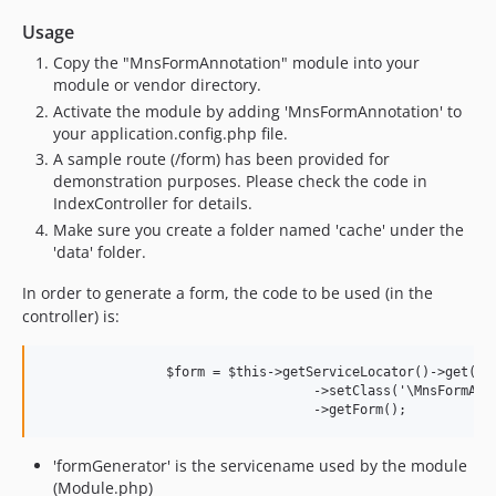
Usage
Copy the "MnsFormAnnotation" module into your
module or vendor directory.
Activate the module by adding 'MnsFormAnnotation' to
your application.config.php file.
A sample route (/form) has been provided for
demonstration purposes. Please check the code in
IndexController for details.
Make sure you create a folder named 'cache' under the
'data' folder.
In order to generate a form, the code to be used (in the
controller) is:
		$form = $this->getServiceLocator()->get('formGenerator')

				   ->setClass('\MnsFormAnnotation\Entity\User')		  

'formGenerator' is the servicename used by the module
(Module.php)