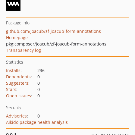
Package info
github.com/joacub/zf-joacub-form-annotations
Homepage
pkg:composer/joacub/zf-joacub-form-annotations
Transparency log
Statistics
Installs
:
236
Dependents
:
0
Suggesters
:
0
Stars
:
0
Open Issues
:
0
Security
Advisories
:
0
Aikido package health analysis