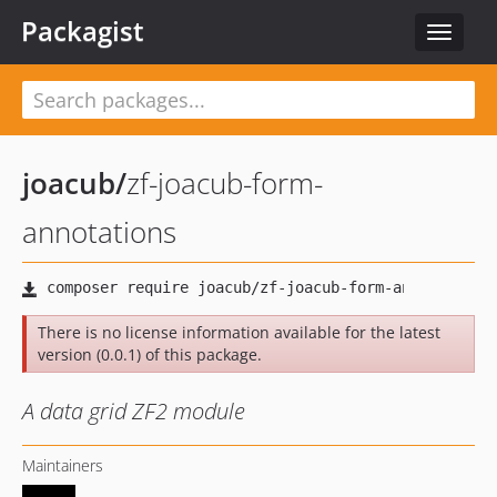
Packagist
Toggle
navigat
joacub
/
zf-joacub-form-
annotations
There is no license information available for the latest
version (0.0.1) of this package.
A data grid ZF2 module
Maintainers