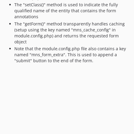
The "setClass()" method is used to indicate the fully
qualified name of the entity that contains the form
annotations
The "getForm()" method transparently handles caching
(setup using the key named "mns_cache_config" in
module.config.php) and returns the requested form
object
Note that the module.config.php file also contains a key
named "mns_form_extra". This is used to append a
"submit" button to the end of the form.