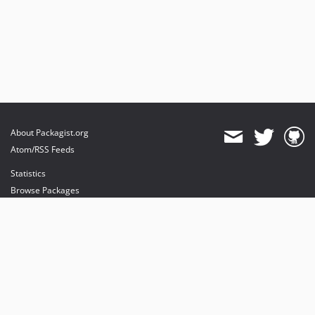
About Packagist.org
Atom/RSS Feeds
Statistics
Browse Packages
API
Mirrors
Status
Dashboard
provides maintenance and hosting