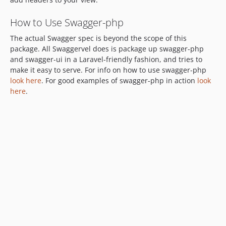
How to Use Swagger-php
The actual Swagger spec is beyond the scope of this
package. All Swaggervel does is package up swagger-php
and swagger-ui in a Laravel-friendly fashion, and tries to
make it easy to serve. For info on how to use swagger-php
look here
. For good examples of swagger-php in action
look
here
.