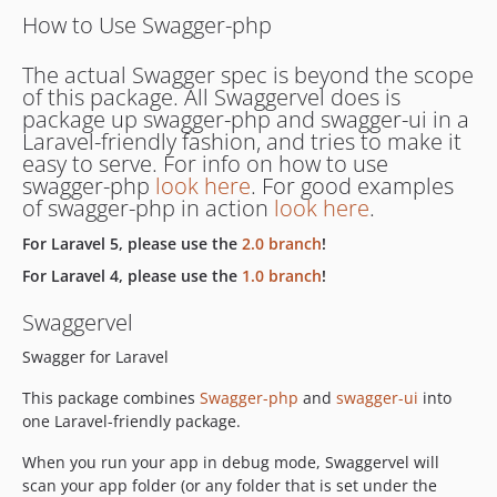
How to Use Swagger-php
The actual Swagger spec is beyond the scope
of this package. All Swaggervel does is
package up swagger-php and swagger-ui in a
Laravel-friendly fashion, and tries to make it
easy to serve. For info on how to use
swagger-php
look here
. For good examples
of swagger-php in action
look here
.
For Laravel 5, please use the
2.0 branch
!
For Laravel 4, please use the
1.0 branch
!
Swaggervel
Swagger for Laravel
This package combines
Swagger-php
and
swagger-ui
into
one Laravel-friendly package.
When you run your app in debug mode, Swaggervel will
scan your app folder (or any folder that is set under the