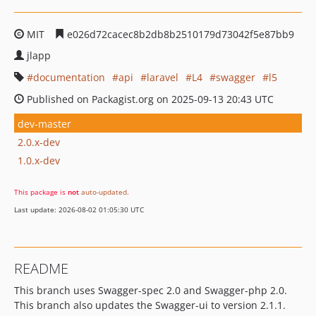
MIT
e026d72cacec8b2db8b2510179d73042f5e87bb9
jlapp
documentation
api
laravel
L4
swagger
l5
Published on Packagist.org on 2025-09-13 20:43 UTC
dev-master
2.0.x-dev
1.0.x-dev
This package is
not
auto-updated
.
Last update: 2026-08-02 01:05:30 UTC
README
This branch uses Swagger-spec 2.0 and Swagger-php 2.0.
This branch also updates the Swagger-ui to version 2.1.1.