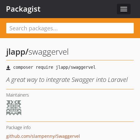
Packagist
Toggle
navigat
jlapp
/
swaggervel
A great way to integrate Swagger into Laravel
Maintainers
Package info
github.com/slampenny/Swaggervel