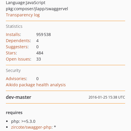
Language:
JavaScript
pkg:composer/jlapp/swaggervel
Transparency log
Statistics
Installs
:
959 538
Dependents
:
4
Suggesters
:
0
Stars
:
484
Open Issues
:
33
Security
Advisories
:
0
Aikido package health analysis
dev-master
2016-01-25 15:38 UTC
requires
php: >=5.3.0
zircote/swagger-php
: *