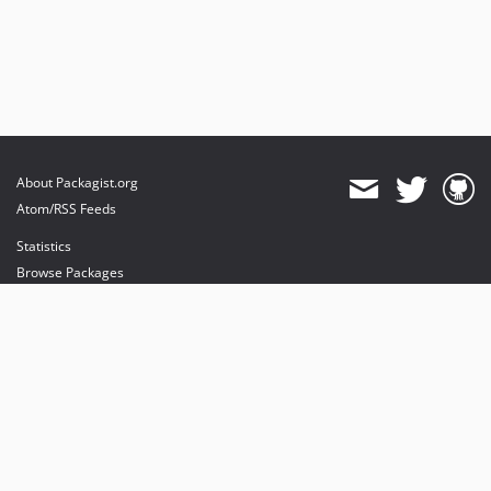
About Packagist.org
Atom/RSS Feeds
Statistics
Browse Packages
API
Mirrors
Status
Dashboard
provides maintenance and hosting