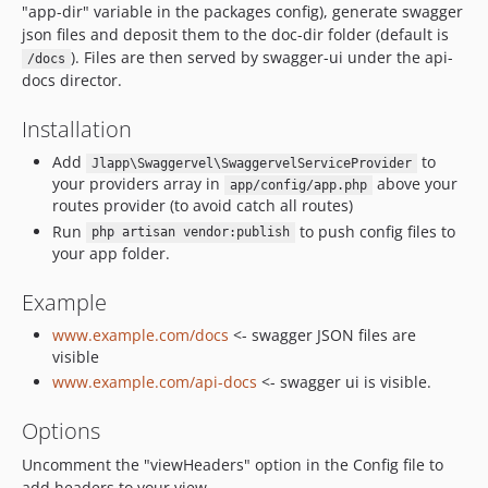
"app-dir" variable in the packages config), generate swagger
json files and deposit them to the doc-dir folder (default is
). Files are then served by swagger-ui under the api-
/docs
docs director.
Installation
Add
to
Jlapp\Swaggervel\SwaggervelServiceProvider
your providers array in
above your
app/config/app.php
routes provider (to avoid catch all routes)
Run
to push config files to
php artisan vendor:publish
your app folder.
Example
www.example.com/docs
<- swagger JSON files are
visible
www.example.com/api-docs
<- swagger ui is visible.
Options
Uncomment the "viewHeaders" option in the Config file to
add headers to your view.