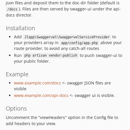
json files and deposit them to the doc-dir folder (default is
). Files are then served by swagger-ui under the api-
/docs
docs director.
Installation
Add
to
Jlapp\Swaggervel\SwaggervelServiceProvider
your providers array in
above your
app/config/app.php
route provider, to avoid any catch-all routes
Run
to push swagger-ui to
php artisan vendor:publish
your public folder.
Example
www.example.com/docs
<- swagger JSON files are
visible
www.example.com/api-docs
<- swagger ui is visible.
Options
Uncomment the "viewHeaders" option in the Config file to
add headers to your view.