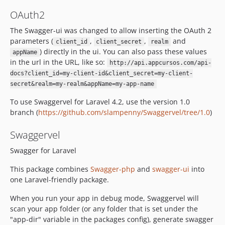
OAuth2
The Swagger-ui was changed to allow inserting the OAuth 2
parameters (
,
,
and
client_id
client_secret
realm
) directly in the ui. You can also pass these values
appName
in the url in the URL, like so:
http://api.appcursos.com/api-
docs?client_id=my-client-id&client_secret=my-client-
secret&realm=my-realm&appName=my-app-name
To use Swaggervel for Laravel 4.2, use the version 1.0
branch (
https://github.com/slampenny/Swaggervel/tree/1.0
)
Swaggervel
Swagger for Laravel
This package combines
Swagger-php
and
swagger-ui
into
one Laravel-friendly package.
When you run your app in debug mode, Swaggervel will
scan your app folder (or any folder that is set under the
"app-dir" variable in the packages config), generate swagger