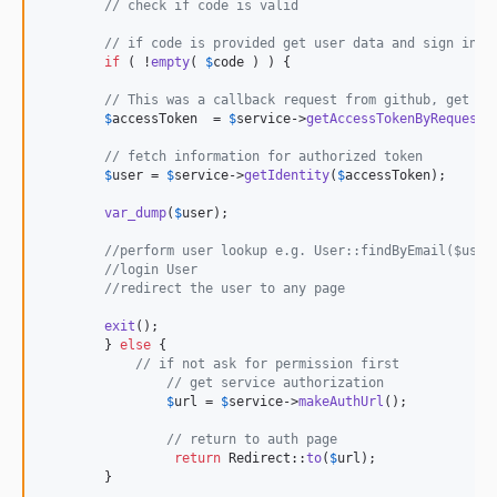
// check if code is valid
// if code is provided get user data and sign in
if
 ( !
empty
( 
$
code
 ) ) {

// This was a callback request from github, get th
$
accessToken
  = 
$
service
->
getAccessTokenByRequestP
// fetch information for authorized token
$
user
 = 
$
service
->
getIdentity
(
$
accessToken
);

var_dump
(
$
user
);

//perform user lookup e.g. User::findByEmail($user
//login User
//redirect the user to any page
exit
();	

	} 
else
 {

// if not ask for permission first
// get service authorization
$
url
 = 
$
service
->
makeAuthUrl
();

// return to auth page
return
 Redirect::
to
(
$
url
);

	}
