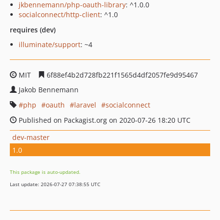
jkbennemann/php-oauth-library
: ^1.0.0
socialconnect/http-client
: ^1.0
requires (dev)
illuminate/support
: ~4
MIT
6f88ef4b2d728fb221f1565d4df2057fe9d95467
Jakob Bennemann
php
oauth
laravel
socialconnect
Published on Packagist.org on 2020-07-26 18:20 UTC
dev-master
1.0
This package is auto-updated.
Last update: 2026-07-27 07:38:55 UTC