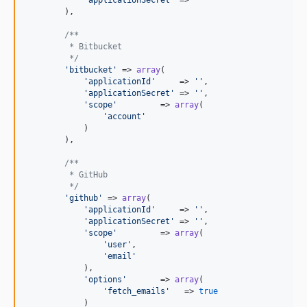
        ),

/**
         * Bitbucket
         */
'
bitbucket
'
 => 
array
(

'
applicationId
'
     => 
''
,

'
applicationSecret
'
 => 
''
,

'
scope
'
         => 
array
(

'
account
'
            )

        ),

/**
         * GitHub
         */
'
github
'
 => 
array
(

'
applicationId
'
     => 
''
,

'
applicationSecret
'
 => 
''
,

'
scope
'
         => 
array
(

'
user
'
,

'
email
'
            ),

'
options
'
       => 
array
(

'
fetch_emails
'
   => 
true
            )
