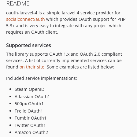
README
oauth-laravel-4 is a simple laravel 4 service provider for
socialconnect/auth
which provides OAuth support for PHP
5.3+ and is very easy to integrate with any project which
requires an OAuth client.
Supported services
The library supports OAuth 1.x and OAuth 2.0 compliant
services. A list of currently implemented services can be
found
on their site
. Some examples are listed below:
Included service implementations:
Steam OpenID
Atlassian OAuth1
500px OAuth1
Trello OAuth1
Tumblr OAuth1
Twitter OAuth1
Amazon OAuth2