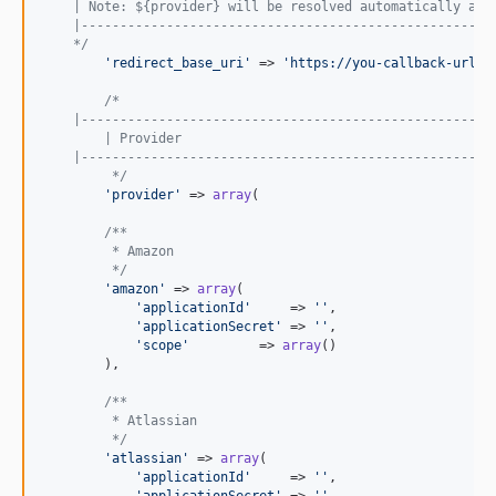
    | Note: ${provider} will be resolved automatically acc
    |-----------------------------------------------------
    */
'
redirect_base_uri
'
 => 
'
https://you-callback-url.l
/*
    |-----------------------------------------------------
	| Provider
    |-----------------------------------------------------
	 */
'
provider
'
 => 
array
(

/**
         * Amazon
         */
'
amazon
'
 => 
array
(

'
applicationId
'
     => 
''
,

'
applicationSecret
'
 => 
''
,

'
scope
'
         => 
array
()

        ),

/**
         * Atlassian
         */
'
atlassian
'
 => 
array
(

'
applicationId
'
     => 
''
,

'
applicationSecret
'
 => 
''