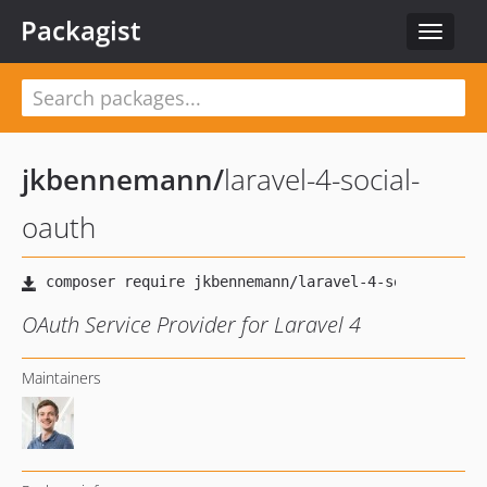
Packagist
Toggle
navigat
jkbennemann
/
laravel-4-social-
oauth
OAuth Service Provider for Laravel 4
Maintainers