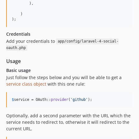
        ),

    )

);
Credentials
Add your credentials to
app/config/laravel-4-social-
oauth.php
Usage
Basic usage
Just follow the steps below and you will be able to get a
service class object
with this one rule:
$
service
 = OAuth::
provider
(
'
github
'
);
Optionally, add a second parameter with the URL which the
service needs to redirect to, otherwise it will redirect to the
current URL.