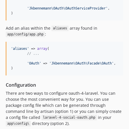
'
Jkbennemann\OAuth\OAuthServiceProvider
'
,

)
Add an alias within the
array found in
aliases
:
app/config/app.php
'
aliases
'
 => 
array
(

// ...
'
OAuth
'
 => 
'
Jkbennemann\OAuth\Facade\OAuth
'
,

)
Configuration
There are two ways to configure oauth-4-laravel. You can
choose the most convenient way for you. You can use
package config file which can be generated through
command line by artisan (option 1) or you can simply create
a config file called
in your
laravel-4-social-oauth.php
directory (option 2).
app\config\