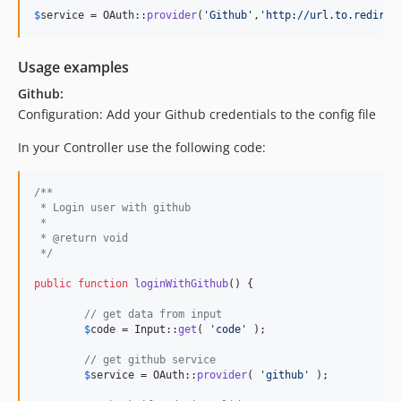
$
service
 = OAuth::
provider
(
'
Github
'
,
'
http://url.to.redirec
Usage examples
Github:
Configuration: Add your Github credentials to the config file
In your Controller use the following code:
/**
 * Login user with github
 *
 * @return void
 */
public
function
loginWithGithub
() {

// get data from input
$
code
 = Input::
get
( 
'
code
'
 );

// get github service
$
service
 = OAuth::
provider
( 
'
github
'
 );
