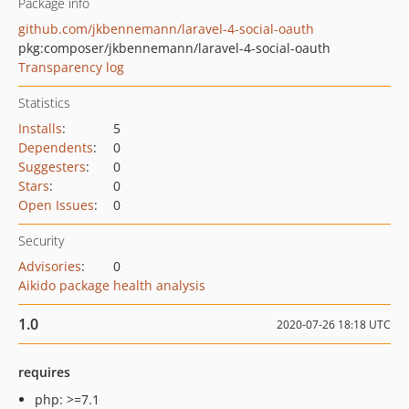
Package info
github.com/jkbennemann/laravel-4-social-oauth
pkg:composer/jkbennemann/laravel-4-social-oauth
Transparency log
Statistics
Installs
:
5
Dependents
:
0
Suggesters
:
0
Stars
:
0
Open Issues
:
0
Security
Advisories
:
0
Aikido package health analysis
1.0
2020-07-26 18:18 UTC
requires
php: >=7.1