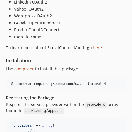
LinkedIn OAuth2
Yahoo! OAuth2
Wordpress OAuth2
Google OpenIDConnect
PixelIn OpenIDConnect
more to come!
To learn more about SocialConnect/auth go
here
Installation
Use
composer
to install this package.
Registering the Package
Register the service provider within the
array
providers
found in
:
app/config/app.php
'
providers
'
 => 
array
(

// ...