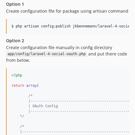
Option 1
Create configuration file for package using artisan command
Option 2
Create configuration file manually in config directory
and put there code
app/config/laravel-4-social-oauth.php
from below.
<?php
return
array
( 

/*
	|-------------------------------------------------
	| OAuth Config
	|-------------------------------------------------
    */
/*
    |-----------------------------------------------------