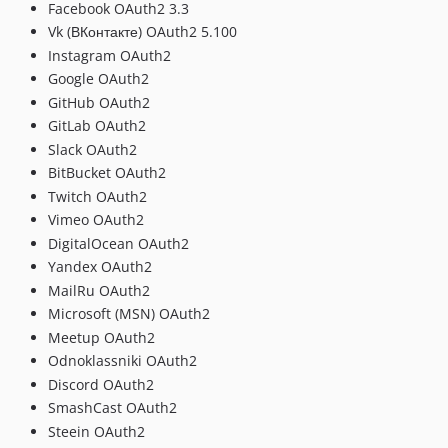
Facebook OAuth2 3.3
Vk (ВКонтакте) OAuth2 5.100
Instagram OAuth2
Google OAuth2
GitHub OAuth2
GitLab OAuth2
Slack OAuth2
BitBucket OAuth2
Twitch OAuth2
Vimeo OAuth2
DigitalOcean OAuth2
Yandex OAuth2
MailRu OAuth2
Microsoft (MSN) OAuth2
Meetup OAuth2
Odnoklassniki OAuth2
Discord OAuth2
SmashCast OAuth2
Steein OAuth2