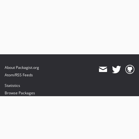
About Packagist.org
Atom/RSS Feeds
Statistics
Browse Packages
API
Mirrors
Status
Dashboard