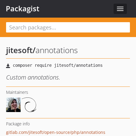
Packagist
Toggle
navigat
jitesoft
/
annotations
Custom annotations.
Maintainers
Package info
gitlab.com/jitesoft/open-source/php/annotations