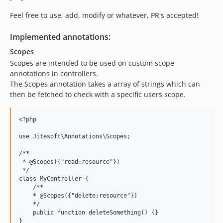
Feel free to use, add, modify or whatever, PR's accepted!
Implemented annotations:
Scopes
Scopes are intended to be used on custom scope
annotations in controllers.
The Scopes annotation takes a array of strings which can
then be fetched to check with a specific users scope.
<?php

use Jitesoft\Annotations\Scopes;

/**

 * @Scopes({"read:resource"})

 */

class MyController {    

    /**

    * @Scopes({"delete:resource"})

    */

    public function deleteSomething() {}

}
