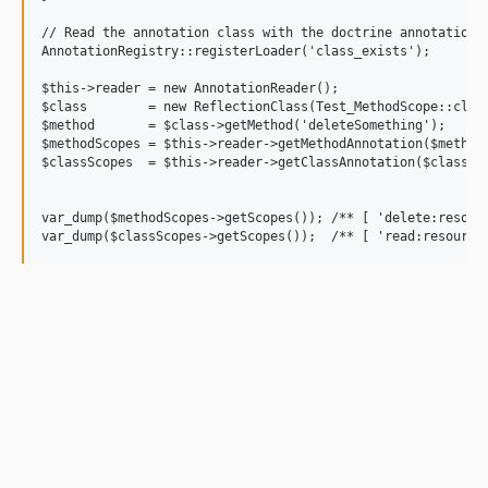
// Read the annotation class with the doctrine annotation r
AnnotationRegistry::registerLoader('class_exists');

$this->reader = new AnnotationReader();

$class        = new ReflectionClass(Test_MethodScope::class
$method       = $class->getMethod('deleteSomething');

$methodScopes = $this->reader->getMethodAnnotation($method,
$classScopes  = $this->reader->getClassAnnotation($class, S
var_dump($methodScopes->getScopes()); /** [ 'delete:resourc