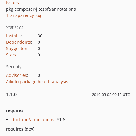
Issues
pkg:composer/jitesoft/annotations
Transparency log
Statistics
Installs
:
36
Dependents
:
0
Suggesters
:
0
Stars
:
0
Security
Advisories
:
0
Aikido package health analysis
1.1.0
2019-05-05 09:15 UTC
requires
doctrine/annotations
: ^1.6
requires (dev)