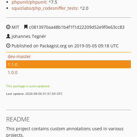
phpunit/phpunit
: ^7.5
squizlabs/php_codesniffer_tests
: ^2.0
MIT
c0813970aa48b1b4f1f1d22209d52e9f0e63cc83
Johannes Tegnér
Published on Packagist.org on 2019-05-05 09:18 UTC
dev-master
1.1.0
1.0.0
This package is auto-updated.
Last update: 2026-08-06 01:51:59 UTC
README
This project contains custom annotations used in various
projects.