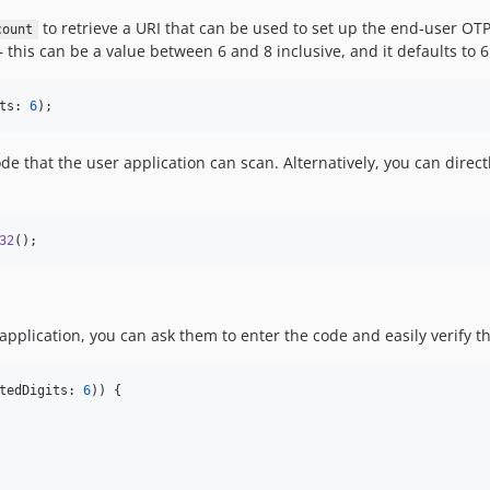
to retrieve a URI that can be used to set up the end-user OTP
count
 this can be a value between 6 and 8 inclusive, and it defaults to
ts: 
6
);
ode that the user application can scan. Alternatively, you can direc
32
();
pplication, you can ask them to enter the code and easily verify tha
tedDigits: 
6
)) {
