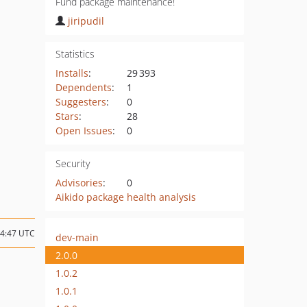
Fund package maintenance!
jiripudil
Statistics
Installs
:
29 393
Dependents
:
1
Suggesters
:
0
Stars
:
28
Open Issues
:
0
Security
Advisories
:
0
Aikido package health analysis
14:47 UTC
dev-main
2.0.0
1.0.2
1.0.1