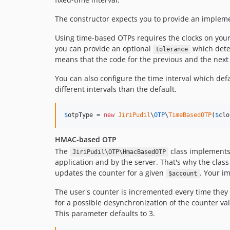
The constructor expects you to provide an implem
Using time-based OTPs requires the clocks on your 
you can provide an optional
which deter
tolerance
means that the code for the previous and the next p
You can also configure the time interval which de
different intervals than the default.
$
otpType
 = 
new
JiriPudil
\
OTP
\
TimeBasedOTP
(
$
clo
HMAC-based OTP
The
class implements t
JiriPudil\OTP\HmacBasedOTP
application and by the server. That's why the clas
updates the counter for a given
. Your i
$account
The user's counter is incremented every time they 
for a possible desynchronization of the counter va
This parameter defaults to 3.