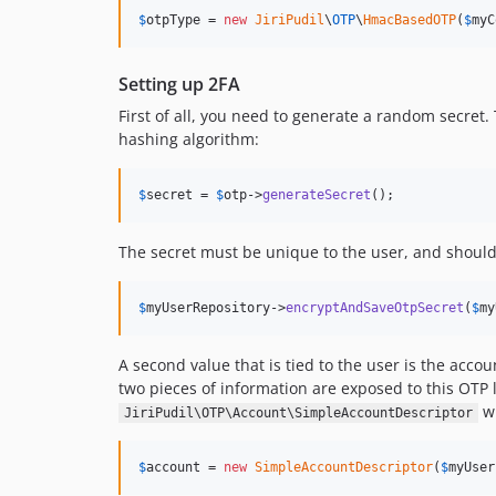
$
otpType
 = 
new
JiriPudil
\
OTP
\
HmacBasedOTP
(
$
myC
Setting up 2FA
First of all, you need to generate a random secret
hashing algorithm:
$
secret
 = 
$
otp
->
generateSecret
();
The secret must be unique to the user, and should 
$
myUserRepository
->
encryptAndSaveOtpSecret
(
$
my
A second value that is tied to the user is the acco
two pieces of information are exposed to this OTP 
wh
JiriPudil\OTP\Account\SimpleAccountDescriptor
$
account
 = 
new
SimpleAccountDescriptor
(
$
myUser