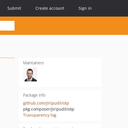
Submit
Create account
Sign in
Maintainers
Package info
github.com/jiripudil/otp
pkg:composer/jiripudil/otp
Transparency log