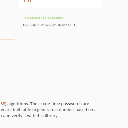
1.0.0
This package is auto-updated.
Last update: 2026-07-25 16:18:11 UTC
238
) algorithms. These one-time passwords are
tion are both able to generate a number based on a
nd verify it with this library.