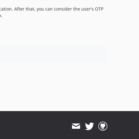
cation. After that, you can consider the user's OTP
n.