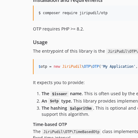
Installation and requirements
$ composer require jiripudil/otp
OTP requires PHP >= 8.2.
Usage
The entrypoint of this library is the
JiriPudil\OTP\
$
otp
 = 
new
JiriPudil
\
OTP
\
OTP
(
'
My Application
'
,
It expects you to provide:
The
name.
This is often used by the e
$issuer
An
type.
This library provides implement
$otp
The hashing
.
This is optional and
$algorithm
support this algorithm.
Time-based OTP
The
class implements 
JiriPudil\OTP\TimeBasedOtp
fixed-time interval.