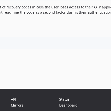
t of recovery codes in case the user loses access to their OTP appli
rt requiring the code as a second factor during their authenticatio
API
Status
Mirrors
Dashboard