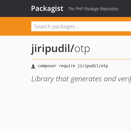
Packagist
The PHP Package Repository
jiripudil
/
otp
Library that generates and veri