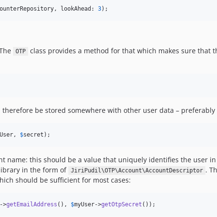
ounterRepository
, lookAhead: 
3
);
. The
class provides a method for that which makes sure that th
OTP
therefore be stored somewhere with other user data – preferably e
User
, 
$
secret
);
unt name: this should be a value that uniquely identifies the user in
library in the form of
. T
JiriPudil\OTP\Account\AccountDescriptor
ich should be sufficient for most cases:
->
getEmailAddress
(), 
$
myUser
->
getOtpSecret
());