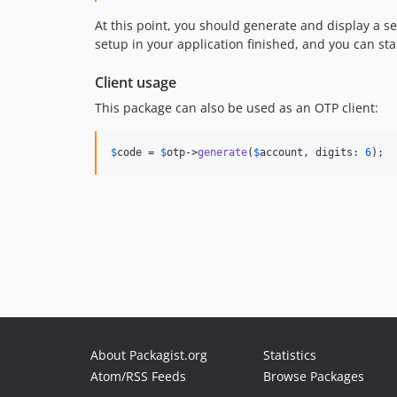
At this point, you should generate and display a se
setup in your application finished, and you can sta
Client usage
This package can also be used as an OTP client:
$
code
 = 
$
otp
->
generate
(
$
account
, digits: 
6
);
About Packagist.org
Statistics
Atom/RSS Feeds
Browse Packages