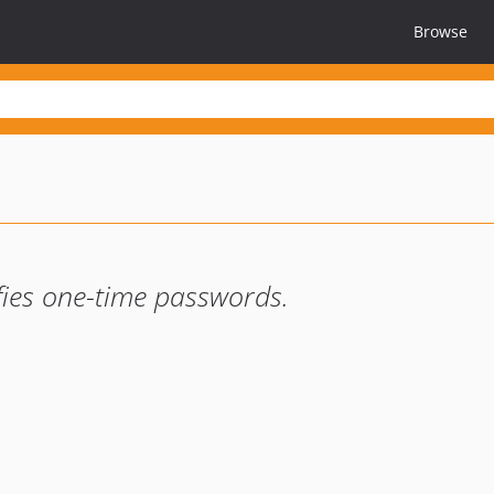
Browse
fies one-time passwords.