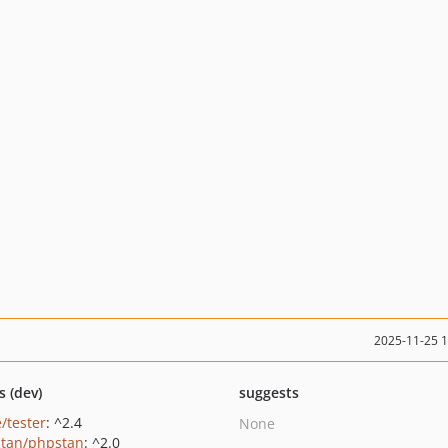
2025-11-25 
s (dev)
suggests
/tester
: ^2.4
None
tan/phpstan
: ^2.0