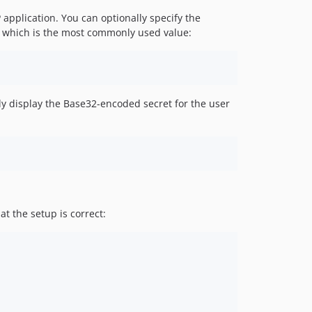
 application. You can optionally specify the
 6 which is the most commonly used value:
tly display the Base32-encoded secret for the user
t the setup is correct: