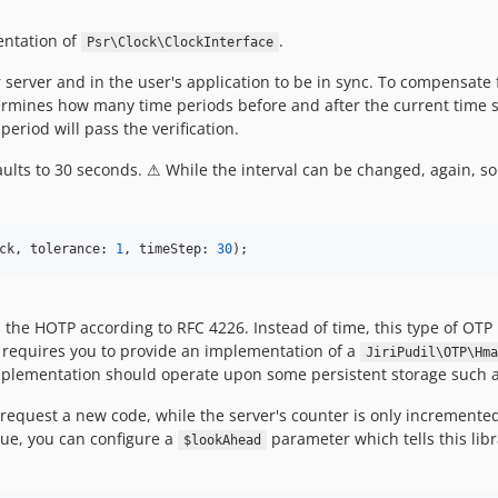
entation of
.
Psr\Clock\ClockInterface
server and in the user's application to be in sync. To compensate 
mines how many time periods before and after the current time sho
eriod will pass the verification.
faults to 30 seconds. ⚠ While the interval can be changed, again,
ck
, tolerance: 
1
, timeStep: 
30
);
he HOTP according to RFC 4226. Instead of time, this type of OTP r
s requires you to provide an implementation of a
JiriPudil\OTP\Hma
mplementation should operate upon some persistent storage such as
request a new code, while the server's counter is only incremented 
lue, you can configure a
parameter which tells this lib
$lookAhead