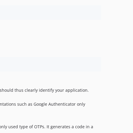
should thus clearly identify your application.
ntations such as Google Authenticator only
ly used type of OTPs. It generates a code in a