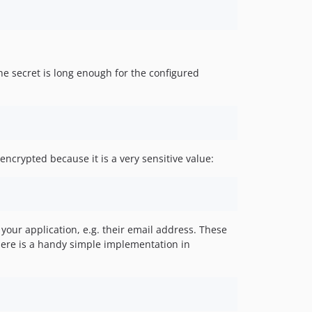
e secret is long enough for the configured
ncrypted because it is a very sensitive value:
 your application, e.g. their email address. These
here is a handy simple implementation in