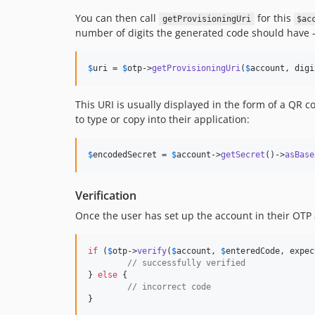
You can then call
for this
getProvisioningUri
$ac
number of digits the generated code should have –
$
uri
 = 
$
otp
->
getProvisioningUri
(
$
account
, digi
This URI is usually displayed in the form of a QR c
to type or copy into their application:
$
encodedSecret
 = 
$
account
->
getSecret
()->
asBase
Verification
Once the user has set up the account in their OTP a
if
 (
$
otp
->
verify
(
$
account
, 
$
enteredCode
, expec
// successfully verified
} 
else
 {

// incorrect code
}