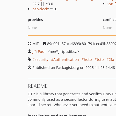
^2.7 || ^3.0
symf
psr/clock
: ^1.0
provides
conflic
None
None
MIT
89e001e57ace6893c801791cec43b88992
Jiří Pudil
<me
@jiripudil.cz>
security
Authentication
hotp
totp
2fa
Published on Packagist.org on 2025-11-25 14:48
README
OTP is a library that generates and verifies One-
commonly used as a second factor during user auth
shared secret. Whenever you need to authenticate th