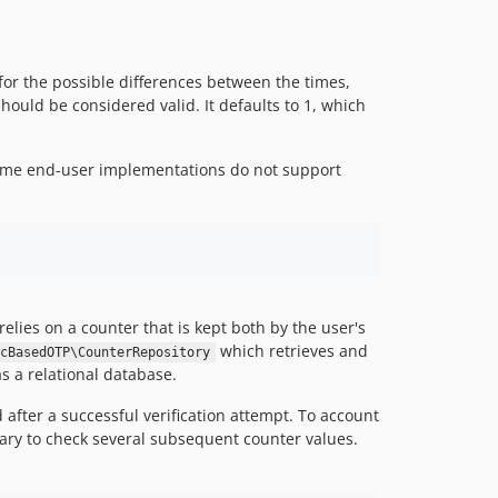
for the possible differences between the times,
uld be considered valid. It defaults to 1, which
 some end-user implementations do not support
elies on a counter that is kept both by the user's
which retrieves and
cBasedOTP\CounterRepository
 a relational database.
after a successful verification attempt. To account
rary to check several subsequent counter values.