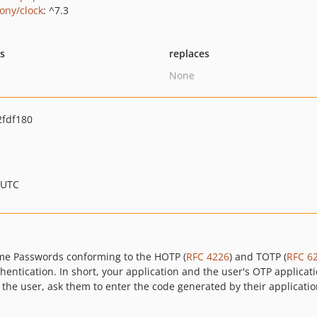
ony/clock
: ^7.3
ts
replaces
None
fdf180
 UTC
Time Passwords conforming to the HOTP (
RFC 4226
) and TOTP (
RFC 6
entication. In short, your application and the user's OTP applica
e user, ask them to enter the code generated by their application a