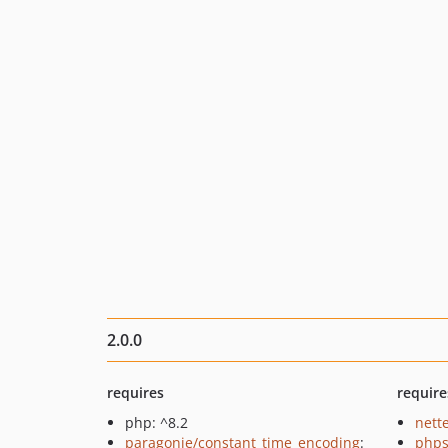
2.0.0
requires
require
php: ^8.2
nette
paragonie/constant_time_encoding
:
phps