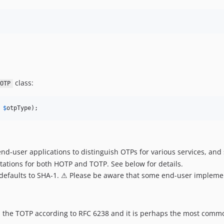
class:
OTP
 
$
otpType
);
nd-user applications to distinguish OTPs for various services, and 
ations for both HOTP and TOTP. See below for details.
 defaults to SHA-1. ⚠ Please be aware that some end-user impleme
the TOTP according to RFC 6238 and it is perhaps the most common