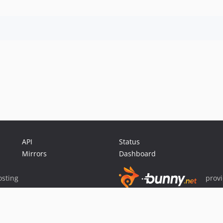
API
Status
Mirrors
Dashboard
sting
prov