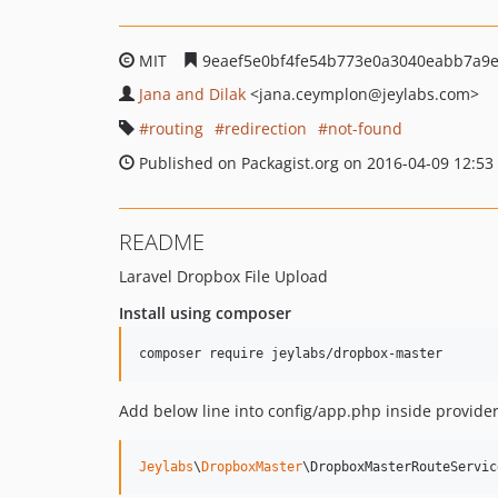
MIT
9eaef5e0bf4fe54b773e0a3040eabb7a9
Jana and Dilak
<jana.ceymplon
@jeylabs.com>
routing
redirection
not-found
Published on Packagist.org on 2016-04-09 12:53
README
Laravel Dropbox File Upload
Install using composer
Add below line into config/app.php inside provider
Jeylabs
\
DropboxMaster
\DropboxMasterRouteServic