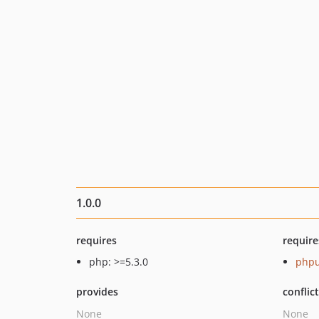
1.0.0
requires
require
php: >=5.3.0
phpu
provides
conflic
None
None