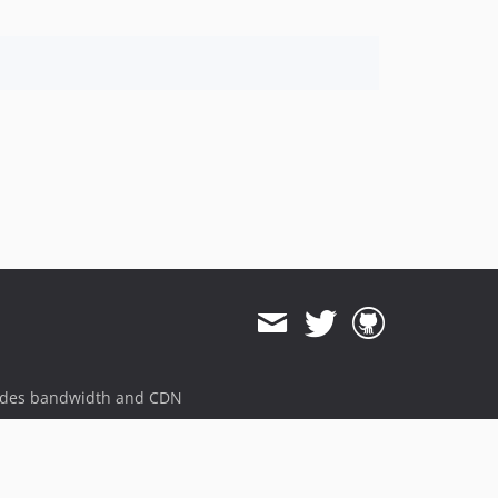
ides bandwidth and CDN