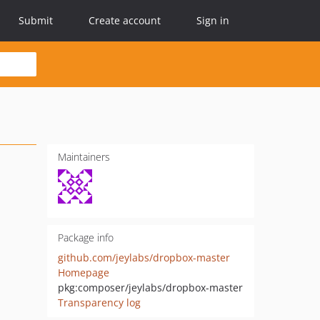
Submit
Create account
Sign in
Maintainers
Package info
github.com/jeylabs/dropbox-master
Homepage
pkg:composer/jeylabs/dropbox-master
Transparency log