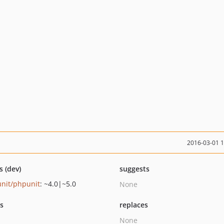
2016-03-01 
s (dev)
suggests
nit/phpunit
: ~4.0|~5.0
None
ts
replaces
None