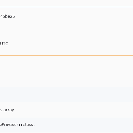
e45be25
 UTC
s array
eProvider::class,