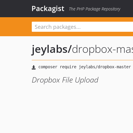
Packagist
The PHP Package Repository
jeylabs
/
dropbox-ma
Dropbox File Upload