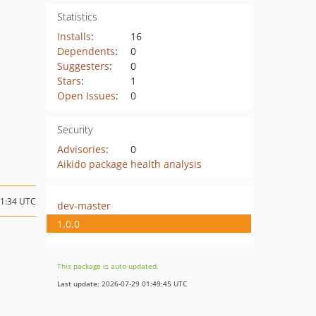
Statistics
Installs
:
16
Dependents
:
0
Suggesters
:
0
Stars
:
1
Open Issues
:
0
Security
Advisories
:
0
Aikido package health analysis
11:34 UTC
dev-master
1.0.0
This package is auto-updated.
Last update: 2026-07-29 01:49:45 UTC