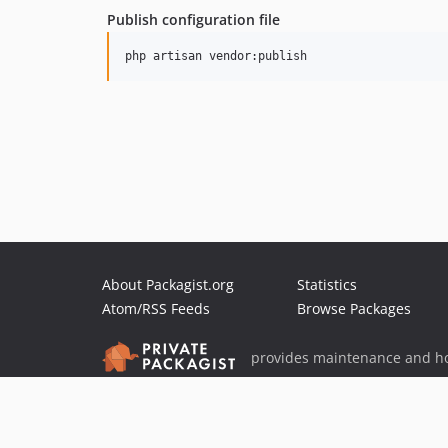
Publish configuration file
About Packagist.org
Statistics
Atom/RSS Feeds
Browse Packages
provides maintenance and ho
provides malware detection