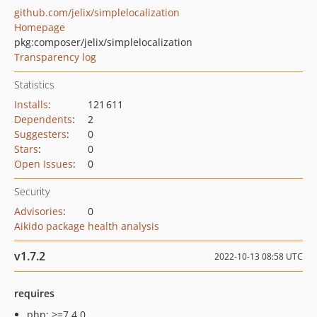
github.com/jelix/simplelocalization
Homepage
pkg:composer/jelix/simplelocalization
Transparency log
Statistics
Installs
:
121 611
Dependents
:
2
Suggesters
:
0
Stars
:
0
Open Issues
:
0
Security
Advisories
:
0
Aikido package health analysis
v1.7.2
2022-10-13 08:58 UTC
requires
php: >=7.4.0