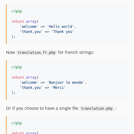
<?php
return
array
(

'
welcome
'
 => 
'
Hello world
'
,

'
thank.you
'
 => 
'
Thank you
'
);
Now
for french strings:
translation.fr.php
<?php
return
array
(

'
welcome
'
 => 
'
Bonjour le monde
'
,

'
thank.you
'
 => 
'
Merci
'
);
Or if you choose to have a single file
:
translation.php
<?php
return
array
(
