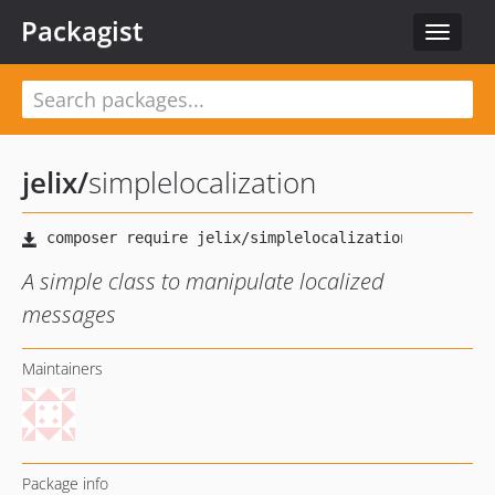
Packagist
Toggle
navigat
jelix
/
simplelocalization
A simple class to manipulate localized
messages
Maintainers
Package info