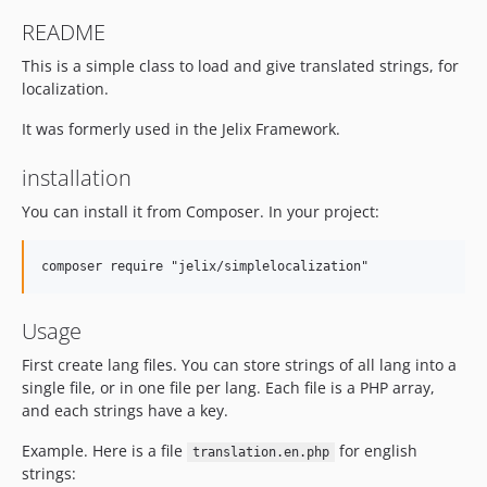
README
This is a simple class to load and give translated strings, for
localization.
It was formerly used in the Jelix Framework.
installation
You can install it from Composer. In your project:
Usage
First create lang files. You can store strings of all lang into a
single file, or in one file per lang. Each file is a PHP array,
and each strings have a key.
Example. Here is a file
for english
translation.en.php
strings: