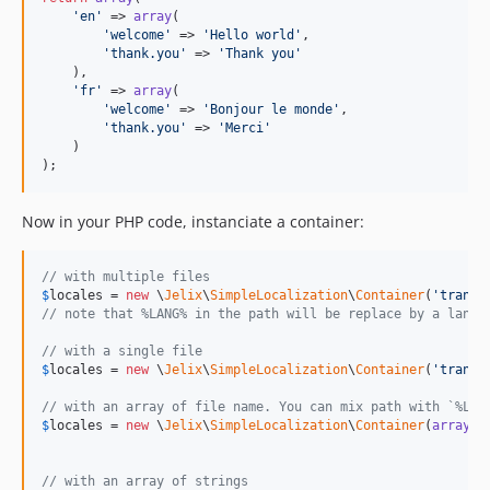
'
en
'
 => 
array
(

'
welcome
'
 => 
'
Hello world
'
,

'
thank.you
'
 => 
'
Thank you
'
    ),

'
fr
'
 => 
array
(

'
welcome
'
 => 
'
Bonjour le monde
'
,

'
thank.you
'
 => 
'
Merci
'
    )

);
Now in your PHP code, instanciate a container:
// with multiple files
$
locales
 = 
new
 \
Jelix
\
SimpleLocalization
\
Container
(
'
transl
// note that %LANG% in the path will be replace by a lang 
// with a single file
$
locales
 = 
new
 \
Jelix
\
SimpleLocalization
\
Container
(
'
transl
// with an array of file name. You can mix path with `%LAN
$
locales
 = 
new
 \
Jelix
\
SimpleLocalization
\
Container
(
array
(
'
// with an array of strings