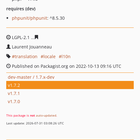
requires (dev)
phpunit/phpunit
: ^8.5.30
LGPL-2.1
701cd7aded7ca51111b554a2e26ceb0e104ac41e
Laurent Jouanneau
translation
locale
l10n
Published on Packagist.org on 2022-10-13 09:16 UTC
dev-master / 1.7.x-dev
v1.7.2
v1.7.1
v1.7.0
This package is
not
auto-updated
.
Last update: 2026-07-31 03:08:26 UTC