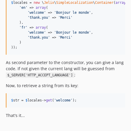
$
locales
 = 
new
 \
Jelix
\
SimpleLocalization
\
Container
(
array
(

'
en
'
 => 
array
(

'
welcome
'
 => 
'
Bonjour le monde
'
,

'
thank.you
'
 => 
'
Merci
'
    ),

'
fr
'
 => 
array
(

'
welcome
'
 => 
'
Bonjour le monde
'
,

'
thank.you
'
 => 
'
Merci
'
    )

));
As second parameter to the constructor, you can give a lang
code. If not given the current lang will be guessed from
;
$_SERVER['HTTP_ACCEPT_LANGUAGE']
Now, to retrieve a string from its key:
$
str
 = 
$
locales
->
get
(
'
welcome
'
);
That's it...