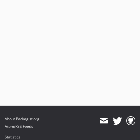
About Packagist.org
Atom/RSS Feeds
Statistics