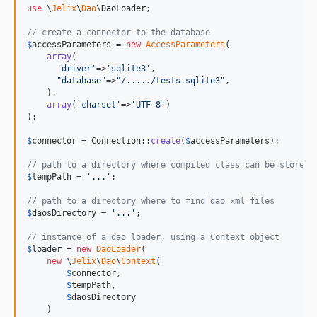
use
 \
Jelix
\
Dao
\
DaoLoader
;

// create a connector to the database
$
accessParameters
 = 
new
AccessParameters
(

array
(

'
driver
'
=>
'
sqlite3
'
,

"
database
"
=>
"
/...../tests.sqlite3
"
,

    ), 

array
(
'
charset
'
=>
'
UTF-8
'
)

);

$
connector
 = Connection::
create
(
$
accessParameters
);

// path to a directory where compiled class can be stored
$
tempPath
 = 
'
...
'
; 

// path to a directory where to find dao xml files
$
daosDirectory
 = 
'
...
'
;

// instance of a dao loader, using a Context object
$
loader
 = 
new
DaoLoader
(

new
 \
Jelix
\
Dao
\
Context
(

$
connector
,

$
tempPath
,

$
daosDirectory
    )
