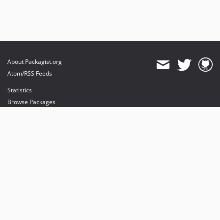
About Packagist.org
Atom/RSS Feeds
Statistics
Browse Packages
API
Mirrors
Status
Dashboard
provides maintenance and hosting
provides bandwidth and CDN