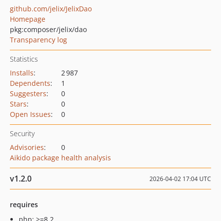
github.com/jelix/JelixDao
Homepage
pkg:composer/jelix/dao
Transparency log
Statistics
Installs
:
2 987
Dependents
:
1
Suggesters
:
0
Stars
:
0
Open Issues
:
0
Security
Advisories
:
0
Aikido package health analysis
v1.2.0
2026-04-02 17:04 UTC
requires
php: >=8.2