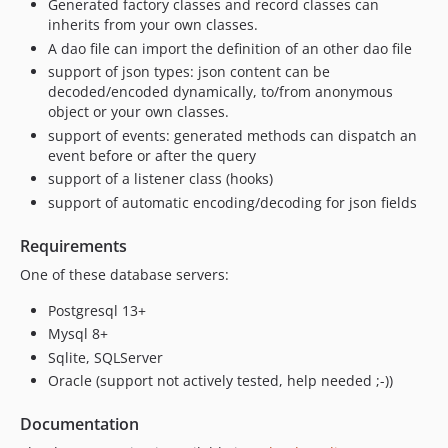
Generated factory classes and record classes can
inherits from your own classes.
A dao file can import the definition of an other dao file
support of json types: json content can be
decoded/encoded dynamically, to/from anonymous
object or your own classes.
support of events: generated methods can dispatch an
event before or after the query
support of a listener class (hooks)
support of automatic encoding/decoding for json fields
Requirements
One of these database servers:
Postgresql 13+
Mysql 8+
Sqlite, SQLServer
Oracle (support not actively tested, help needed ;-))
Documentation