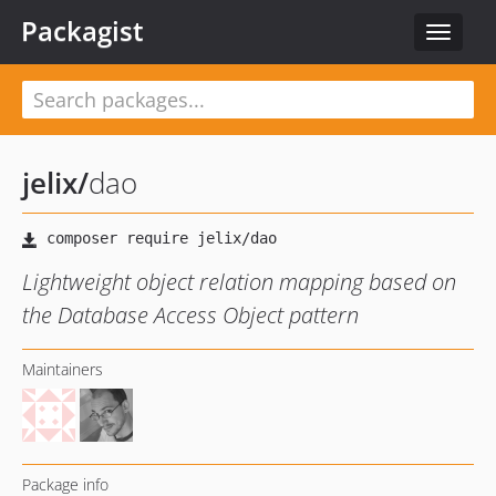
Packagist
Toggle
navigat
jelix
/
dao
Lightweight object relation mapping based on
the Database Access Object pattern
Maintainers
Package info