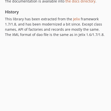
The documentation is available into
the docs directory
.
History
This library has been extracted from the
Jelix
framework
1.7/1.8, and has been modernized a bit since. Except class
names, API of factories and records are mostly the same.
The XML format of dao file is the same as in Jelix 1.6/1.7/1.8.