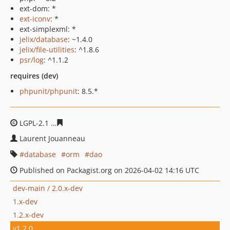
ext-dom: *
ext-iconv
: *
ext-simplexml: *
jelix/database
: ~1.4.0
jelix/file-utilities
: ^1.8.6
psr/log
: ^1.1.2
requires (dev)
phpunit/phpunit
: 8.5.*
LGPL-2.1
68618ffc3a4c2665439f241d9279e67efbccb306
Laurent Jouanneau
database
orm
dao
Published on Packagist.org on 2026-04-02 14:16 UTC
dev-main / 2.0.x-dev
1.x-dev
1.2.x-dev
v1.2.0