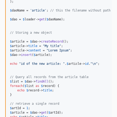
);

$
daoName
 = 
'
article
'
; 
// this the filename without path an
$
dao
 = 
$
loader
->
get
(
$
daoName
);

// Storing a new object
$
article
 = 
$
dao
->
createRecord
$
article
->
title
 = 
"
My title
"
$
article
->
content
 = 
"
Lorem Ipsum
"
$
dao
->
insert
(
$
article
);

echo
"
id of the new article: 
"
.
$
article
->
id
.
"\n"
;

// Query all records from the article table
$
list
 = 
$
dao
->
findAll
foreach
(
$
list
as
$
record
) {

echo
$
record
->
title
;

}

// retrieve a single record
$
artId
 = 
1
$
article
 = 
$
dao
->
get
(
$
artId