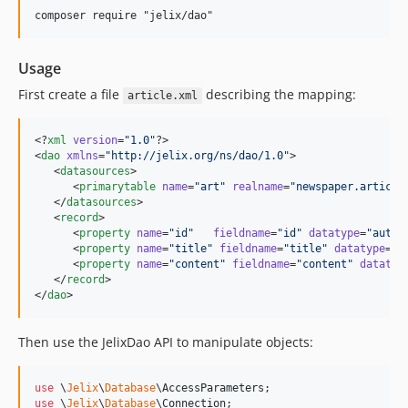
Usage
First create a file
describing the mapping:
article.xml
<?
xml
 version
=
"
1.0
"
?>

<
dao
xmlns
=
"
http://jelix.org/ns/dao/1.0
"
>

   <
datasources
>

      <
primarytable
name
=
"
art
"
realname
=
"
newspaper.article
   </
datasources
>

   <
record
>

      <
property
name
=
"
id
"
fieldname
=
"
id
"
datatype
=
"
autoi
      <
property
name
=
"
title
"
fieldname
=
"
title
"
datatype
=
"
s
      <
property
name
=
"
content
"
fieldname
=
"
content
"
datatyp
   </
record
>

</
dao
>
Then use the JelixDao API to manipulate objects:
use
 \
Jelix
\
Database
\
AccessParameters
use
 \
Jelix
\
Database
\
Connection