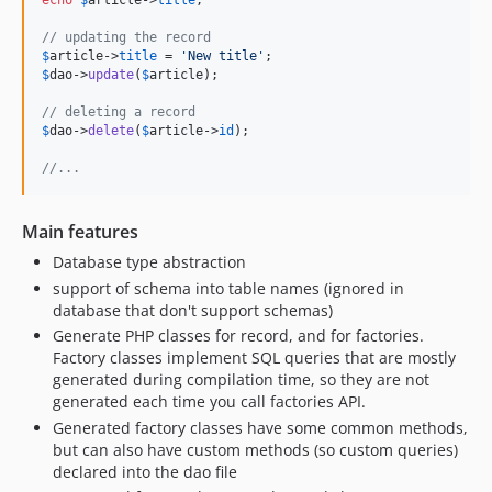
echo
$
article
->
title
;

// updating the record
$
article
->
title
 = 
'
New title
'
$
dao
->
update
(
$
article
);

// deleting a record
$
dao
->
delete
(
$
article
->
id
);

//...
Main features
Database type abstraction
support of schema into table names (ignored in
database that don't support schemas)
Generate PHP classes for record, and for factories.
Factory classes implement SQL queries that are mostly
generated during compilation time, so they are not
generated each time you call factories API.
Generated factory classes have some common methods,
but can also have custom methods (so custom queries)
declared into the dao file