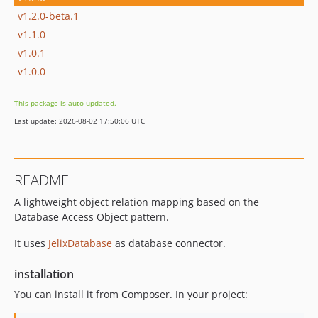
v1.2.0-beta.1
v1.1.0
v1.0.1
v1.0.0
This package is auto-updated.
Last update: 2026-08-02 17:50:06 UTC
README
A lightweight object relation mapping based on the
Database Access Object pattern.
It uses
JelixDatabase
as database connector.
installation
You can install it from Composer. In your project: