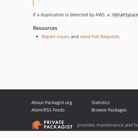
If a duplication is detected by AWS, a
FOS\HttpCac
Resources
Report issues
and
send Pull Requests
About Packagist.org
Statistics
Atom/RSS Feeds
Browse Packages
provides maintenance and ho