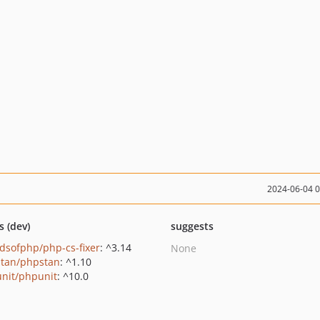
2024-06-04 
s (dev)
suggests
ndsofphp/php-cs-fixer
: ^3.14
None
tan/phpstan
: ^1.10
nit/phpunit
: ^10.0