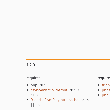
1.2.0
requires
require
php: ^8.1
frie
async-aws/cloud-front
: ^0.1.3 ||
phps
^1.0
phpu
friendsofsymfony/http-cache
: ^2.15
|| ^3.0