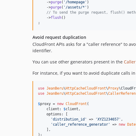
    ->
purge
(
'
/homepage
'
)

    ->
purge
(
'
/assets/*
'
)

// To send the purge request, flush() meth
    ->
flush
()

; 
Avoid request duplication
CloudFront APIs asks for a "caller reference" to avo
identifier.
You can use other generators present in the
Calle
For instance, if you want to avoid duplicate calls 
use
JeanBeru
\
HttpCacheCloudFront
\
Proxy
\
CloudFr
use
JeanBeru
\
HttpCacheCloudFront
\
CallerReferen
$
proxy
 = 
new
CloudFront
(

    client: 
$
client
,

    options: [

'
distribution_id
'
 => 
'
XYZ1234657
'
,

'
caller_reference_generator
'
 => 
new
Date
    ],

);