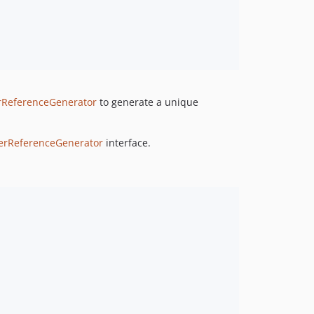
rReferenceGenerator
to generate a unique
lerReferenceGenerator
interface.