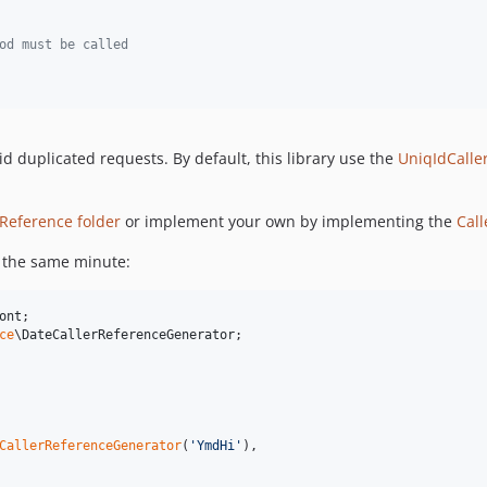
od must be called
id duplicated requests. By default, this library use the
UniqIdCalle
rReference folder
or implement your own by implementing the
Cal
in the same minute:
ont
ce
\
DateCallerReferenceGenerator
;

CallerReferenceGenerator
(
'
YmdHi
'
),
