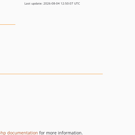
Last update: 2026-08-04 12:50:07 UTC
php documentation
for more information.