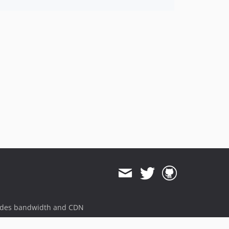
ides bandwidth and CDN