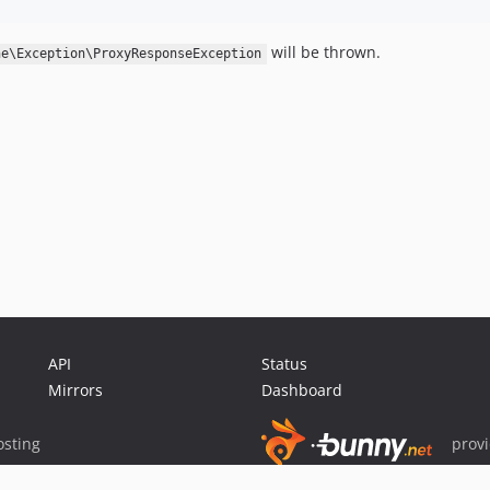
will be thrown.
he\Exception\ProxyResponseException
API
Status
Mirrors
Dashboard
sting
prov