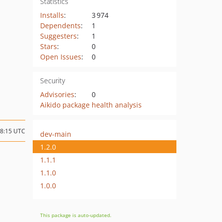
Statistics
Installs
:
3 974
Dependents
:
1
Suggesters
:
1
Stars
:
0
Open Issues
:
0
Security
Advisories
:
0
Aikido package health analysis
08:15 UTC
dev-main
1.2.0
1.1.1
1.1.0
1.0.0
This package is auto-updated.