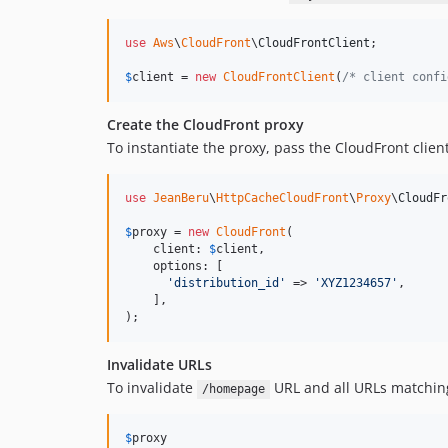
use
Aws
\
CloudFront
\
CloudFrontClient
;

$
client
 = 
new
CloudFrontClient
(
/* client confi
Create the CloudFront proxy
To instantiate the proxy, pass the CloudFront clie
use
JeanBeru
\
HttpCacheCloudFront
\
Proxy
\
CloudFr
$
proxy
 = 
new
CloudFront
(

    client: 
$
client
,

    options: [

'
distribution_id
'
 => 
'
XYZ1234657
'
,

    ],

);
Invalidate URLs
To invalidate
URL and all URLs matchin
/homepage
$
proxy