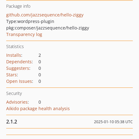
Package info
github.com/jazzsequence/hello-ziggy
Type:
wordpress-plugin
pkg:composer/jazzsequence/hello-ziggy
Transparency log
Statistics
Installs
:
2
Dependents
:
0
Suggesters
:
0
Stars
:
0
Open Issues
:
0
Security
Advisories
:
0
Aikido package health analysis
2.1.2
2025-01-10 05:38 UTC