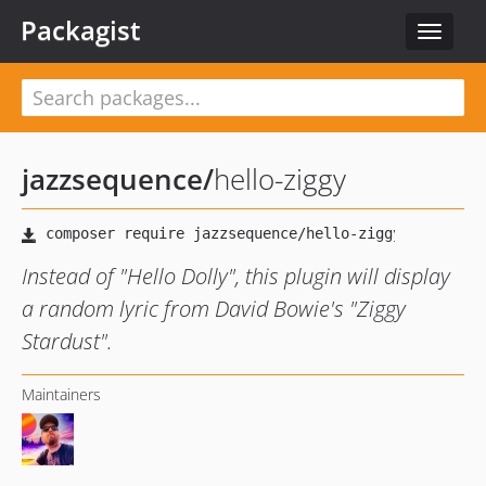
Packagist
Toggle
navigat
jazzsequence
/
hello-ziggy
Instead of "Hello Dolly", this plugin will display
a random lyric from David Bowie's "Ziggy
Stardust".
Maintainers