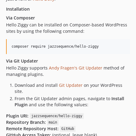
Installation
Via Composer
Hello Ziggy can be installed on Composer-based WordPress
sites by using the following command:
composer require jazzsequence/hello-ziggy
Via Git Updater
Hello Ziggy supports
Andy Fragen's Git Updater
method of
managing plugins.
Download and install
Git Updater
on your WordPress
site.
From the Git Updater admin pages, navigate to
Install
Plugin
and use the following values:
Plugin URI:
jazzsequence/hello-ziggy
Repository Branch:
main
Remote Repository Host:
GitHub
GitHub Access Token:
(optional, leave blank)