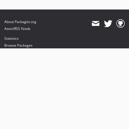
About Packagist.org
Atom/RSS Feeds
Statistics
Browse Packages
API
Mirrors
Status
Dashboard
provides maintenance and hosting
provides bandwidth and CDN
provides malware detection