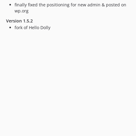
finally fixed the positioning for new admin & posted on
wp.org
Version 1.5.2
fork of Hello Dolly