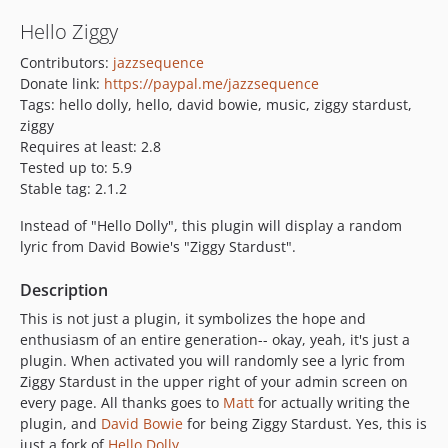
Hello Ziggy
Contributors:
jazzsequence
Donate link:
https://paypal.me/jazzsequence
Tags: hello dolly, hello, david bowie, music, ziggy stardust,
ziggy
Requires at least: 2.8
Tested up to: 5.9
Stable tag: 2.1.2
Instead of "Hello Dolly", this plugin will display a random
lyric from David Bowie's "Ziggy Stardust".
Description
This is not just a plugin, it symbolizes the hope and
enthusiasm of an entire generation-- okay, yeah, it's just a
plugin. When activated you will randomly see a lyric from
Ziggy Stardust in the upper right of your admin screen on
every page. All thanks goes to
Matt
for actually writing the
plugin, and
David Bowie
for being Ziggy Stardust. Yes, this is
just a fork of
Hello Dolly
.