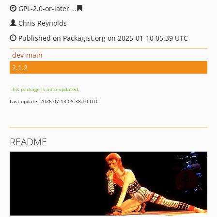
GPL-2.0-or-later
fc7a338c08d89e3cc58a5392269634bef5f
Chris Reynolds
Published on Packagist.org on 2025-01-10 05:39 UTC
dev-main
2.1.2
This package is auto-updated.
Last update: 2026-07-13 08:38:10 UTC
README