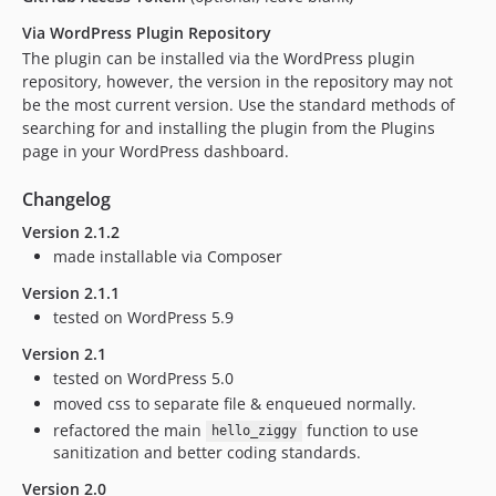
Via WordPress Plugin Repository
The plugin can be installed via the WordPress plugin
repository, however, the version in the repository may not
be the most current version. Use the standard methods of
searching for and installing the plugin from the Plugins
page in your WordPress dashboard.
Changelog
Version 2.1.2
made installable via Composer
Version 2.1.1
tested on WordPress 5.9
Version 2.1
tested on WordPress 5.0
moved css to separate file & enqueued normally.
refactored the main
function to use
hello_ziggy
sanitization and better coding standards.
Version 2.0