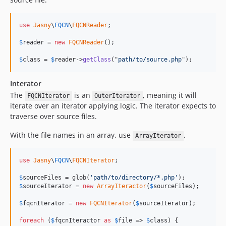
use
Jasny
\
FQCN
\
FQCNReader
;

$
reader
 = 
new
FQCNReader
();

$
class
 = 
$
reader
->
getClass
("
path/to/source.php
");
Interator
The
is an
, meaning it will
FQCNIterator
OuterIterator
iterate over an iterator applying logic. The iterator expects to
traverse over source files.
With the file names in an array, use
.
ArrayIterator
use
Jasny
\
FQCN
\
FQCNIterator
;

$
sourceFiles
 = glob(
'path/to/directory/*.php'
$
sourceIterator
 = 
new
ArrayIteractor
(
$
sourceFiles
);

$
fqcnIterator
 = 
new
FQCNIterator
(
$
sourceIterator
);

foreach
 (
$
fqcnIteractor
as
$
file
 => 
$
class
) {
