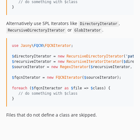
// do something with $class
}
Alternatively use SPL Iterators like
,
DirectoryIterator
or
.
RecursiveDirectoryIterator
GlobIterator
use
Jasny
\
FQCN
\
FQCNIterator
;

$
directoryIterator
 = 
new
RecursiveDirectoryIterator
(
'path/
$
recursiveIterator
 = 
new
RecursiveIteratorIterator
(
$
direct
$
sourceIterator
 = 
new
RegexIterator
(
$
recursiveIterator
, 
'/
$
fqcnIterator
 = 
new
FQCNIterator
(
$
sourceIterator
);

foreach
 (
$
fqcnIteractor
as
$
file
 => 
$
class
) {

// do something with $class
}
Files that do not define a class are skipped.