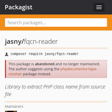
Packagist
Toggle
navigat
jasny
/
fqcn-reader
This package is
abandoned
and no longer maintained.
The author suggests using the
phpdocumentor/type-
resolver
package instead.
Library to extract PHP class name from source
file
Maintainers