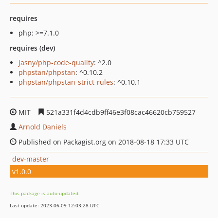
requires
php: >=7.1.0
requires (dev)
jasny/php-code-quality
: ^2.0
phpstan/phpstan
: ^0.10.2
phpstan/phpstan-strict-rules
: ^0.10.1
MIT
521a331f4d4cdb9ff46e3f08cac46620cb759527
Arnold Daniels
Published on Packagist.org on 2018-08-18 17:33 UTC
dev-master
v1.0.0
This package is auto-updated.
Last update: 2023-06-09 12:03:28 UTC