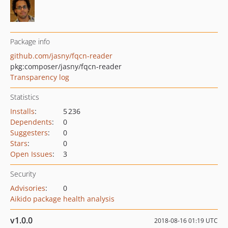
Package info
github.com/jasny/fqcn-reader
pkg:composer/jasny/fqcn-reader
Transparency log
Statistics
Installs
:
5 236
Dependents
:
0
Suggesters
:
0
Stars
:
0
Open Issues
:
3
Security
Advisories
:
0
Aikido package health analysis
v1.0.0
2018-08-16 01:19 UTC