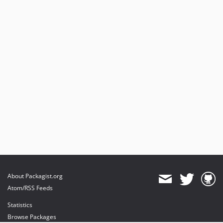
About Packagist.org
Atom/RSS Feeds
Statistics
Browse Packages