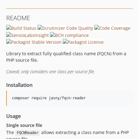
README
Library to extract fully qualified class name (FQCN) from a
PHP source file.
Caveat; only considers one class per source file.
Installation
Usage
Single source file
The
allows extracting a class name from a PHP
FQCNReader
source file.