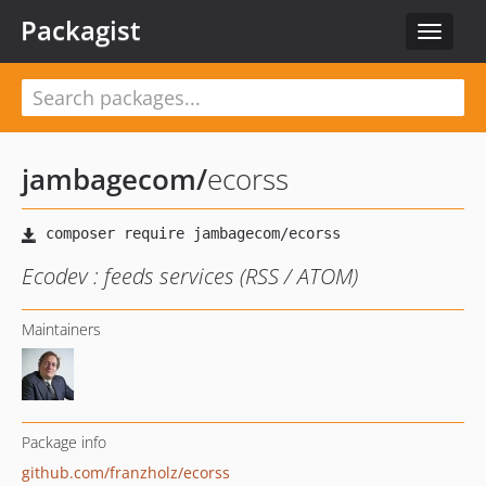
Packagist
Toggle
navigat
jambagecom
/
ecorss
Ecodev : feeds services (RSS / ATOM)
Maintainers
Package info
github.com/franzholz/ecorss