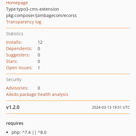
Homepage
Type:
typo3-cms-extension
pkg:composer/jambagecom/ecorss
Transparency log
Statistics
Installs
:
12
Dependents
:
0
Suggesters
:
0
Stars
:
0
Open Issues
:
1
Security
Advisories
:
0
Aikido package health analysis
v1.2.0
2024-03-13 19:51 UTC
requires
php: ^7.4 || ^8.0