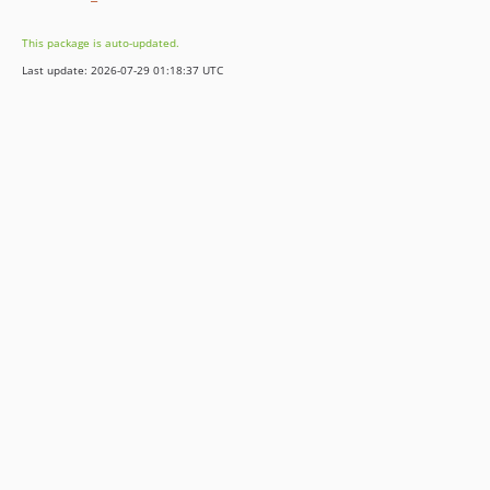
This package is auto-updated.
Last update: 2026-07-29 01:18:37 UTC