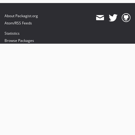
About Packagist.org
Atom/RSS Feeds
Statistics
Browse Packages
API
Mirrors
Status
Dashboard
provides maintenance and hosting
provides bandwidth and CDN
provides malware detection
Sponsor Packagist & Composer