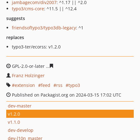
jambagecom/div2007
: ^1.17 || ^2.0
typo3/cms-core
: ^11.5 || ^12.4
suggests
friendsoftypo3/typo3db-legacy
: ^1
replaces
typo3-ter/ecorss: v1.2.0
GPL-2.0-or-later
30a09def068f178bde3a44cb4382372eb7
Franz Holzinger
extension
feed
rss
typo3
Published on Packagist.org on 2024-03-15 17:02 UTC
dev-master
v1.2.0
v1.1.0
dev-develop
dev-l10n_master