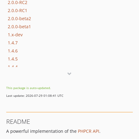
2.0.0-RC2
2.0.0-RC1
2.0.0-beta2
2.0.0-beta1
1.x-dev
1.4.7
1.4.6
1.4.5
1.4.4
1.4.3
1.4.2
This package is auto-updated.
1.4.1
Last update: 2026-07-29 01:08:41 UTC
1.4.0
1.3.8
1.3.7
README
1.3.6
A powerful implementation of the
PHPCR API
.
1.3.5