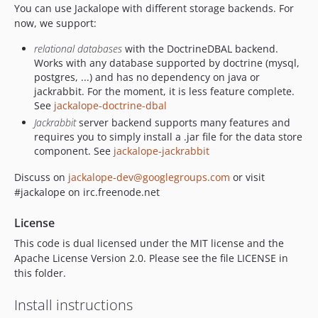
1.3.4
You can use Jackalope with different storage backends. For
1.3.3
now, we support:
1.3.2
relational databases
with the DoctrineDBAL backend.
1.3.1
Works with any database supported by doctrine (mysql,
1.3.0
postgres, ...) and has no dependency on java or
jackrabbit. For the moment, it is less feature complete.
1.2.x-dev
See
jackalope-doctrine-dbal
1.2.9
Jackrabbit
server backend supports many features and
1.2.8
requires you to simply install a .jar file for the data store
1.2.7
component. See
jackalope-jackrabbit
1.2.6
Discuss on
jackalope-dev@googlegroups.com
or visit
1.2.5
#jackalope on irc.freenode.net
1.2.4
License
1.2.3
1.2.2
This code is dual licensed under the MIT license and the
Apache License Version 2.0. Please see the file LICENSE in
1.2.1
this folder.
1.2.0
1.2.0-RC1
Install instructions
1.1.x-dev