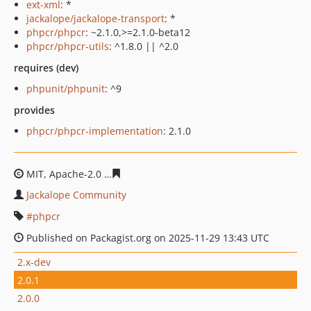
ext-xml
: *
jackalope/jackalope-transport
: *
phpcr/phpcr
: ~2.1.0,>=2.1.0-beta12
phpcr/phpcr-utils
: ^1.8.0 || ^2.0
requires (dev)
phpunit/phpunit
: ^9
provides
phpcr/phpcr-implementation
: 2.1.0
MIT, Apache-2.0
6b1d94cb0322b623ae34d69d0b564c967
Jackalope Community
phpcr
Published on Packagist.org on 2025-11-29 13:43 UTC
2.x-dev
2.0.1
2.0.0