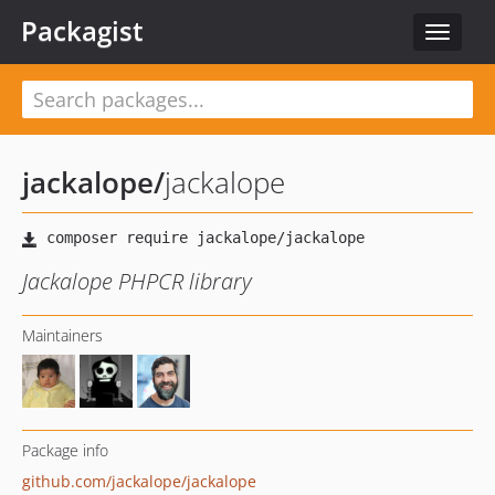
Packagist
Toggle
navigat
jackalope
/
jackalope
Jackalope PHPCR library
Maintainers
Package info
github.com/jackalope/jackalope