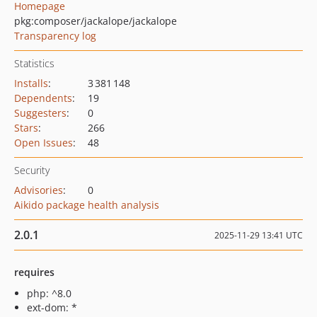
Homepage
pkg:composer/jackalope/jackalope
Transparency log
Statistics
Installs
:
3 381 148
Dependents
:
19
Suggesters
:
0
Stars
:
266
Open Issues
:
48
Security
Advisories
:
0
Aikido package health analysis
2.0.1
2025-11-29 13:41 UTC
requires
php: ^8.0
ext-dom: *