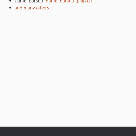
Daniel Barsotti
daniel.barsotti@liip.ch
1.0.0-beta2
and many others
1.0.0-beta1
1.0.0-alpha4
1.0.0-alpha3
1.0.0-alpha2
1.0.0-alpha1
dev-check_state_delete_no_exception
dev-versioning
dev-lazy_load_property
dev-node_types
dev-acl
dev-observation