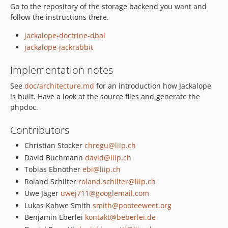
Go to the repository of the storage backend you want and
1.1.7
follow the instructions there.
1.1.6
jackalope-doctrine-dbal
1.1.5
jackalope-jackrabbit
1.1.4
1.1.3
Implementation notes
1.1.2
See
doc/architecture.md
for an introduction how Jackalope
1.1.1
is built. Have a look at the source files and generate the
1.1.0
phpdoc.
1.1.0-RC1
Contributors
1.0.x-dev
1.0.1
Christian Stocker
chregu@liip.ch
1.0.0
David Buchmann
david@liip.ch
Tobias Ebnöther
ebi@liip.ch
1.0.0-RC3
Roland Schilter
roland.schilter@liip.ch
1.0.0-RC2
Uwe Jäger
uwej711@googlemail.com
1.0.0-RC1
Lukas Kahwe Smith
smith@pooteeweet.org
1.0.0-beta4
Benjamin Eberlei
kontakt@beberlei.de
1.0.0-beta3