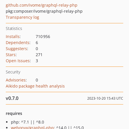
github.com/ivome/graphql-relay-php
pkg:composer/ivome/graphql-relay-php
Transparency log
Statistics
Installs
:
710 956
Dependents
:
6
Suggesters
:
0
Stars
:
271
Open Issues
:
3
Security
Advisories
:
0
Aikido package health analysis
v0.7.0
2023-10-20 15:43 UTC
requires
php: ^7.1 || ^8.0
webonyx/graphql-php
: ^14.0 || ^15.0