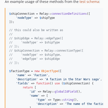
An example usage of these methods from the
test schema
:
$
shipConnection
 = Relay::
connectionDefinitions
([

'
nodeType
'
 => 
$
shipType
]);

// this could also be written as
//
// $shipEdge = Relay::edgeType([
//     'nodeType' => $shipType
// ]);
// $shipConnection = Relay::connectionType([
//     'nodeType' => $shipType,
//     'edgeType' => $shipEdge
// ]);
$
factionType
 = 
new
ObjectType
([

'
name
'
 => 
'
Faction
'
,

'
description
'
 => 
'
A faction in the Star Wars saga
'
,

'
fields
'
 => 
function
() 
use
 (
$
shipConnection
) {

return
 [

'
id
'
 => Relay::
globalIdField
(),

'
name
'
 => [

'
type
'
 => Type::
string
(),

'
description
'
 => 
'
The name of the faction.
            ],
