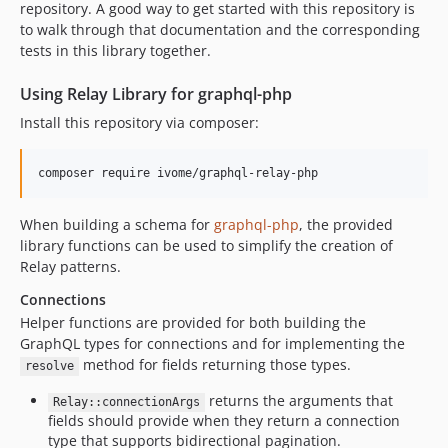
repository. A good way to get started with this repository is
to walk through that documentation and the corresponding
tests in this library together.
Using Relay Library for graphql-php
Install this repository via composer:
composer require ivome/graphql-relay-php
When building a schema for
graphql-php
, the provided
library functions can be used to simplify the creation of
Relay patterns.
Connections
Helper functions are provided for both building the
GraphQL types for connections and for implementing the
method for fields returning those types.
resolve
returns the arguments that
Relay::connectionArgs
fields should provide when they return a connection
type that supports bidirectional pagination.