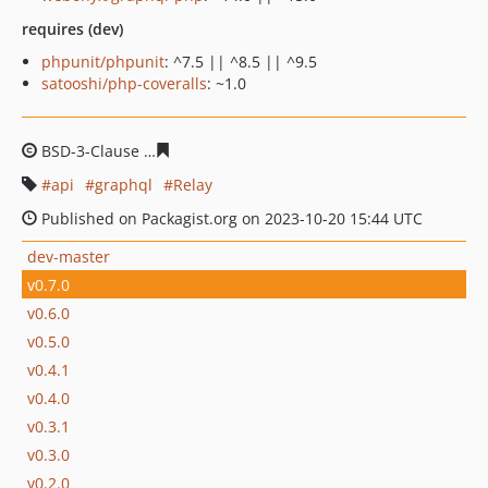
requires (dev)
phpunit/phpunit
: ^7.5 || ^8.5 || ^9.5
satooshi/php-coveralls
: ~1.0
BSD-3-Clause
06bd176103618d896197d85d04a3a17c91e
api
graphql
Relay
Published on Packagist.org on 2023-10-20 15:44 UTC
dev-master
v0.7.0
v0.6.0
v0.5.0
v0.4.1
v0.4.0
v0.3.1
v0.3.0
v0.2.0