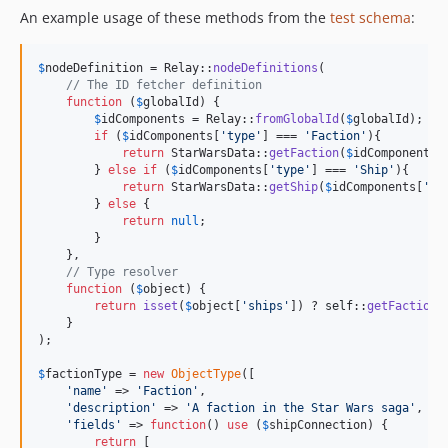
An example usage of these methods from the
test schema
:
$
nodeDefinition
 = Relay::
nodeDefinitions
(

// The ID fetcher definition
function
 (
$
globalId
) {

$
idComponents
 = Relay::
fromGlobalId
(
$
globalId
);

if
 (
$
idComponents
[
'
type
'
] === 
'
Faction
'
){

return
 StarWarsData::
getFaction
(
$
idComponents
[
        } 
else
if
 (
$
idComponents
[
'
type
'
] === 
'
Ship
'
){

return
 StarWarsData::
getShip
(
$
idComponents
[
'
id
        } 
else
 {

return
null
;

        }

    },

// Type resolver
function
 (
$
object
) {

return
isset
(
$
object
[
'
ships
'
]) ? 
self
::
getFactionT
    }

);

$
factionType
 = 
new
ObjectType
([

'
name
'
 => 
'
Faction
'
,

'
description
'
 => 
'
A faction in the Star Wars saga
'
,

'
fields
'
 => 
function
() 
use
 (
$
shipConnection
) {

return
 [
