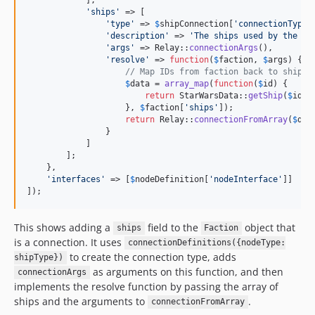
'
ships
'
 => [

'
type
'
 => 
$
shipConnection
[
'
connectionType
'
'
description
'
 => 
'
The ships used by the fa
'
args
'
 => Relay::
connectionArgs
(),

'
resolve
'
 => 
function
(
$
faction
, 
$
args
) {

// Map IDs from faction back to ships
$
data
 = 
array_map
(
function
(
$
id
) {

return
 StarWarsData::
getShip
(
$
id
);

                    }, 
$
faction
[
'
ships
'
]);

return
 Relay::
connectionFromArray
(
$
dat
                }

            ]

        ];

    },

'
interfaces
'
 => [
$
nodeDefinition
[
'
nodeInterface
'
]]

]);
This shows adding a
field to the
object that
ships
Faction
is a connection. It uses
connectionDefinitions({nodeType:
to create the connection type, adds
shipType})
as arguments on this function, and then
connectionArgs
implements the resolve function by passing the array of
ships and the arguments to
.
connectionFromArray