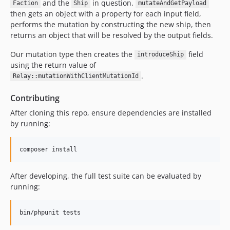
and the
in question.
Faction
Ship
mutateAndGetPayload
then gets an object with a property for each input field,
performs the mutation by constructing the new ship, then
returns an object that will be resolved by the output fields.
Our mutation type then creates the
field
introduceShip
using the return value of
.
Relay::mutationWithClientMutationId
Contributing
After cloning this repo, ensure dependencies are installed
by running:
composer install
After developing, the full test suite can be evaluated by
running:
bin/phpunit tests