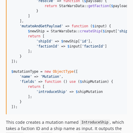
'
resolve
'
 => 
function
 (
$
payload
) {

return
 StarWarsData::
getFaction
(
$
payload
[
'
            }

        ]

    ],

'
mutateAndGetPayload
'
 => 
function
 (
$
input
) {

$
newShip
 = StarWarsData::
createShip
(
$
input
[
'
shipNa
return
 [

'
shipId
'
 => 
$
newShip
[
'
id
'
],

'
factionId
'
 => 
$
input
[
'
factionId
'
]

        ];

    }

]);

$
mutationType
 = 
new
ObjectType
([

'
name
'
 => 
'
Mutation
'
,

'
fields
'
 => 
function
 () 
use
 (
$
shipMutation
) {

return
 [

'
introduceShip
'
 => 
$
shipMutation
        ];

    }

]);
This code creates a mutation named
, which
IntroduceShip
takes a faction ID and a ship name as input. It outputs the