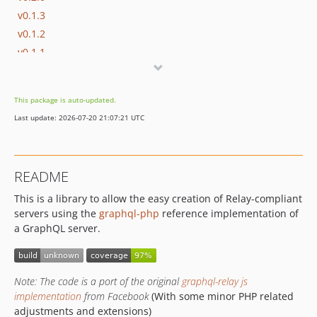
v0.1.3
v0.1.2
v0.1.1
v0.1.0
dev-develop
This package is auto-updated.
Last update: 2026-07-20 21:07:21 UTC
README
This is a library to allow the easy creation of Relay-compliant
servers using the
graphql-php
reference implementation of
a GraphQL server.
Note: The code is a port of the original
graphql-relay js
implementation
from Facebook
(With some minor PHP related
adjustments and extensions)