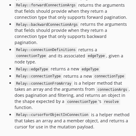
returns the arguments
Relay::forwardConnectionArgs
that fields should provide when they return a
connection type that only supports forward pagination.
returns the arguments
Relay::backwardConnectionArgs
that fields should provide when they return a
connection type that only supports backward
pagination.
returns a
Relay::connectionDefinitions
and its associated
, given a
connectionType
edgeType
node type.
returns a new
Relay::edgeType
edgeType
returns a new
Relay::connectionType
connectionType
is a helper method that
Relay::connectionFromArray
takes an array and the arguments from
,
connectionArgs
does pagination and filtering, and returns an object in
the shape expected by a
's
connectionType
resolve
function.
is a helper method
Relay::cursorForObjectInConnection
that takes an array and a member object, and returns a
cursor for use in the mutation payload.