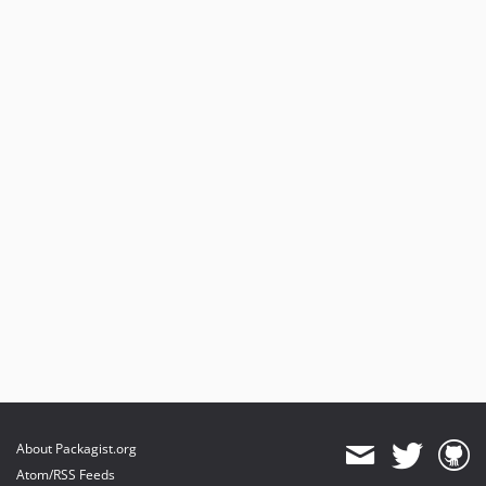
About Packagist.org
Atom/RSS Feeds