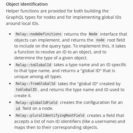
Object Identification
Helper functions are provided for both building the
GraphQL types for nodes and for implementing global IDs
around local IDs.
returns the
interface that
Relay::nodeDefinitions
Node
objects can implement, and returns the
root field
node
to include on the query type. To implement this, it takes
a function to resolve an ID to an object, and to
determine the type of a given object.
takes a type name and an ID specific
Relay::toGlobalId
to that type name, and returns a "global ID" that is
unique among all types.
takes the "global ID" created by
Relay::fromGlobalId
, and returns the type name and ID used to
toGlobalID
create it.
creates the configuration for an
Relay::globalIdField
field on a node.
id
creates a field that
Relay::pluralIdentifyingRootField
accepts a list of non-ID identifiers (like a username) and
maps then to their corresponding objects.