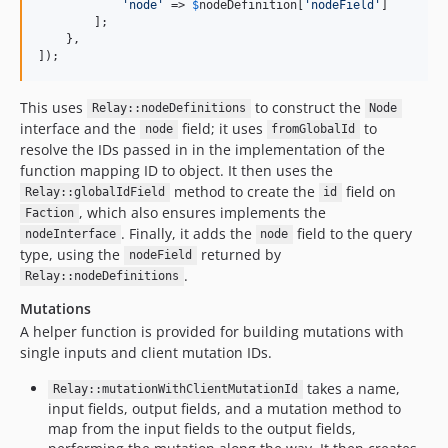
'
node
'
 => 
$
nodeDefinition
[
'
nodeField
'
]

        ];

    },

]);
This uses
to construct the
Relay::nodeDefinitions
Node
interface and the
field; it uses
to
node
fromGlobalId
resolve the IDs passed in in the implementation of the
function mapping ID to object. It then uses the
method to create the
field on
Relay::globalIdField
id
, which also ensures implements the
Faction
. Finally, it adds the
field to the query
nodeInterface
node
type, using the
returned by
nodeField
.
Relay::nodeDefinitions
Mutations
A helper function is provided for building mutations with
single inputs and client mutation IDs.
takes a name,
Relay::mutationWithClientMutationId
input fields, output fields, and a mutation method to
map from the input fields to the output fields,