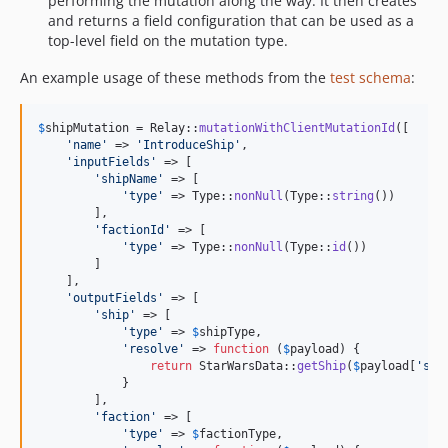
performing the mutation along the way. It then creates
and returns a field configuration that can be used as a
top-level field on the mutation type.
An example usage of these methods from the
test schema
:
$
shipMutation
 = Relay::
mutationWithClientMutationId
([

'
name
'
 => 
'
IntroduceShip
'
,

'
inputFields
'
 => [

'
shipName
'
 => [

'
type
'
 => Type::
nonNull
(Type::
string
())

        ],

'
factionId
'
 => [

'
type
'
 => Type::
nonNull
(Type::
id
())

        ]

    ],

'
outputFields
'
 => [

'
ship
'
 => [

'
type
'
 => 
$
shipType
,

'
resolve
'
 => 
function
 (
$
payload
) {

return
 StarWarsData::
getShip
(
$
payload
[
'
shi
            }

        ],

'
faction
'
 => [

'
type
'
 => 
$
factionType
,
