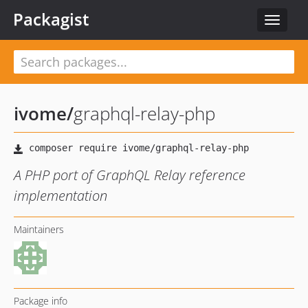
Packagist
Toggle
navigat
ivome
/
graphql-relay-php
A PHP port of GraphQL Relay reference
implementation
Maintainers
Package info