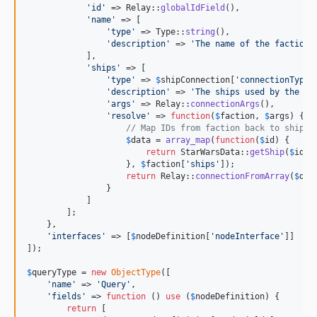
'
id
'
 => Relay::
globalIdField
(),

'
name
'
 => [

'
type
'
 => Type::
string
(),

'
description
'
 => 
'
The name of the faction.
            ],

'
ships
'
 => [

'
type
'
 => 
$
shipConnection
[
'
connectionType
'
'
description
'
 => 
'
The ships used by the fa
'
args
'
 => Relay::
connectionArgs
(),

'
resolve
'
 => 
function
(
$
faction
, 
$
args
) {

// Map IDs from faction back to ships
$
data
 = 
array_map
(
function
(
$
id
) {

return
 StarWarsData::
getShip
(
$
id
);

                    }, 
$
faction
[
'
ships
'
]);

return
 Relay::
connectionFromArray
(
$
dat
                }

            ]

        ];

    },

'
interfaces
'
 => [
$
nodeDefinition
[
'
nodeInterface
'
]]

]);

$
queryType
 = 
new
ObjectType
([

'
name
'
 => 
'
Query
'
,

'
fields
'
 => 
function
 () 
use
 (
$
nodeDefinition
) {

return
 [
