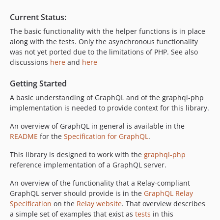
Current Status:
The basic functionality with the helper functions is in place
along with the tests. Only the asynchronous functionality
was not yet ported due to the limitations of PHP. See also
discussions
here
and
here
Getting Started
A basic understanding of GraphQL and of the graphql-php
implementation is needed to provide context for this library.
An overview of GraphQL in general is available in the
README
for the
Specification for GraphQL
.
This library is designed to work with the
graphql-php
reference implementation of a GraphQL server.
An overview of the functionality that a Relay-compliant
GraphQL server should provide is in the
GraphQL Relay
Specification
on the
Relay website
. That overview describes
a simple set of examples that exist as
tests
in this