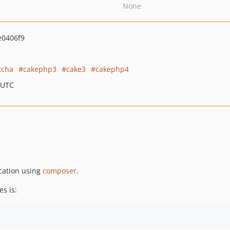
None
e0406f9
tcha
cakephp3
cake3
cakephp4
 UTC
ication using
composer
.
s is: