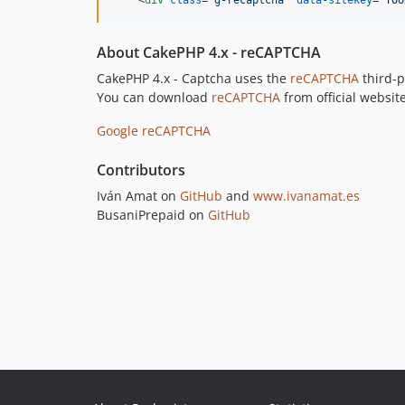
<
div
class
="
g-recaptcha
" 
data-sitekey
="
YOU
About CakePHP 4.x - reCAPTCHA
CakePHP 4.x - Captcha uses the
reCAPTCHA
third-p
You can download
reCAPTCHA
from official website
Google reCAPTCHA
Contributors
Iván Amat on
GitHub
and
www.ivanamat.es
BusaniPrepaid on
GitHub