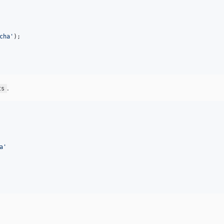
cha
'
);

.
ts
a
'