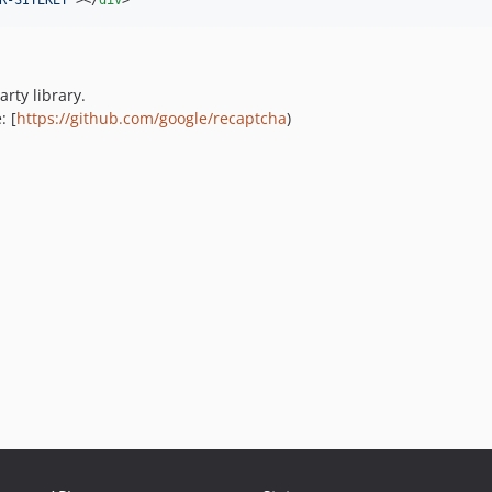
R-SITEKEY
"
>
</
div
>
arty library.
: [
https://github.com/google/recaptcha
)