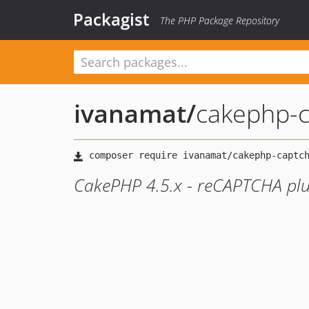
Packagist
The PHP Package Repository
ivanamat
/
cakephp-
CakePHP 4.5.x - reCAPTCHA plu