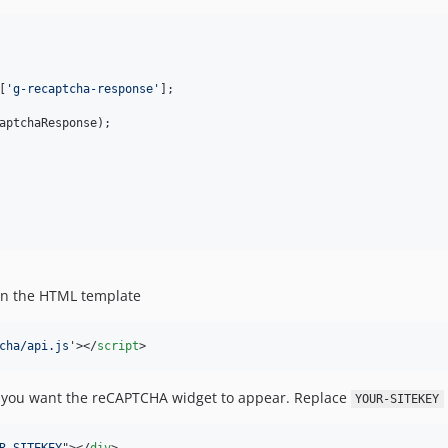
[
'
g-recaptcha-response
'
];

aptchaResponse
);

n the HTML template
cha/api.js
'
>
</
script
>
you want the reCAPTCHA widget to appear. Replace
YOUR-SITEKEY