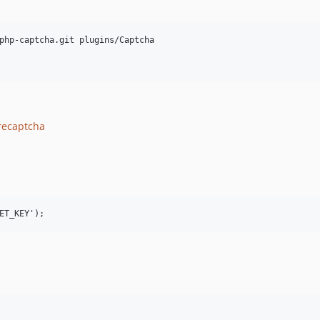
php-captcha.git plugins/Captcha

recaptcha