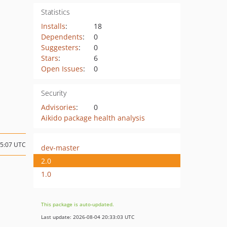
Statistics
Installs
:
18
Dependents
:
0
Suggesters
:
0
Stars
:
6
Open Issues
:
0
Security
Advisories
:
0
Aikido package health analysis
15:07 UTC
dev-master
2.0
1.0
This package is auto-updated.
Last update: 2026-08-04 20:33:03 UTC