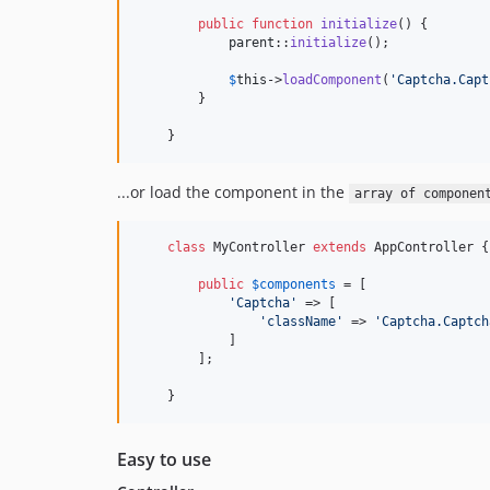
public
function
initialize
() {

parent
::
initialize
();

$
this
->
loadComponent
(
'
Captcha.Capt
        }

    }
...or load the component in the
array of componen
class
 MyController 
extends
 AppController {

public
$
components
 = [

'
Captcha
'
 => [

'
className
'
 => 
'
Captcha.Captch
            ]

        ];

    }
Easy to use