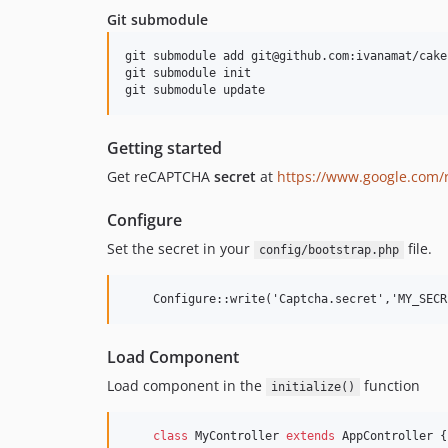
Git submodule
git submodule add git@github.com:ivanamat/cake
git submodule init

Getting started
Get reCAPTCHA
secret
at
https://www.google.com/
Configure
Set the secret in your
file.
config/bootstrap.php
Load Component
Load component in the
function
initialize()
class
 MyController 
extends
 AppController {
