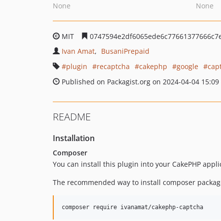
None
None
MIT
0747594e2df6065ede6c77661377666c7
Ivan Amat
BusaniPrepaid
plugin
recaptcha
cakephp
google
cap
Published on Packagist.org on 2024-04-04 15:09
README
Installation
Composer
You can install this plugin into your CakePHP appl
The recommended way to install composer package