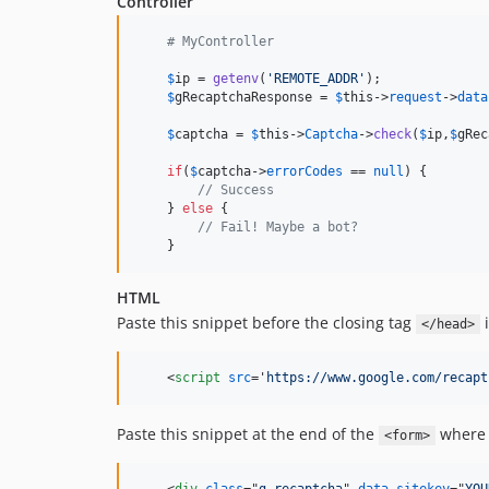
Controller
# MyController
$
ip
 = 
getenv
(
'
REMOTE_ADDR
'
);

$
gRecaptchaResponse
 = 
$
this
->
request
->
data
$
captcha
 = 
$
this
->
Captcha
->
check
(
$
ip
,
$
gRec
if
(
$
captcha
->
errorCodes
 == 
null
) {

// Success
    } 
else
 {

// Fail! Maybe a bot?
    }
HTML
Paste this snippet before the closing tag
i
</head>
<
script
src
='
https://www.google.com/recapt
Paste this snippet at the end of the
where 
<form>