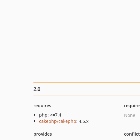
2.0
requires
require
php: >=7.4
None
cakephp/cakephp
: 4.5.x
provides
conflic