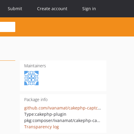
Submit
Create account
Sign in
Maintainers
Package info
github.com/ivanamat/cakephp-captcha
Type:
cakephp-plugin
pkg:composer/ivanamat/cakephp-captcha
Transparency log