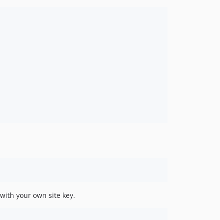
with your own site key.