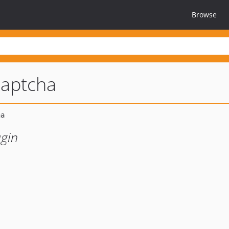
Browse
captcha
gin