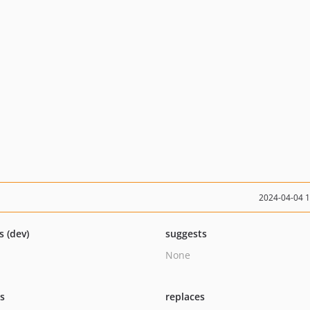
2024-04-04 
s (dev)
suggests
None
ts
replaces