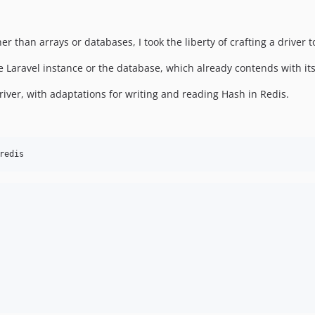
r than arrays or databases, I took the liberty of crafting a driver t
e Laravel instance or the database, which already contends with its
driver, with adaptations for writing and reading Hash in Redis.
redis