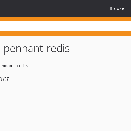
Browse
l-pennant-redis
ant