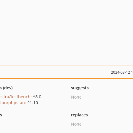
2024-03-12 
s (dev)
suggests
estra/testbench
: ^8.0
None
tan/phpstan
: ^1.10
ts
replaces
None