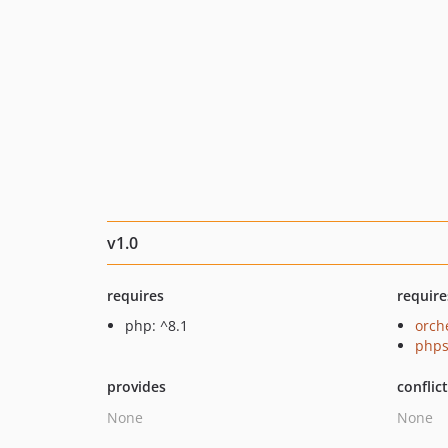
v1.0
requires
require
php: ^8.1
orch
phps
provides
conflic
None
None