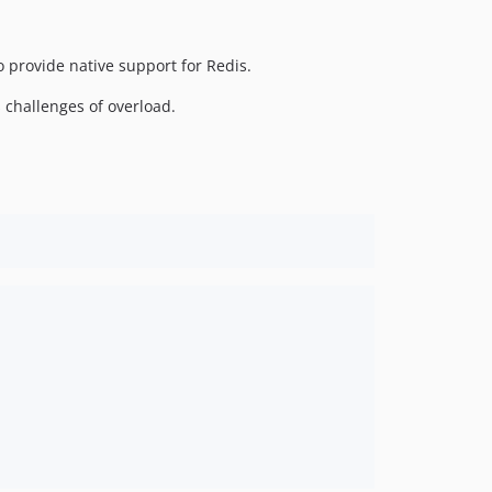
o provide native support for Redis.
 challenges of overload.