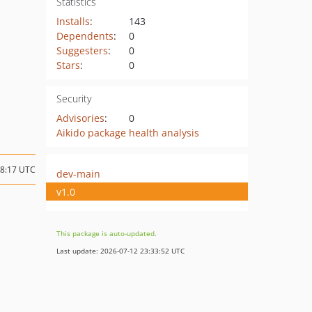
Statistics
Installs
:
143
Dependents
:
0
Suggesters
:
0
Stars
:
0
Security
Advisories
:
0
Aikido package health analysis
18:17 UTC
dev-main
v1.0
This package is auto-updated.
Last update: 2026-07-12 23:33:52 UTC