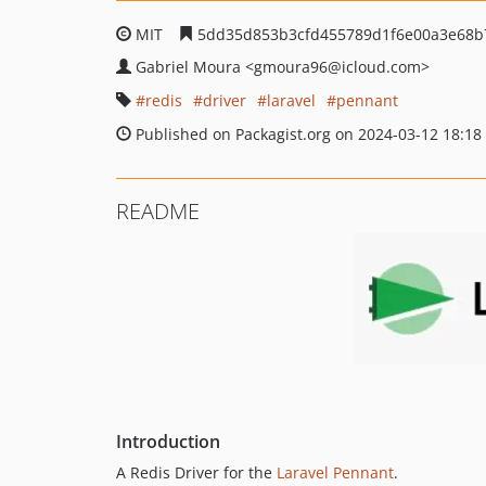
MIT
5dd35d853b3cfd455789d1f6e00a3e68b
Gabriel Moura
<gmoura96
@icloud.com>
redis
driver
laravel
pennant
Published on Packagist.org on 2024-03-12 18:18
README
Introduction
A Redis Driver for the
Laravel Pennant
.