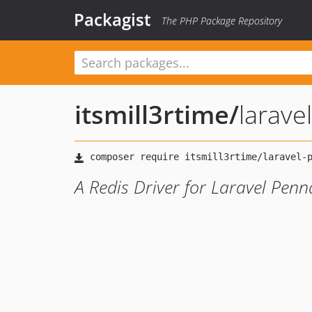
Packagist
The PHP Package Repository
itsmill3rtime
/
larave
A Redis Driver for Laravel Penn