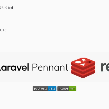
76e91cd
 UTC