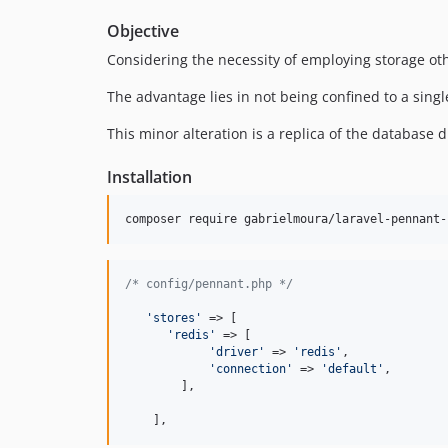
Objective
Considering the necessity of employing storage othe
The advantage lies in not being confined to a singl
This minor alteration is a replica of the database 
Installation
composer require gabrielmoura/laravel-pennant-
/* config/pennant.php */
'
stores
'
 => [

'
redis
'
 => [

'
driver
'
 => 
'
redis
'
,

'
connection
'
 => 
'
default
'
,

        ],

    ],