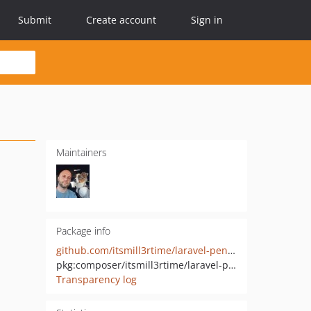
Submit
Create account
Sign in
Maintainers
Package info
github.com/itsmill3rtime/laravel-pennant-redis
pkg:composer/itsmill3rtime/laravel-pennant-redis
Transparency log