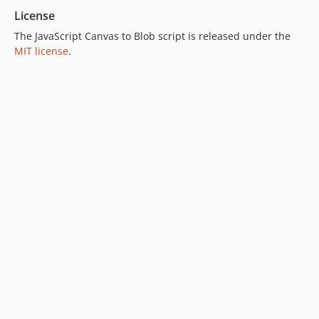
License
The JavaScript Canvas to Blob script is released under the
MIT license
.