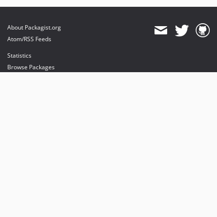
About Packagist.org
Atom/RSS Feeds
Statistics
Browse Packages
API
Mirrors
Status
Dashboard
provides maintenance and hosting
provides bandwidth and CDN
provides malware detection
Sponsor Packagist & Composer