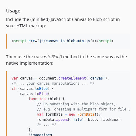
Usage
Include the (minified) JavaScript Canvas to Blob script in
your HTML markup:
<
script
src
="
js/canvas-to-blob.min.js
"
>
</
script
>
Then use the
canvas.toBlob()
method in the same way as the
native implementation:
var
canvas
=
document
.
createElement
(
'canvas'
)
;
/* ... your canvas manipulations ... */
if
(
canvas
.
toBlob
)
{
canvas
.
toBlob
(
function
(
blob
)
{
// Do something with the blob object,
// e.g. creating a multipart form for file upl
var
formData
=
new
FormData
(
)
;
formData
.
append
(
'file'
,
blob
,
fileName
)
;
/* ... */
}
,
'image/jpeg'