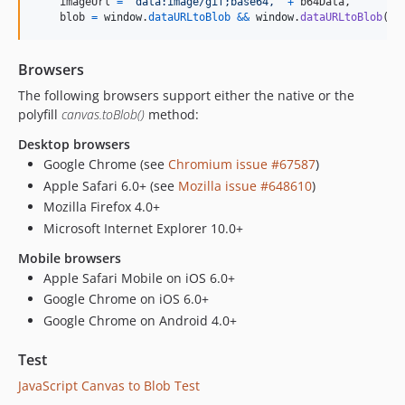
imageUrl
=
'data:image/gif;base64,'
+
b64Data
,
blob
=
window
.
dataURLtoBlob
&&
window
.
dataURLtoBlob
(
im
Browsers
The following browsers support either the native or the
polyfill
canvas.toBlob()
method:
Desktop browsers
Google Chrome (see
Chromium issue #67587
)
Apple Safari 6.0+ (see
Mozilla issue #648610
)
Mozilla Firefox 4.0+
Microsoft Internet Explorer 10.0+
Mobile browsers
Apple Safari Mobile on iOS 6.0+
Google Chrome on iOS 6.0+
Google Chrome on Android 4.0+
Test
JavaScript Canvas to Blob Test