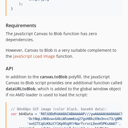
)
;
}
Requirements
The JavaScript Canvas to Blob function has zero
dependencies.
However, Canvas to Blob is a very suitable complement to
the
JavaScript Load Image
function.
API
In addition to the
canvas.toBlob
polyfill, the JavaScript
Canvas to Blob script provides one additional function called
dataURLtoBlob
, which is added to the global window object
if no AMD loader is used to load the script:
// 80x60px GIF image (color black, base64 data):
var
b64Data
=
'R0lGODdhUAA8AIABAAAAAP///ywAAAAAUAA8AAACS4S
'OctNqLs968+w+G4kiW5omm6sq27gvH8kzX9o3n+s73/g8MCof
'ovGITCqXzKbzCY1Kp9Sq9YrNarfcrvcLDovH5PKsAAA7'
,