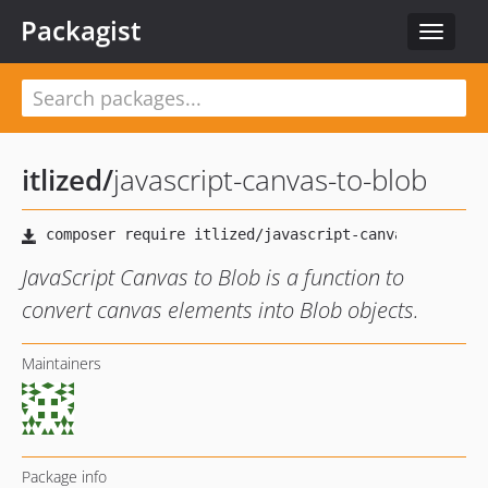
Packagist
Toggle
navigat
itlized
/
javascript-canvas-to-blob
JavaScript Canvas to Blob is a function to
convert canvas elements into Blob objects.
Maintainers
Package info