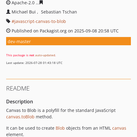
Apache-2.0
ac967fcb96794c3716b50e7d84ec1999562efb
Michael Bui
Sebastian Tschan
javascript-canvas-to-blob
Published on Packagist.org on 2025-09-08 20:58 UTC
dev-master
This package is
not
auto-updated
.
Last update: 2026-07-28 01:43:18 UTC
README
Description
Canvas to Blob is a polyfill for the standard JavaScript
canvas.toBlob
method.
It can be used to create
Blob
objects from an HTML
canvas
element.