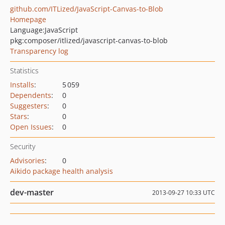
github.com/ITLized/JavaScript-Canvas-to-Blob
Homepage
Language:
JavaScript
pkg:composer/itlized/javascript-canvas-to-blob
Transparency log
Statistics
Installs
:
5 059
Dependents
:
0
Suggesters
:
0
Stars
:
0
Open Issues
:
0
Security
Advisories
:
0
Aikido package health analysis
dev-master
2013-09-27 10:33 UTC