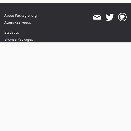
About Packagist.org
Atom/RSS Feeds
Statistics
Browse Packages
API
Mirrors
Status
Dashboard
provides maintenance and hosting
provides bandwidth and CDN
provides malware detection
Sponsor Packagist & Composer