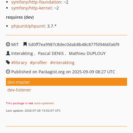
symfony/http-foundation
: ~2
symfony/http-kernel
: ~2
requires (dev)
phpunit/phpunit
: 3.7.*
MIT
5d0ff7ea9987c8dec0dab8b48c877fd9466fa6f9
Interakting
Pascal DENIS
Mathieu DUPLOUY
library
profiler
interakting
Published on Packagist.org on 2025-09-09 08:27 UTC
dev-master
dev-listener
This package is
not
auto-updated
.
Last update: 2026-07-28 13:02:07 UTC