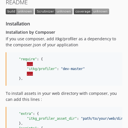
README
Installation
Installation by Composer
If you use composer, add itkg/profiler as a dependency to
the composer.json of your application
"require"
: {

...
"itkg/profiler"
: 
"
dev-master
"
...
To install assets in your web directory with composer, you
can add this lines :
"extra"
: {

"itkg_profiler_asset_dir"
: 
"
path/to/your/web/direc
    },
