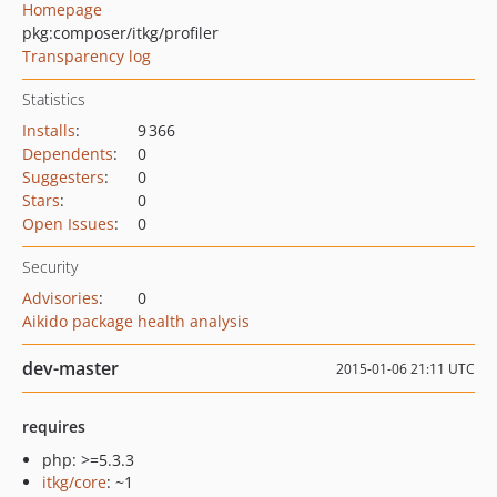
Homepage
pkg:composer/itkg/profiler
Transparency log
Statistics
Installs
:
9 366
Dependents
:
0
Suggesters
:
0
Stars
:
0
Open Issues
:
0
Security
Advisories
:
0
Aikido package health analysis
dev-master
2015-01-06 21:11 UTC
requires
php: >=5.3.3
itkg/core
: ~1