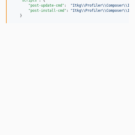
"scripts"
: {

"post-update-cmd"
:  
"
Itkg
\\
Profiler
\\
Composer
\\
Ins
"post-install-cmd"
: 
"
Itkg
\\
Profiler
\\
Composer
\\
Ins
    }