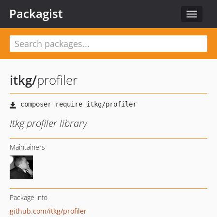
Packagist
Toggle
navigat
itkg
/
profiler
Itkg profiler library
Maintainers
Package info
github.com/itkg/profiler