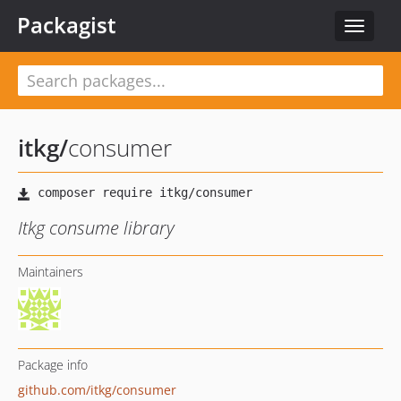
Packagist
Toggle
navigat
itkg
/
consumer
Itkg consume library
Maintainers
Package info
github.com/itkg/consumer