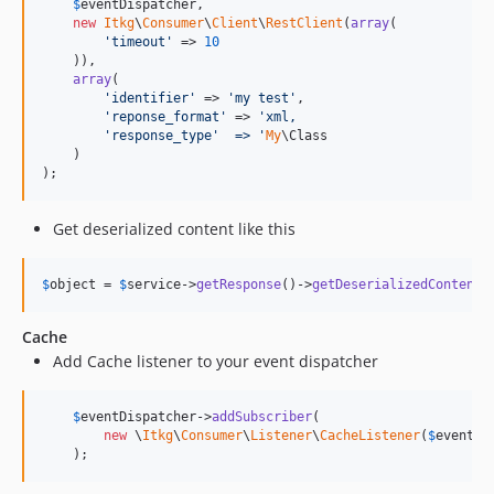
$
eventDispatcher
,

new
Itkg
\
Consumer
\
Client
\
RestClient
(
array
(

'
timeout
'
 => 
10
    )),

array
(

'
identifier
'
 => 
'
my test
'
,

'
reponse_format
'
 => 
'
xml,
'response_type'  =>
'
My
\Class

    )

);
Get deserialized content like this
$
object
 = 
$
service
->
getResponse
()->
getDeserializedContent
(
Cache
Add Cache listener to your event dispatcher
$
eventDispatcher
->
addSubscriber
(

new
 \
Itkg
\
Consumer
\
Listener
\
CacheListener
(
$
eventDi
    );