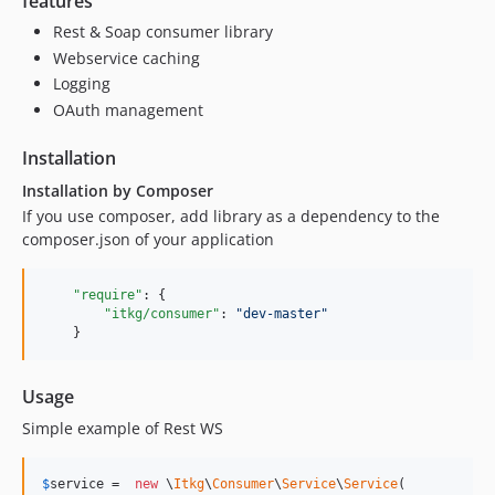
features
Rest & Soap consumer library
Webservice caching
Logging
OAuth management
Installation
Installation by Composer
If you use composer, add library as a dependency to the
composer.json of your application
"require"
: {

"itkg/consumer"
: 
"
dev-master
"
Usage
Simple example of Rest WS
$
service
 =  
new
 \
Itkg
\
Consumer
\
Service
\
Service
(
