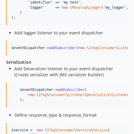
'
identifier
'
 => 
'
my test
'
,

'
logger
'
     => 
new
 \
Monolog
\
Logger
(
'
my_logger
'
, 
a
    )

);
Add logger listener to your event dispatcher
$
eventDispatcher
->
addSubscriber
(
new
 \
Itkg
\
Consumer
\
Listene
Serialization
Add Deseralizer listener to your event dispatcher
(Create serializer with JMS serializer builder)
$
eventDispatcher
->
addSubscriber
(

new
 \
Itkg
\
Consumer
\
Listener
\
DeserializerListener
(
J
    );
Define response_type & response_format
$
service
 =  
new
 \
Itkg
\
Consumer
\
Service
\
Service
(
