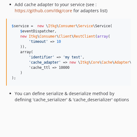
Add cache adapter to your service (see :
https://github.com/itkg/core
for adapters list)
$
service
 =  
new
 \
Itkg
\
Consumer
\
Service
\Service(

$
eventDispatcher
,

new
Itkg
\
Consumer
\
Client
\
RestClient
(
array
(

'
timeout
'
 => 
10
    )),

    array(

'
identifier
'
 => 
'
my test
'
,

'
cache_adapter
'
 => 
new
 \
Itkg
\
Core
\
Cache
\
Adapter
\
Re
        'cache_ttl => 10000

    )

);
You can define serialize & deserialize method by
defining 'cache_serializer' & 'cache_deserializer' options