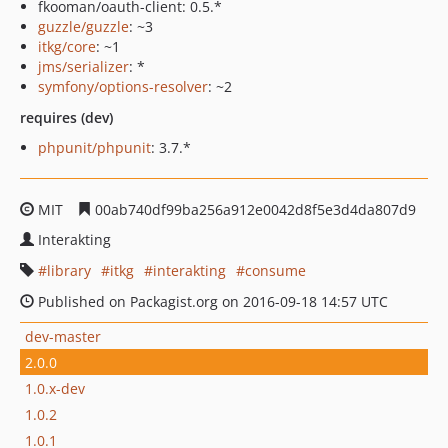
fkooman/oauth-client: 0.5.*
guzzle/guzzle
: ~3
itkg/core
: ~1
jms/serializer
: *
symfony/options-resolver
: ~2
requires (dev)
phpunit/phpunit
: 3.7.*
MIT
00ab740df99ba256a912e0042d8f5e3d4da807d9
Interakting
library
itkg
interakting
consume
Published on Packagist.org on 2016-09-18 14:57 UTC
dev-master
2.0.0
1.0.x-dev
1.0.2
1.0.1