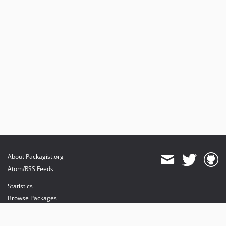
About Packagist.org
Atom/RSS Feeds
Statistics
Browse Packages
API