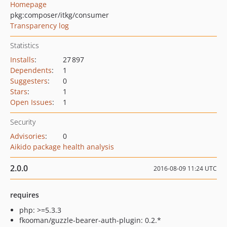
Homepage
pkg:composer/itkg/consumer
Transparency log
Statistics
Installs
:
27 897
Dependents
:
1
Suggesters
:
0
Stars
:
1
Open Issues
:
1
Security
Advisories
:
0
Aikido package health analysis
2.0.0
2016-08-09 11:24 UTC
requires
php: >=5.3.3
fkooman/guzzle-bearer-auth-plugin: 0.2.*