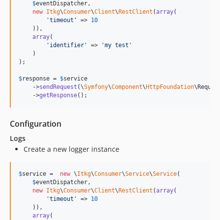
$
eventDispatcher
,

new
Itkg
\
Consumer
\
Client
\
RestClient
(
array
(

'
timeout
'
 => 
10
    )),

array
(

'
identifier
'
 => 
'
my test
'
    )

);

$
response
 = 
$
service
    ->
sendRequest
(\
Symfony
\
Component
\
HttpFoundation
\Reques
    ->
getResponse
();
Configuration
Logs
Create a new logger instance
$
service
 =  
new
 \
Itkg
\
Consumer
\
Service
\
Service
(

$
eventDispatcher
,

new
Itkg
\
Consumer
\
Client
\
RestClient
(
array
(

'
timeout
'
 => 
10
    )),

array
(
