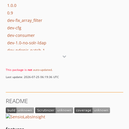
1.0.0
0.9
dev-fix_array_filter
dev-cfg
dev-consumer
dev-1.0-no-solr-ldap
dev-pdenis-patch-1
This package is
not
auto-updated
.
Last update: 2026-07-25 06:19:36 UTC
README