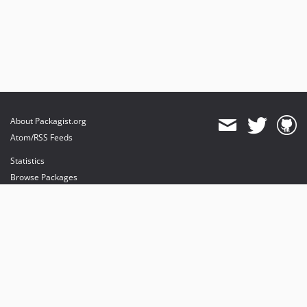
About Packagist.org
Atom/RSS Feeds
Statistics
Browse Packages
API
Mirrors
Status
Dashboard
provides maintenance and hosting