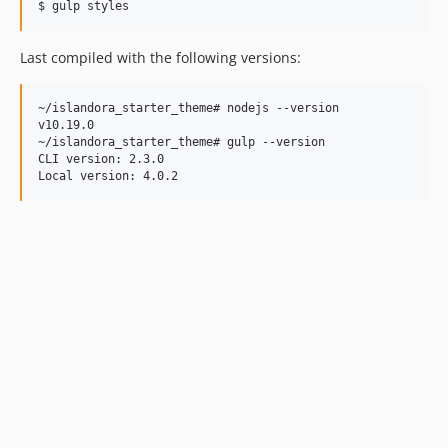
Last compiled with the following versions:
~/islandora_starter_theme# nodejs --version

v10.19.0

~/islandora_starter_theme# gulp --version

CLI version: 2.3.0
