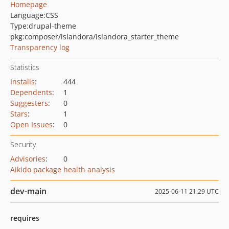
Homepage
Language:
CSS
Type:
drupal-theme
pkg:composer/islandora/islandora_starter_theme
Transparency log
Statistics
Installs
:
444
Dependents
:
1
Suggesters
:
0
Stars
:
1
Open Issues
:
0
Security
Advisories
:
0
Aikido package health analysis
dev-main
2025-06-11 21:29 UTC
requires