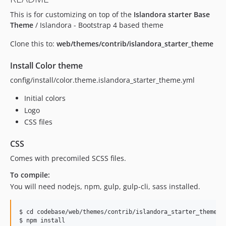
This is for customizing on top of the
Islandora starter Base
Theme
/ Islandora - Bootstrap 4 based theme
Clone this to:
web/themes/contrib/islandora_starter_theme
Install Color theme
config/install/color.theme.islandora_starter_theme.yml
Initial colors
Logo
CSS files
CSS
Comes with precomiled SCSS files.
To compile:
You will need nodejs, npm, gulp, gulp-cli, sass installed.
$ cd codebase/web/themes/contrib/islandora_starter_theme

$ npm install
