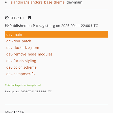
islandora/islandora_base_theme
: dev-main
GPL-2.0+
43521282496ecb7259beda4e290205d4d413946
Published on Packagist.org on 2025-09-11 22:00 UTC
dev-main
dev-don_patch
dev-dockerize_npm
dev-remove_node_modules
dev-facets-styling
dev-color_scheme
dev-composer-fix
This package is auto-updated.
Last update: 2026-07-11 23:52:36 UTC
README