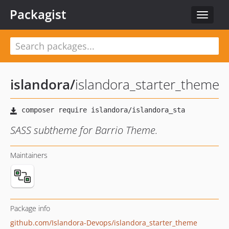
Packagist
Toggle
navigat
islandora
/
islandora_starter_theme
SASS subtheme for Barrio Theme.
Maintainers
Package info
github.com/Islandora-Devops/islandora_starter_theme