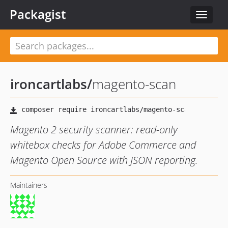
Packagist
Toggle
navigat
ironcartlabs
/
magento-scan
Magento 2 security scanner: read-only
whitebox checks for Adobe Commerce and
Magento Open Source with JSON reporting.
Maintainers