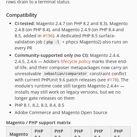
rows drain to a terminal status.
Compatibility
CI-tested:
Magento 2.4.7 (on PHP 8.2 and 8.3), Magento
2.4.8 (on PHP 8.4), and Magento 2.4.9 (on PHP 8.4 and
8.5, added in
#196
). A dedicated PHP 8.5 surface-
validation job (
+ phpcs Magento2) also runs on
php -l
every PR
Community-supported only (no CI):
Magento 2.4.4,
2.4.5, 2.4.6 — Adobe's
lifecycle policy
marks these end-
of-life, and their composer metapackages now carry an
unresolvable
constraint conflict
sebastian/comparator
with current PHPUnit 9.6 patch releases (see
#178
). The
module's runtime code still targets Magento 2.4.4+ —
installs may still work on legacy versions, but we no
longer gate releases on them
PHP 8.1, 8.2, 8.3, 8.4, 8.5
Adobe Commerce and Magento Open Source
Magento / PHP support matrix
PHP
PHP
PHP
PHP
PHP
Magento