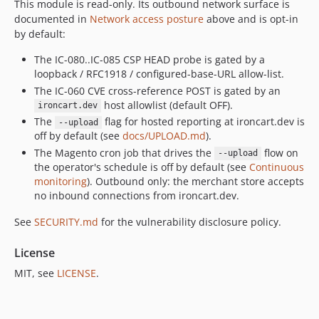
This module is read-only. Its outbound network surface is
documented in
Network access posture
above and is opt-in
by default:
The IC-080..IC-085 CSP HEAD probe is gated by a
loopback / RFC1918 / configured-base-URL allow-list.
The IC-060 CVE cross-reference POST is gated by an
host allowlist (default OFF).
ironcart.dev
The
flag for hosted reporting at ironcart.dev is
--upload
off by default (see
docs/UPLOAD.md
).
The Magento cron job that drives the
flow on
--upload
the operator's schedule is off by default (see
Continuous
monitoring
). Outbound only: the merchant store accepts
no inbound connections from ironcart.dev.
See
SECURITY.md
for the vulnerability disclosure policy.
License
MIT, see
LICENSE
.