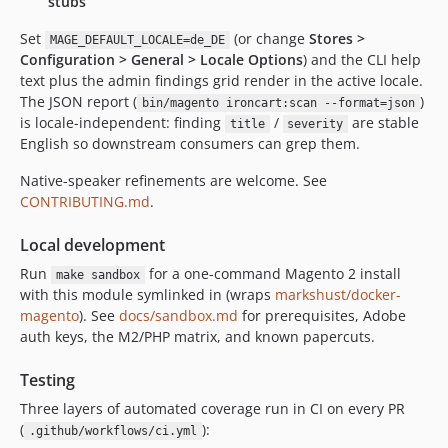
stubs
Set
(or change
Stores >
MAGE_DEFAULT_LOCALE=de_DE
Configuration > General > Locale Options
) and the CLI help
text plus the admin findings grid render in the active locale.
The JSON report (
)
bin/magento ironcart:scan --format=json
is locale-independent: finding
/
are stable
title
severity
English so downstream consumers can grep them.
Native-speaker refinements are welcome. See
CONTRIBUTING.md
.
Local development
Run
for a one-command Magento 2 install
make sandbox
with this module symlinked in (wraps
markshust/docker-
magento
). See
docs/sandbox.md
for prerequisites, Adobe
auth keys, the M2/PHP matrix, and known papercuts.
Testing
Three layers of automated coverage run in CI on every PR
(
):
.github/workflows/ci.yml