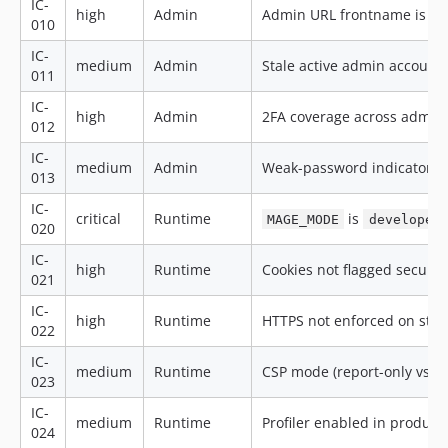
IC-
high
Admin
Admin URL frontname is de
010
IC-
medium
Admin
Stale active admin accounts
011
IC-
high
Admin
2FA coverage across admin
012
IC-
medium
Admin
Weak-password indicators 
013
IC-
critical
Runtime
is
MAGE_MODE
developer
020
IC-
high
Runtime
Cookies not flagged secure 
021
IC-
high
Runtime
HTTPS not enforced on sto
022
IC-
medium
Runtime
CSP mode (report-only vs. e
023
IC-
medium
Runtime
Profiler enabled in product
024