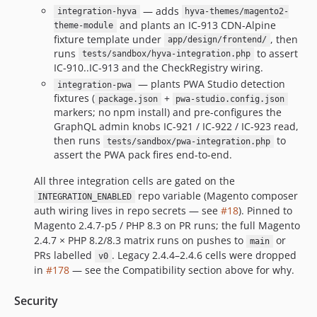
— adds
integration-hyva
hyva-themes/magento2-
and plants an IC-913 CDN-Alpine
theme-module
fixture template under
, then
app/design/frontend/
runs
to assert
tests/sandbox/hyva-integration.php
IC-910..IC-913 and the CheckRegistry wiring.
— plants PWA Studio detection
integration-pwa
fixtures (
+
package.json
pwa-studio.config.json
markers; no npm install) and pre-configures the
GraphQL admin knobs IC-921 / IC-922 / IC-923 read,
then runs
to
tests/sandbox/pwa-integration.php
assert the PWA pack fires end-to-end.
All three integration cells are gated on the
repo variable (Magento composer
INTEGRATION_ENABLED
auth wiring lives in repo secrets — see
#18
). Pinned to
Magento 2.4.7-p5 / PHP 8.3 on PR runs; the full Magento
2.4.7 × PHP 8.2/8.3 matrix runs on pushes to
or
main
PRs labelled
. Legacy 2.4.4–2.4.6 cells were dropped
v0
in
#178
— see the Compatibility section above for why.
Security