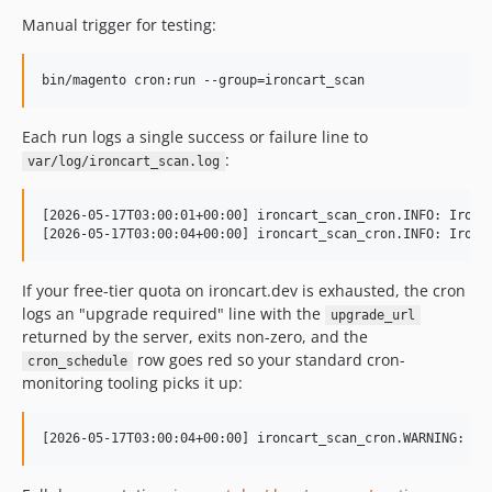
Manual trigger for testing:
bin/magento cron:run --group=ironcart_scan
Each run logs a single success or failure line to
:
var/log/ironcart_scan.log
[2026-05-17T03:00:01+00:00] ironcart_scan_cron.INFO: IronCa
If your free-tier quota on ironcart.dev is exhausted, the cron
logs an "upgrade required" line with the
upgrade_url
returned by the server, exits non-zero, and the
row goes red so your standard cron-
cron_schedule
monitoring tooling picks it up: