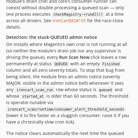
module's drain cron and core's consumer-runner can
coexist without double-processing a queued scan — only
one process executes
at a time
checkRegistry->runAll()
across all drivers. See
IronCartM2#155
for the race-close
details.
Detection: the stuck-QUEUED admin notice
On installs where Magento's own cron is not running at all
(so neither the module's drain job nor any supervisor is
driving the queue), every
Run Scan Now
click leaves a row
permanently at status
with an empty
QUEUED
Finished
column and all-zero severity totals. To stop that bug from
being silent, the module fires an admin notice (severity
MAJOR, visible in the admin notice bell) whenever it sees
any
row whose status is
and
ironcart_scan_run
queued
whose
is older than 60 seconds. The threshold
started_at
is operator-tunable via
ironcart_scan/runtime/consumer_alert_threshold_seconds
(lower it to fire faster on a sluggish consumer; raise it if you
have a chronically slow cron tick).
The notice clears automatically the next time the queued