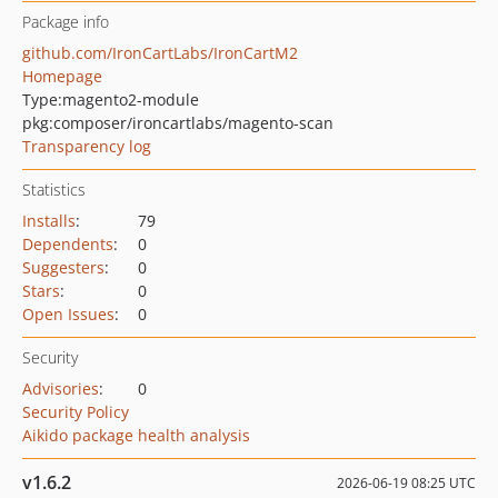
Package info
github.com/IronCartLabs/IronCartM2
Homepage
Type:
magento2-module
pkg:composer/ironcartlabs/magento-scan
Transparency log
Statistics
Installs
:
79
Dependents
:
0
Suggesters
:
0
Stars
:
0
Open Issues
:
0
Security
Advisories
:
0
Security Policy
Aikido package health analysis
v1.6.2
2026-06-19 08:25 UTC