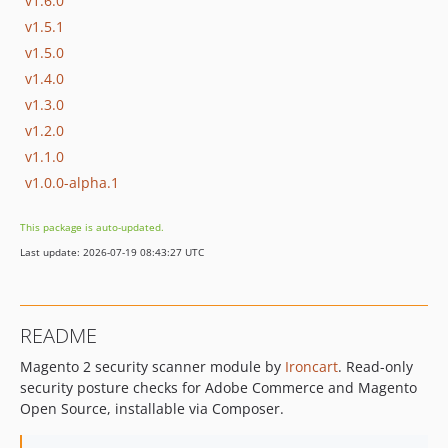
v1.6.0
v1.5.1
v1.5.0
v1.4.0
v1.3.0
v1.2.0
v1.1.0
v1.0.0-alpha.1
This package is auto-updated.
Last update: 2026-07-19 08:43:27 UTC
README
Magento 2 security scanner module by
Ironcart
. Read-only
security posture checks for Adobe Commerce and Magento
Open Source, installable via Composer.