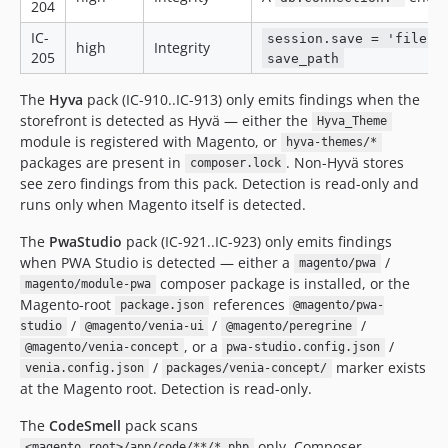
204
IC-
session.save = 'files'
high
Integrity
205
save_path
The
Hyva
pack (IC-910..IC-913) only emits findings when the
storefront is detected as Hyvä — either the
Hyva_Theme
module is registered with Magento, or
hyva-themes/*
packages are present in
. Non-Hyvä stores
composer.lock
see zero findings from this pack. Detection is read-only and
runs only when Magento itself is detected.
The
PwaStudio
pack (IC-921..IC-923) only emits findings
when PWA Studio is detected — either a
/
magento/pwa
composer package is installed, or the
magento/module-pwa
Magento-root
references
package.json
@magento/pwa-
/
/
/
studio
@magento/venia-ui
@magento/peregrine
, or a
/
@magento/venia-concept
pwa-studio.config.json
/
marker exists
venia.config.json
packages/venia-concept/
at the Magento root. Detection is read-only.
The
CodeSmell
pack scans
only. Composer-
<magento_root>/app/code/**/*.php