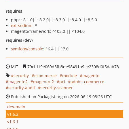
requires
php: ~8.1.0||~8.2.0||~8.3.0||~8.4.0||~8.5.0
ext-sodium
: *
magento/framework: ^103.0 || ^104.0
requires (dev)
symfony/console
: ^6.4 || ^7.0
MIT
79cfd19e069d3fb8de98491b9ee2308d0f5dab78
security
ecommerce
module
magento
magento2
magento-2
pci
adobe-commerce
security-audit
security-scanner
Published on Packagist.org on 2026-06-19 08:26 UTC
dev-main
v1.6.2
v1.6.1