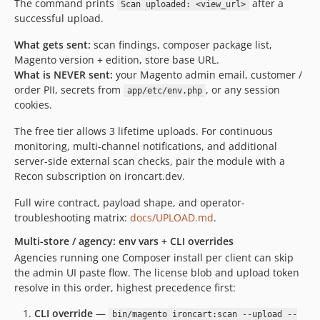
The command prints
after a
Scan uploaded: <view_url>
successful upload.
What gets sent:
scan findings, composer package list,
Magento version + edition, store base URL.
What is NEVER sent:
your Magento admin email, customer /
order PII, secrets from
, or any session
app/etc/env.php
cookies.
The free tier allows 3 lifetime uploads. For continuous
monitoring, multi-channel notifications, and additional
server-side external scan checks, pair the module with a
Recon subscription on ironcart.dev.
Full wire contract, payload shape, and operator-
troubleshooting matrix:
docs/UPLOAD.md
.
Multi-store / agency: env vars + CLI overrides
Agencies running one Composer install per client can skip
the admin UI paste flow. The license blob and upload token
resolve in this order, highest precedence first:
CLI override
—
bin/magento ironcart:scan --upload --