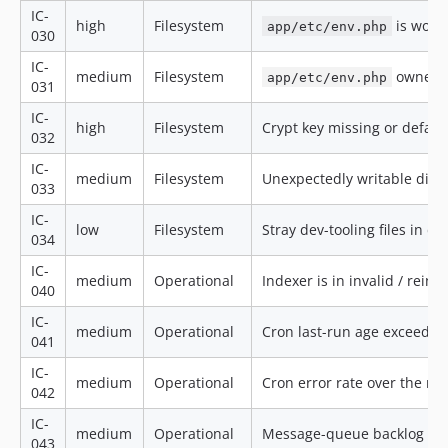
IC-
high
Filesystem
is worl
app/etc/env.php
030
IC-
medium
Filesystem
owners
app/etc/env.php
031
IC-
high
Filesystem
Crypt key missing or defau
032
IC-
medium
Filesystem
Unexpectedly writable direc
033
IC-
low
Filesystem
Stray dev-tooling files in d
034
IC-
medium
Operational
Indexer is in invalid / rein
040
IC-
medium
Operational
Cron last-run age exceeds 
041
IC-
medium
Operational
Cron error rate over the r
042
IC-
medium
Operational
Message-queue backlog ove
043