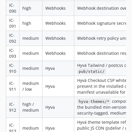
IC-
high
Webhooks
Webhook destination over p
090
IC-
high
Webhooks
Webhook signature secret 
091
IC-
medium
Webhooks
Webhook retry policy unsafe
092
IC-
medium
Webhooks
Webhook destination resolv
093
IC-
Hyvä Tailwind / postcss con
medium
Hyva
910
pub/static/
Hyvä Checkout CSP whitelis
IC-
medium
Hyva
present in the installed ch
911
/ low
manifest unavailable for ins
composer 
hyva-themes/*
IC-
high /
Hyva
the bundled min-version flo
912
medium
security-tagged, medium ot
Hyvä theme template refere
IC-
medium
Hyva
public JS CDN (jsdelivr / un
913