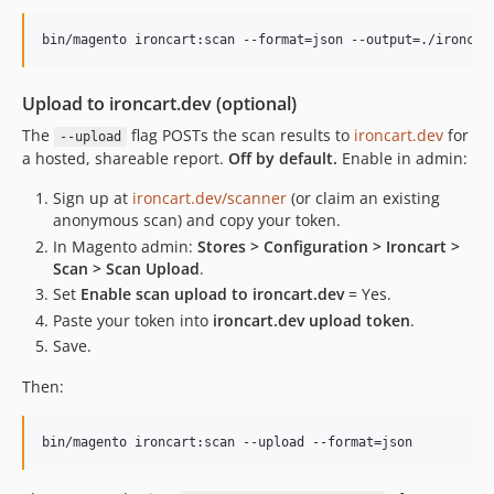
bin/magento ironcart:scan --format=json --output=./ironcar
Upload to ironcart.dev (optional)
The
flag POSTs the scan results to
ironcart.dev
for
--upload
a hosted, shareable report.
Off by default.
Enable in admin:
Sign up at
ironcart.dev/scanner
(or claim an existing
anonymous scan) and copy your token.
In Magento admin:
Stores > Configuration > Ironcart >
Scan > Scan Upload
.
Set
Enable scan upload to ironcart.dev
= Yes.
Paste your token into
ironcart.dev upload token
.
Save.
Then:
bin/magento ironcart:scan --upload --format=json