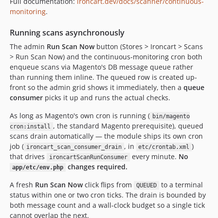
Full documentation:
ironcart.dev/docs/scanner/continuous-
monitoring
.
Running scans asynchronously
The admin
Run Scan Now
button (Stores > Ironcart > Scans
> Run Scan Now) and the continuous-monitoring cron both
enqueue scans via Magento's DB message queue rather
than running them inline. The queued row is created up-
front so the admin grid shows it immediately, then a
queue
consumer
picks it up and runs the actual checks.
As long as Magento's own cron is running (
bin/magento
, the standard Magento prerequisite), queued
cron:install
scans drain automatically — the module ships its own cron
job (
, in
)
ironcart_scan_consumer_drain
etc/crontab.xml
that drives
every minute.
No
ironcartScanRunConsumer
changes required.
app/etc/env.php
A fresh
Run Scan Now
click flips from
to a terminal
QUEUED
status within one or two cron ticks. The drain is bounded by
both message count and a wall-clock budget so a single tick
cannot overlap the next.