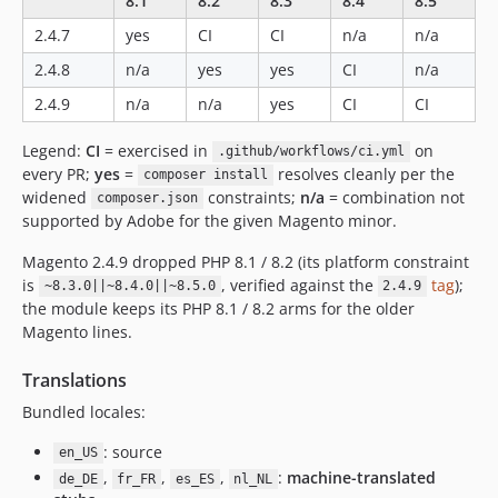
8.1
8.2
8.3
8.4
8.5
2.4.7
yes
CI
CI
n/a
n/a
2.4.8
n/a
yes
yes
CI
n/a
2.4.9
n/a
n/a
yes
CI
CI
Legend:
CI
= exercised in
on
.github/workflows/ci.yml
every PR;
yes
=
resolves cleanly per the
composer install
widened
constraints;
n/a
= combination not
composer.json
supported by Adobe for the given Magento minor.
Magento 2.4.9 dropped PHP 8.1 / 8.2 (its platform constraint
is
, verified against the
tag
);
~8.3.0||~8.4.0||~8.5.0
2.4.9
the module keeps its PHP 8.1 / 8.2 arms for the older
Magento lines.
Translations
Bundled locales:
: source
en_US
,
,
,
:
machine-translated
de_DE
fr_FR
es_ES
nl_NL