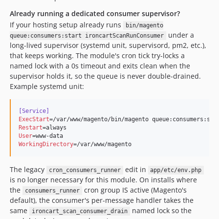
Already running a dedicated consumer supervisor?
If your hosting setup already runs
bin/magento
under a
queue:consumers:start ironcartScanRunConsumer
long-lived supervisor (systemd unit, supervisord, pm2, etc.),
that keeps working. The module's cron tick try-locks a
named lock with a 0s timeout and exits clean when the
supervisor holds it, so the queue is never double-drained.
Example systemd unit:
[Service]
ExecStart
Restart
User
WorkingDirectory
=/var/www/magento
The legacy
edit in
cron_consumers_runner
app/etc/env.php
is no longer necessary for this module. On installs where
the
cron group IS active (Magento's
consumers_runner
default), the consumer's per-message handler takes the
same
named lock so the
ironcart_scan_consumer_drain