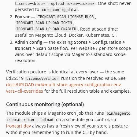
. One-shot; never
license=<blob> --upload-token=<token>
persisted to
.
core_config_data
Env var
—
,
IRONCART_SCAN_LICENSE_BLOB
,
IRONCART_SCAN_UPLOAD_TOKEN
. Read at scan time;
IRONCART_SCAN_UPLOAD_ENABLED
useful on Magento Cloud, Docker, Kubernetes, CI.
Admin config
— the existing
Stores > Configuration >
Ironcart > Scan
paste flow. Per-website / per-store scope
wins over default scope via Magento's standard scope
resolution.
Verification posture is identical at every layer — the same
Ed25519
runs on the resolved value. See
LicenseVerifier
docs/UPLOAD.md#multi-store-agency-configuration-env-
vars--cli-overrides
for the full resolution table and examples.
Continuous monitoring (optional)
The module ships a Magento cron job that runs
bin/magento
on a schedule you control, so
ironcart:scan --upload
ironcart.dev
always has a fresh view of your store's posture
without you remembering to run the CLI by hand.