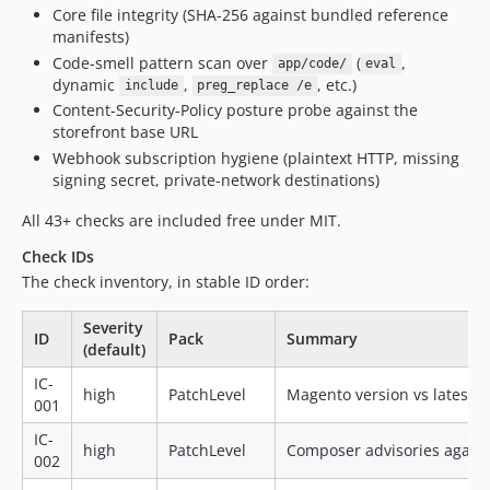
Core file integrity (SHA-256 against bundled reference
manifests)
Code-smell pattern scan over
(
,
app/code/
eval
dynamic
,
, etc.)
include
preg_replace /e
Content-Security-Policy posture probe against the
storefront base URL
Webhook subscription hygiene (plaintext HTTP, missing
signing secret, private-network destinations)
All 43+ checks are included free under MIT.
Check IDs
The check inventory, in stable ID order:
Severity
ID
Pack
Summary
(default)
IC-
high
PatchLevel
Magento version vs latest s
001
IC-
high
PatchLevel
Composer advisories again
002