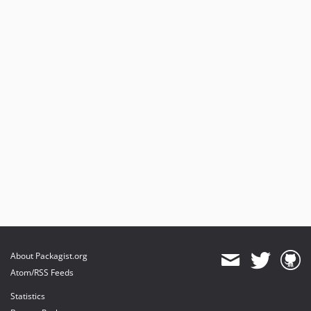
About Packagist.org
Atom/RSS Feeds
Statistics