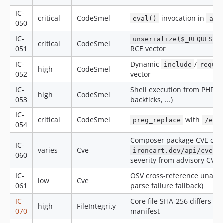
IC-
critical
CodeSmell
invocation in
eval()
app
050
IC-
unserialize($_REQUEST/
critical
CodeSmell
051
RCE vector
IC-
Dynamic
/
include
requi
high
CodeSmell
052
vector
IC-
Shell execution from PHP (
high
CodeSmell
053
backticks, ...)
IC-
critical
CodeSmell
with
mo
preg_replace
/e
054
Composer package CVE cros
IC-
varies
Cve
pr
ironcart.dev/api/cve
060
severity from advisory CVSS
IC-
OSV cross-reference unavail
low
Cve
061
parse failure fallback)
IC-
Core file SHA-256 differs f
high
FileIntegrity
070
manifest