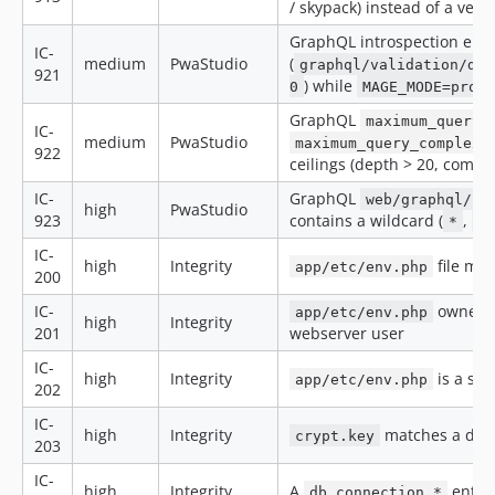
/ skypack) instead of a ven
GraphQL introspection ena
IC-
medium
PwaStudio
(
graphql/validation/dis
921
) while
0
MAGE_MODE=prod
GraphQL
maximum_query_
IC-
medium
PwaStudio
maximum_query_complexi
922
ceilings (depth > 20, comple
IC-
GraphQL
web/graphql/co
high
PwaStudio
923
contains a wildcard (
,
*
n
IC-
high
Integrity
file mod
app/etc/env.php
200
IC-
owner 
app/etc/env.php
high
Integrity
201
webserver user
IC-
high
Integrity
is a sym
app/etc/env.php
202
IC-
high
Integrity
matches a doc
crypt.key
203
IC-
high
Integrity
A
entry
db.connection.*