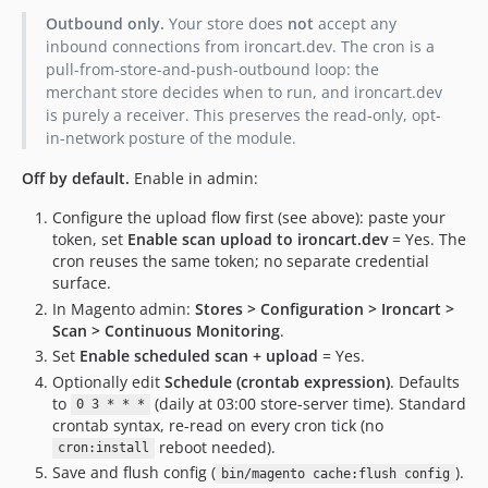
Outbound only.
Your store does
not
accept any
inbound connections from ironcart.dev. The cron is a
pull-from-store-and-push-outbound loop: the
merchant store decides when to run, and ironcart.dev
is purely a receiver. This preserves the read-only, opt-
in-network posture of the module.
Off by default.
Enable in admin:
Configure the upload flow first (see above): paste your
token, set
Enable scan upload to ironcart.dev
= Yes. The
cron reuses the same token; no separate credential
surface.
In Magento admin:
Stores > Configuration > Ironcart >
Scan > Continuous Monitoring
.
Set
Enable scheduled scan + upload
= Yes.
Optionally edit
Schedule (crontab expression)
. Defaults
to
(daily at 03:00 store-server time). Standard
0 3 * * *
crontab syntax, re-read on every cron tick (no
reboot needed).
cron:install
Save and flush config (
).
bin/magento cache:flush config