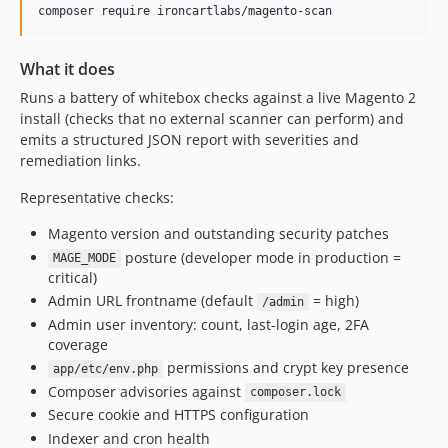
composer require ironcartlabs/magento-scan
What it does
Runs a battery of whitebox checks against a live Magento 2
install (checks that no external scanner can perform) and
emits a structured JSON report with severities and
remediation links.
Representative checks:
Magento version and outstanding security patches
posture (developer mode in production =
MAGE_MODE
critical)
Admin URL frontname (default
= high)
/admin
Admin user inventory: count, last-login age, 2FA
coverage
permissions and crypt key presence
app/etc/env.php
Composer advisories against
composer.lock
Secure cookie and HTTPS configuration
Indexer and cron health