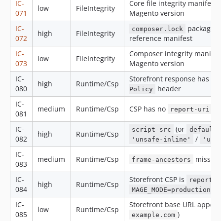
IC-
Core file integrity manifest 
low
FileIntegrity
071
Magento version
IC-
package
composer.lock
high
FileIntegrity
072
reference manifest
IC-
Composer integrity manifest
low
FileIntegrity
073
Magento version
IC-
Storefront response has n
high
Runtime/Csp
080
header
Policy
IC-
medium
Runtime/Csp
CSP has no
/
report-uri
081
IC-
(or
script-src
default-
high
Runtime/Csp
082
/
'unsafe-inline'
'uns
IC-
medium
Runtime/Csp
missing
frame-ancestors
083
IC-
Storefront CSP is
report-o
high
Runtime/Csp
084
MAGE_MODE=production
IC-
Storefront base URL appear
low
Runtime/Csp
085
)
example.com