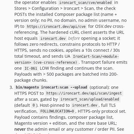
the operator enables
in
ironcart_scan/cve/enabled
Stores > Configuration > Ironcart > Scan, the check
POSTs the installed Composer package list (name +
version only; no PII, no domain, no admin username, no
IP) to
for OSV.dev cross-
https://ironcart.dev/api/cve
referencing. The hardened cURL client asserts the URL
host equals
before
opening a socket; it
ironcart.dev
follows zero redirects, constrains protocols to HTTP /
HTTPS, sends no cookies, applies a 10s connect / 30s
total timeout, and sends UA
IronCart-Scan/<module-
. Transport failure emits
version> (cve-cross-reference)
one
LOW finding and continues the scan.
IC-061
Payloads with > 500 packages are batched into 200-
package chunks.
(optional): one
bin/magento ironcart:scan --upload
HTTPS POST to
https://ironcart.dev/api/scan/ingest
after a scan, gated by
ironcart_scan/upload/enabled
(default
). Host-pinned to
, full TLS
0
ironcart.dev
verification,
, HTTPS-only protocol set.
FOLLOWLOCATION=0
Payload contains findings, composer package list,
Magento version + edition, and the store base URL;
never
the admin email or any customer / order PII. See