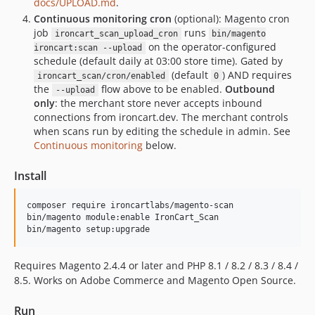
docs/UPLOAD.md
.
Continuous monitoring cron
(optional): Magento cron
job
runs
ironcart_scan_upload_cron
bin/magento
on the operator-configured
ironcart:scan --upload
schedule (default daily at 03:00 store time). Gated by
(default
) AND requires
ironcart_scan/cron/enabled
0
the
flow above to be enabled.
Outbound
--upload
only
: the merchant store never accepts inbound
connections from ironcart.dev. The merchant controls
when scans run by editing the schedule in admin. See
Continuous monitoring
below.
Install
composer require ironcartlabs/magento-scan

bin/magento module:enable IronCart_Scan

bin/magento setup:upgrade
Requires Magento 2.4.4 or later and PHP 8.1 / 8.2 / 8.3 / 8.4 /
8.5. Works on Adobe Commerce and Magento Open Source.
Run