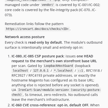
managed code under
is covered by IC-001/IC-002;
vendor/
core code is covered by the file-integrity pack (IC-070..IC-
073).
Remediation links follow the pattern
.
https://ironcart.dev/docs/checks/<ID>
Network access posture
Every check is
read-only by default
. The module's outbound
surface is intentionally small and entirely opt-in:
IC-080..IC-085 CSP posture pack
: issues
one HEAD
request to the merchant's own storefront base URL
per scan. Gated by
(loopback
LoopbackHostGuard
/
/
/
, RFC1918 /
localhost
127.0.0.1
*.localhost
::1
RFC3927 / RFC4193 private addresses, or exactly the
hostname Magento has configured as its base URL;
anything else is rejected before any socket is opened).
UA
IronCart-Scan/<module-version> (security-posture-
, 5s timeout, zero redirects. No outbound calls
check)
leave the merchant's infrastructure.
IC-060 CVE cross-reference
:
opt-in, default OFF.
When