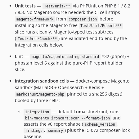
Unit tests
—
via PHPUnit on PHP 8.1 / 8.2
Test/Unit/**
/ 8.3. No Magento source needed; the CI cell strips
from
before
magento/framework
composer.json
installing so the Magento-free
Test/Unit/Report/**
slice runs cleanly. Magento-typed test subtrees
(
) are validated end-to-end by the
Test/Unit/Check/**
integration cells below.
Lint
—
^32 (phpcs) +
magento/magento-coding-standard
phpstan level 6 against the pure-PHP report builder
slice.
Integration sandbox cells
— docker-compose Magento
sandbox (MariaDB + OpenSearch + Redis +
pinned to a sha256 digest)
markoshust/magento-php
booted by three cells:
— default
Luma
storefront; runs
integration
and
bin/magento ironcart:scan --format=json
asserts the v0 report shape (
,
schema_version
,
) plus the IC-072 composer-lock
findings
summary
baseline.