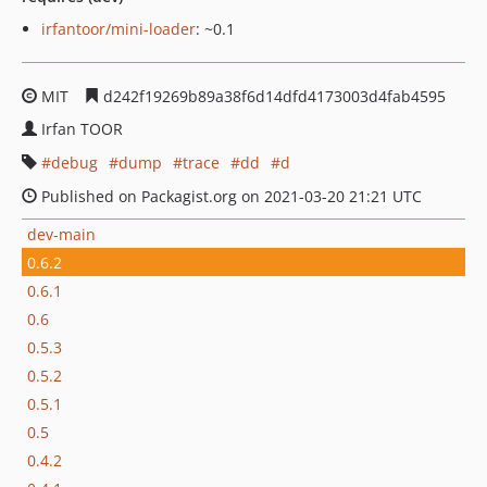
irfantoor/mini-loader
: ~0.1
MIT
d242f19269b89a38f6d14dfd4173003d4fab4595
Irfan TOOR
debug
dump
trace
dd
d
Published on Packagist.org on 2021-03-20 21:21 UTC
dev-main
0.6.2
0.6.1
0.6
0.5.3
0.5.2
0.5.1
0.5
0.4.2