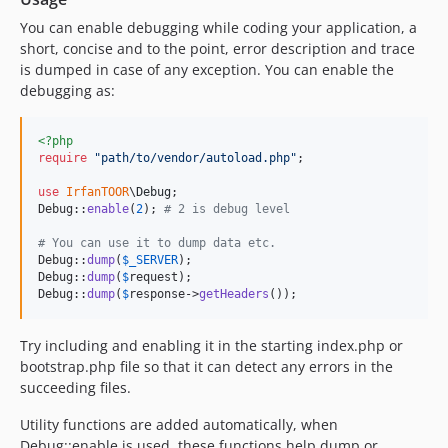
You can enable debugging while coding your application, a
short, concise and to the point, error description and trace
is dumped in case of any exception. You can enable the
debugging as:
<?php
require
"
path/to/vendor/autoload.php
"
;

use
IrfanTOOR
\
Debug
;

Debug::
enable
(
2
); 
# 2 is debug level
# You can use it to dump data etc.
Debug::
dump
(
$
_SERVER
);

Debug::
dump
(
$
request
);

Debug::
dump
(
$
response
->
getHeaders
());
Try including and enabling it in the starting index.php or
bootstrap.php file so that it can detect any errors in the
succeeding files.
Utility functions are added automatically, when
Debug::enable is used, these functions help dump or