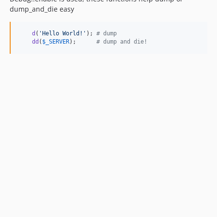
dump_and_die easy
d
(
'
Hello World!
'
); 
# dump
dd
(
$
_SERVER
);      
# dump and die!