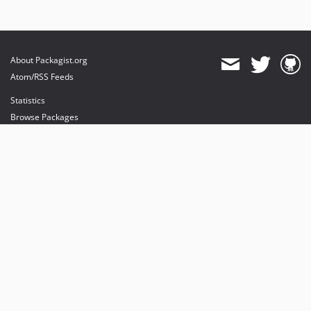
About Packagist.org
Atom/RSS Feeds
Statistics
Browse Packages
API
Mirrors
Status
Dashboard
provides maintenance and hosting
provides bandwidth and CDN
provides malware detection