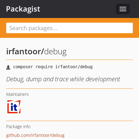
Packagist
Toggle
navigat
irfantoor
/
debug
Debug, dump and trace while development
Maintainers
Package info
github.com/irfantoor/debug