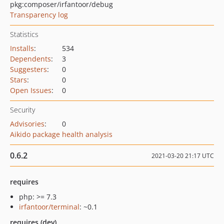
pkg:composer/irfantoor/debug
Transparency log
Statistics
Installs
:
534
Dependents
:
3
Suggesters
:
0
Stars
:
0
Open Issues
:
0
Security
Advisories
:
0
Aikido package health analysis
0.6.2
2021-03-20 21:17 UTC
requires
php: >= 7.3
irfantoor/terminal
: ~0.1
requires (dev)