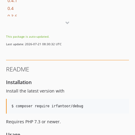
0.4.1
0.4
0.3.6
0.3.5
0.3.4
This package is auto-updated.
0.3.3
Last update: 2026-07-21 08:30:32 UTC
0.3.2
0.3.1
0.3
README
v0.2.2
v0.2.1
Installation
v0.2
Install the latest version with
v0.1.1
v0.1
$ composer require irfantoor/debug
Requires PHP 7.3 or newer.
Usage