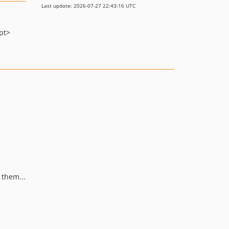
Last update: 2026-07-27 22:43:16 UTC
pt>
 them...