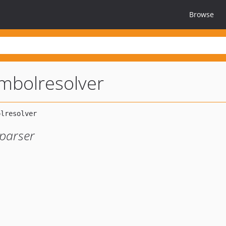
Browse
ymbolresolver
 parser