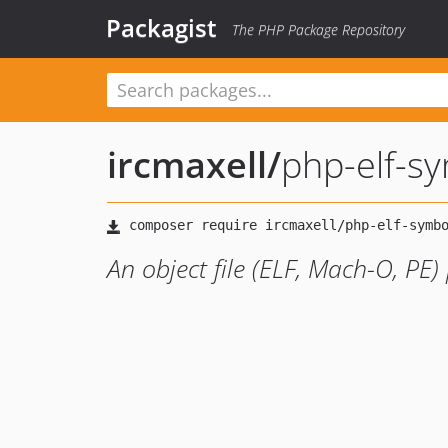
Packagist
The PHP Package Repository
ircmaxell
/
php-elf-s
An object file (ELF, Mach-O, PE)