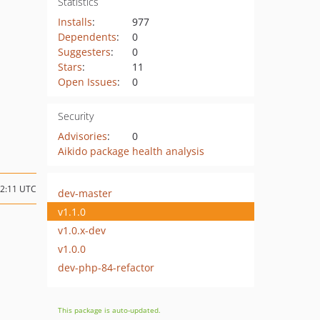
Statistics
Installs
:
977
Dependents
:
0
Suggesters
:
0
Stars
:
11
Open Issues
:
0
Security
Advisories
:
0
Aikido package health analysis
22:11 UTC
dev-master
v1.1.0
v1.0.x-dev
v1.0.0
dev-php-84-refactor
This package is auto-updated.