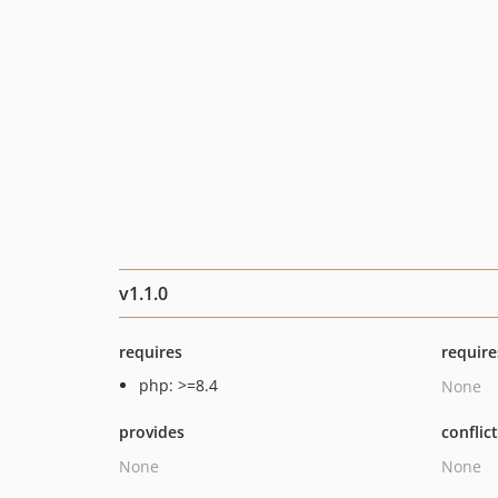
v1.1.0
requires
require
php: >=8.4
None
provides
conflic
None
None