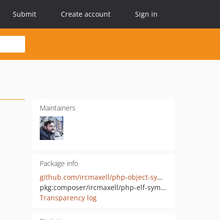
Submit
Create account
Sign in
Maintainers
Package info
github.com/ircmaxell/php-object-symbolresolver
pkg:composer/ircmaxell/php-elf-symbolresolver
Transparency log