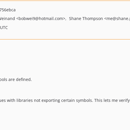
756ebca
Weinand
<bobwei9
@hotmail.com>
Shane Thompson
<me
@shane.
 UTC
bols are defined.
es with libraries not exporting certain symbols. This lets me verify