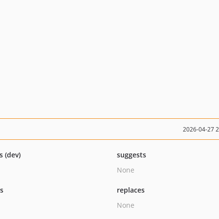
2026-04-27 
s (dev)
suggests
None
ts
replaces
None