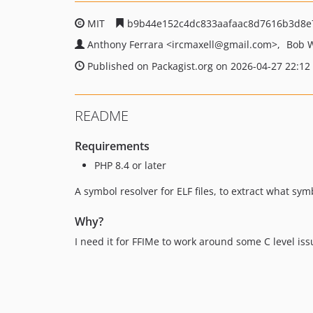
MIT
b9b44e152c4dc833aafaac8d7616b3d8e
Anthony Ferrara
<ircmaxell
@gmail.com>
Bob 
Published on Packagist.org on 2026-04-27 22:12
README
Requirements
PHP 8.4 or later
A symbol resolver for ELF files, to extract what sym
Why?
I need it for FFIMe to work around some C level issu