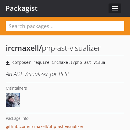
Packagist
Toggle
navigat
ircmaxell
/
php-ast-visualizer
An AST Visualizer for PHP
Maintainers
Package info
github.com/ircmaxell/php-ast-visualizer