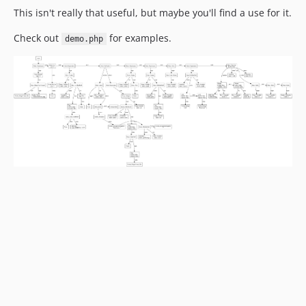
This isn't really that useful, but maybe you'll find a use for it.
Check out
for examples.
demo.php