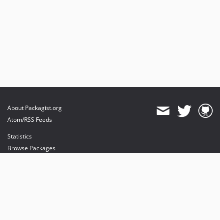
About Packagist.org
Atom/RSS Feeds
Statistics
Browse Packages
API
Mirrors
Status
Dashboard