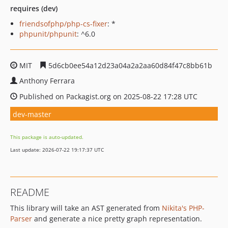
requires (dev)
friendsofphp/php-cs-fixer
: *
phpunit/phpunit
: ^6.0
MIT
5d6cb0ee54a12d23a04a2a2aa60d84f47c8bb61b
Anthony Ferrara
Published on Packagist.org on 2025-08-22 17:28 UTC
dev-master
This package is auto-updated.
Last update: 2026-07-22 19:17:37 UTC
README
This library will take an AST generated from
Nikita's PHP-
Parser
and generate a nice pretty graph representation.