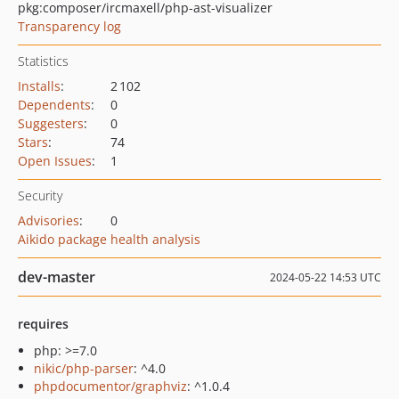
pkg:composer/ircmaxell/php-ast-visualizer
Transparency log
Statistics
Installs
:
2 102
Dependents
:
0
Suggesters
:
0
Stars
:
74
Open Issues
:
1
Security
Advisories
:
0
Aikido package health analysis
dev-master
2024-05-22 14:53 UTC
requires
php: >=7.0
nikic/php-parser
: ^4.0
phpdocumentor/graphviz
: ^1.0.4