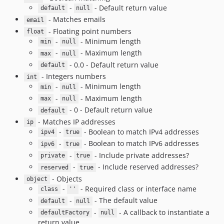
-
- Default return value
default
null
- Matches emails
email
- Floating point numbers
float
-
- Minimum length
min
null
-
- Maximum length
max
null
- 0.0 - Default return value
default
- Integers numbers
int
-
- Minimum length
min
null
-
- Maximum length
max
null
- 0 - Default return value
default
- Matches IP addresses
ip
-
- Boolean to match IPv4 addresses
ipv4
true
-
- Boolean to match IPv6 addresses
ipv6
true
-
- Include private addresses?
private
true
-
- Include reserved addresses?
reserved
true
- Objects
object
-
- Required class or interface name
class
''
-
- The default value
default
null
-
- A callback to instantiate a
defaultFactory
null
return value