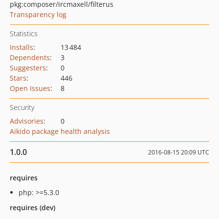
pkg:composer/ircmaxell/filterus
Transparency log
Statistics
Installs
:
13 484
Dependents
:
3
Suggesters
:
0
Stars
:
446
Open Issues
:
8
Security
Advisories
:
0
Aikido package health analysis
1.0.0
2016-08-15 20:09 UTC
requires
php: >=5.3.0
requires (dev)