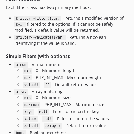
Each filter class has two primary methods:
- returns a modified version of
$filter->filter($var)
filtered to the options. If it cannot be safely
$var
modified, a default value will be returned.
- Returns a boolean
$filter->validate($var)
identifying if the value is valid.
Simple Filters (with options):
- Alpha numeric
alnum
- 0 - Minimum length
min
- PHP_INT_MAX - Maximum length
max
-
- Default return value
default
''
- Array matching
array
- 0 - Minimum size
min
- PHP_INT_MAX - Maximum size
maximum
-
- Filter to run on the keys
keys
null
-
- Filter to run on the values
values
null
-
- Default return value
default
array()
- Boolean matching
bool