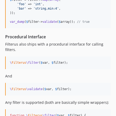
'
foo
'
 => 
'
int
'
,

'
bar
'
 => 
'
string,min:4
'
,

));

var_dump
(
$
filter
->
validate
(
$
array
)); 
// true
Procedural Interface
Filterus also ships with a procedural interface for calling
filters.
\
Filterus
\filter
(
$
var
, 
$
filter
);
And
\
Filterus
\validate
(
$
var
, 
$
filter
);
Any filter is supported (both are basically simple wrappers):
function
\
Filterus
\filter
(
$
var
, 
$
filter
) {
