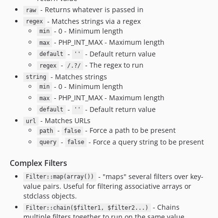
- Returns whatever is passed in
raw
- Matches strings via a regex
regex
- 0 - Minimum length
min
- PHP_INT_MAX - Maximum length
max
-
- Default return value
default
''
-
- The regex to run
regex
/.?/
- Matches strings
string
- 0 - Minimum length
min
- PHP_INT_MAX - Maximum length
max
-
- Default return value
default
''
- Matches URLs
url
-
- Force a path to be present
path
false
-
- Force a query string to be present
query
false
Complex Filters
- "maps" several filters over key-
Filter::map(array())
value pairs. Useful for filtering associative arrays or
stdclass objects.
- Chains
Filter::chain($filter1, $filter2...)
multiple filters together to run on the same value