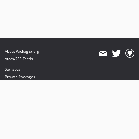
About Packagist.org
Atom/RSS Feeds
Statistics
Browse Packages
API
Mirrors
Status
Dashboard
provides maintenance and hosting