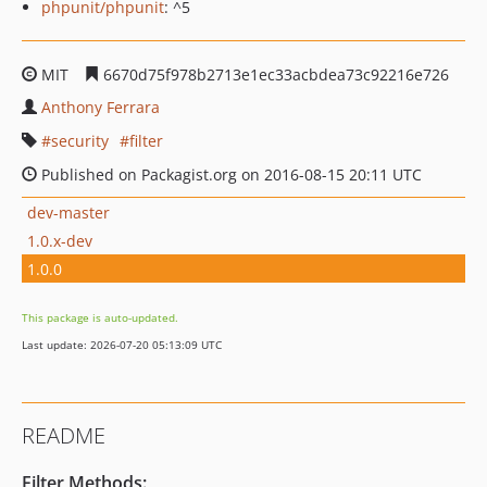
phpunit/phpunit
: ^5
MIT
6670d75f978b2713e1ec33acbdea73c92216e726
Anthony Ferrara
security
filter
Published on Packagist.org on 2016-08-15 20:11 UTC
dev-master
1.0.x-dev
1.0.0
This package is auto-updated.
Last update: 2026-07-20 05:13:09 UTC
README
Filter Methods: