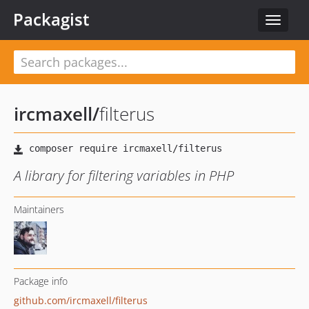
Packagist
Toggle
navigat
ircmaxell
/
filterus
A library for filtering variables in PHP
Maintainers
Package info
github.com/ircmaxell/filterus