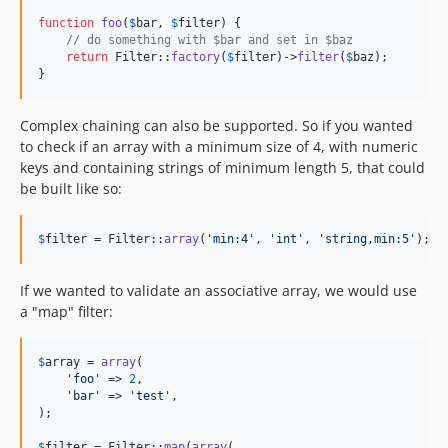
function
foo
(
$
bar
, 
$
filter
) {

// do something with $bar and set in $baz
return
 Filter::
factory
(
$
filter
)->
filter
(
$
baz
);

}
Complex chaining can also be supported. So if you wanted
to check if an array with a minimum size of 4, with numeric
keys and containing strings of minimum length 5, that could
be built like so:
$
filter
 = Filter::
array
(
'
min:4
'
, 
'
int
'
, 
'
string,min:5
'
);
If we wanted to validate an associative array, we would use
a "map" filter:
$
array
 = 
array
(

'
foo
'
 => 
2
,

'
bar
'
 => 
'
test
'
,

);

$
filter
 = Filter::
map
(
array
(
