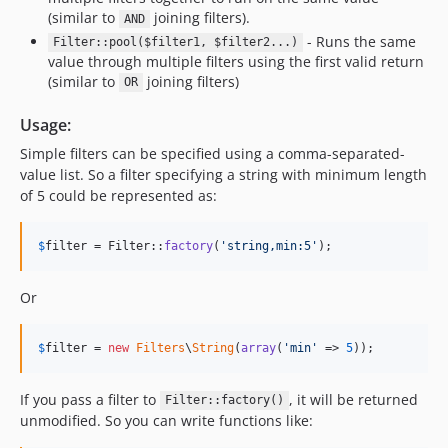
(similar to
joining filters).
AND
- Runs the same
Filter::pool($filter1, $filter2...)
value through multiple filters using the first valid return
(similar to
joining filters)
OR
Usage:
Simple filters can be specified using a comma-separated-
value list. So a filter specifying a string with minimum length
of 5 could be represented as:
$
filter
 = Filter::
factory
(
'
string,min:5
'
);
Or
$
filter
 = 
new
Filters
\
String
(
array
(
'
min
'
 => 
5
));
If you pass a filter to
, it will be returned
Filter::factory()
unmodified. So you can write functions like: