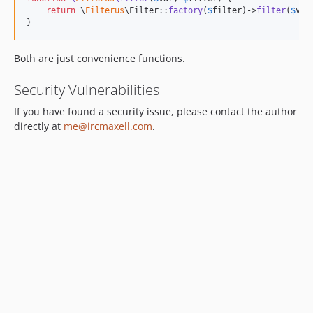
return
 \
Filterus
\Filter::
factory
(
$
filter
)->
filter
(
$
var
}
Both are just convenience functions.
Security Vulnerabilities
If you have found a security issue, please contact the author
directly at
me@ircmaxell.com
.