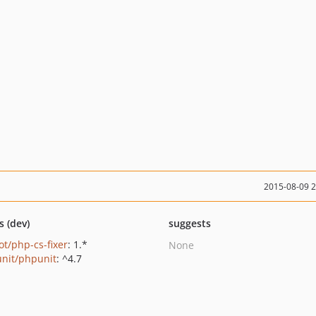
2015-08-09 
s (dev)
suggests
ot/php-cs-fixer
: 1.*
None
nit/phpunit
: ^4.7