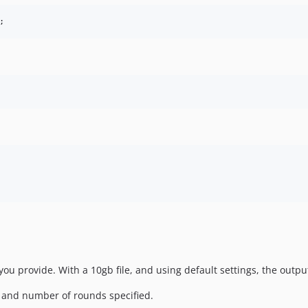
u provide. With a 10gb file, and using default settings, the output
e and number of rounds specified.