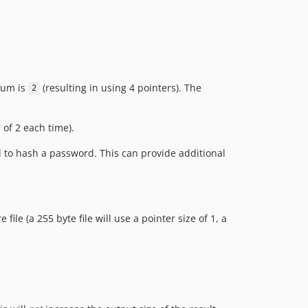
mum is
(resulting in using 4 pointers). The
2
 of 2 each time).
d to hash a password. This can provide additional
file (a 255 byte file will use a pointer size of 1, a