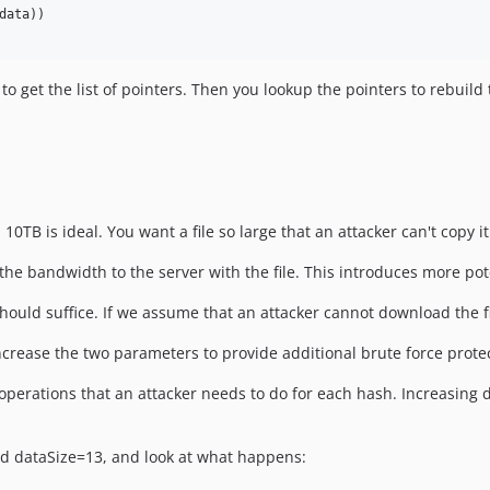
ata))

o get the list of pointers. Then you lookup the pointers to rebuild t
 10TB is ideal. You want a file so large that an attacker can't copy it
 the bandwidth to the server with the file. This introduces more pote
s should suffice. If we assume that an attacker cannot download the 
increase the two parameters to provide additional brute force prote
operations that an attacker needs to do for each hash. Increasing d
and dataSize=13, and look at what happens: