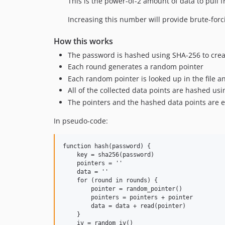
This is the power-of-2 amount of data to pull f
Increasing this number will provide brute-for
How this works
The password is hashed using SHA-256 to creat
Each round generates a random pointer
Each random pointer is looked up in the file an
All of the collected data points are hashed us
The pointers and the hashed data points are e
In pseudo-code:
function hash(password) {

    key = sha256(password)

    pointers = ''

    data = ''

    for (round in rounds) {

        pointer = random_pointer()

        pointers = pointers + pointer

        data = data + read(pointer)

    }

    iv = random_iv()
