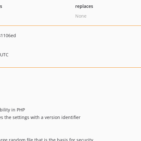
ts
replaces
None
81106ed
 UTC
ility in PHP
the settings with a version identifier
arge random file that is the basis for security.