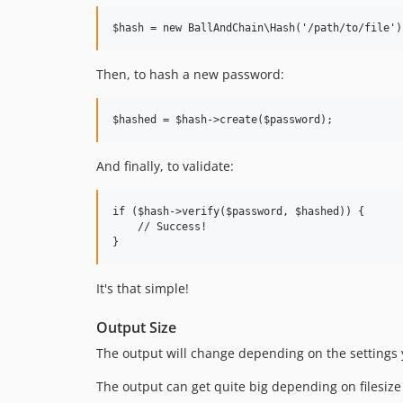
Then, to hash a new password:
And finally, to validate:
if ($hash->verify($password, $hashed)) {

    // Success!

It's that simple!
Output Size
The output will change depending on the settings yo
The output can get quite big depending on filesiz