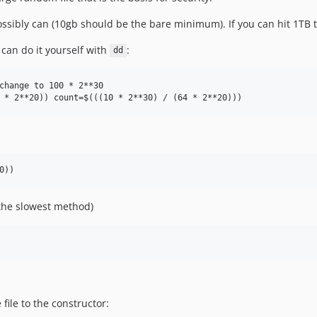
possibly can (10gb should be the bare minimum). If you can hit 1TB t
 can do it yourself with
:
dd
change to 100 * 2**30

(the slowest method)
file to the constructor: