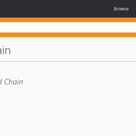
Browse
ain
d Chain