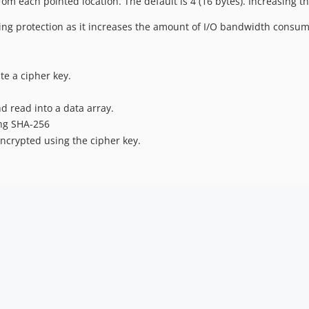
rom each pointed location. The default is 4 (16 bytes). Increasing th
cing protection as it increases the amount of I/O bandwidth consum
e a cipher key.
d read into a data array.
ing SHA-256
ncrypted using the cipher key.