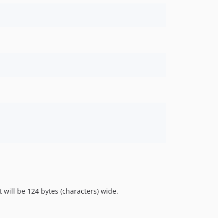
 will be 124 bytes (characters) wide.