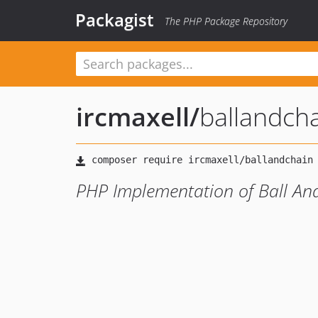
Packagist
The PHP Package Repository
ircmaxell
/
ballandch
PHP Implementation of Ball An