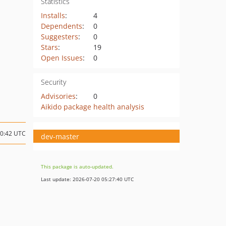
Statistics
Installs
:
4
Dependents
:
0
Suggesters
:
0
Stars
:
19
Open Issues
:
0
Security
Advisories
:
0
Aikido package health analysis
20:42 UTC
dev-master
This package is auto-updated.
Last update: 2026-07-20 05:27:40 UTC