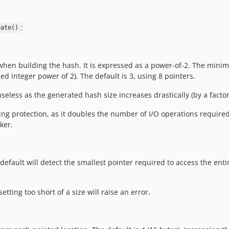
:
eate()
 when building the hash. It is expressed as a power-of-2. The mini
 integer power of 2). The default is 3, using 8 pointers.
 useless as the generated hash size increases drastically (by a factor
ing protection, as it doubles the number of I/O operations require
ker.
default will detect the smallest pointer required to access the entire 
tting too short of a size will raise an error.