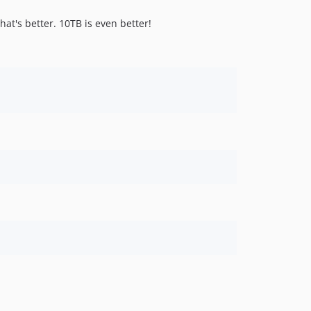
hat's better. 10TB is even better!