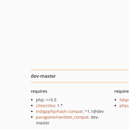
dev-master
requires
require
php: >=5.5
fabp
cilex/cilex
: 1.*
phpu
indigophp/hash-compat
: ^1.1@dev
paragonie/random_compat
: dev-
master