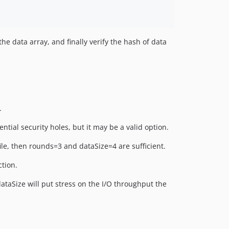
he data array, and finally verify the hash of data
.
ntial security holes, but it may be a valid option.
file, then rounds=3 and dataSize=4 are sufficient.
ction.
ataSize will put stress on the I/O throughput the