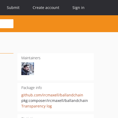
Submit
Create account
Sign in
Maintainers
Package info
github.com/ircmaxell/ballandchain
pkg:composer/ircmaxell/ballandchain
Transparency log