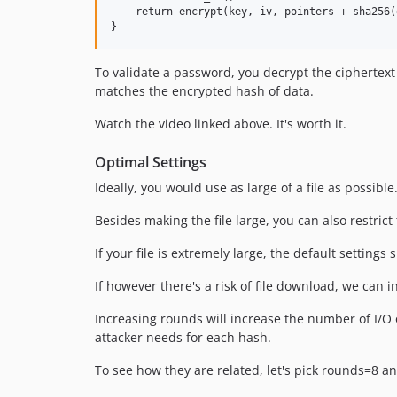
    return encrypt(key, iv, pointers + sha256(d
To validate a password, you decrypt the ciphertext t
matches the encrypted hash of data.
Watch the video linked above. It's worth it.
Optimal Settings
Ideally, you would use as large of a file as possible.
Besides making the file large, you can also restrict
If your file is extremely large, the default setting
If however there's a risk of file download, we can 
Increasing rounds will increase the number of I/O 
attacker needs for each hash.
To see how they are related, let's pick rounds=8 