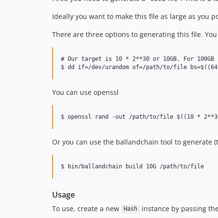
Ideally you want to make this file as large as you 
There are three options to generating this file. You
# Our target is 10 * 2**30 or 10GB. For 100GB 
You can use openssl
Or you can use the ballandchain tool to generate 
Usage
To use, create a new
instance by passing the 
Hash