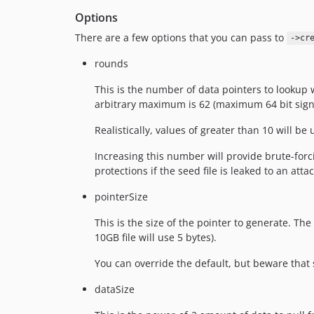
Options
There are a few options that you can pass to
->cr
rounds
This is the number of data pointers to lookup
arbitrary maximum is 62 (maximum 64 bit signed
Realistically, values of greater than 10 will be
Increasing this number will provide brute-forc
protections if the seed file is leaked to an attac
pointerSize
This is the size of the pointer to generate. The 
10GB file will use 5 bytes).
You can override the default, but beware that se
dataSize