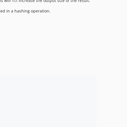
is will
not
increase the output size of the result.
ed in a hashing operation.