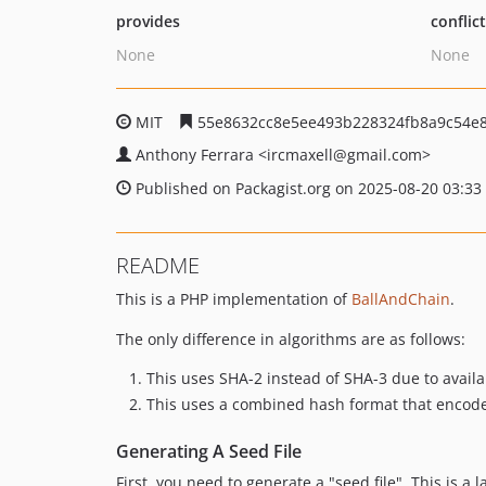
provides
conflic
None
None
MIT
55e8632cc8e5ee493b228324fb8a9c54e
Anthony Ferrara
<ircmaxell
@gmail.com>
Published on Packagist.org on 2025-08-20 03:33
README
This is a PHP implementation of
BallAndChain
.
The only difference in algorithms are as follows:
This uses SHA-2 instead of SHA-3 due to availab
This uses a combined hash format that encodes 
Generating A Seed File
First, you need to generate a "seed file". This is a l